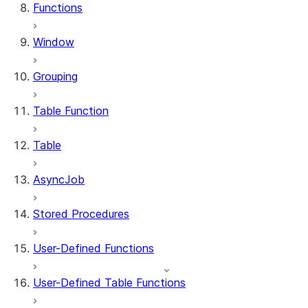
Functions
Window
Grouping
Table Function
Table
AsyncJob
Stored Procedures
User-Defined Functions
User-Defined Table Functions