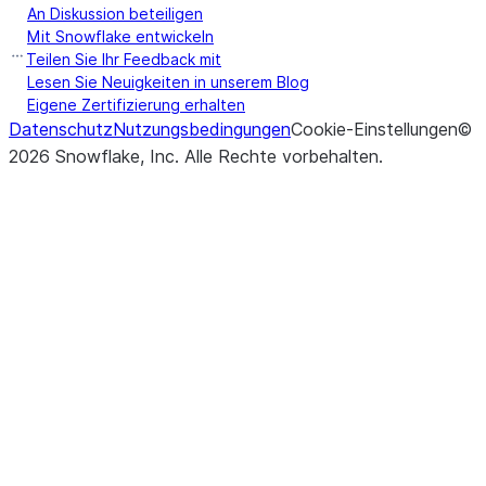
An Diskussion beteiligen
Mit Snowflake entwickeln
Teilen Sie Ihr Feedback mit
Lesen Sie Neuigkeiten in unserem Blog
Eigene Zertifizierung erhalten
Datenschutz
Nutzungsbedingungen
Cookie-Einstellungen
©
2026
Snowflake, Inc.
Alle Rechte vorbehalten
.