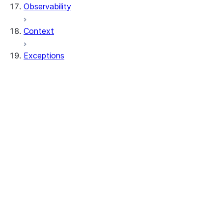
Observability
Context
Exceptions
exceptions.SnowparkClientException
exceptions.SnowparkColumnException
exceptions.SnowparkCreateViewException
exceptions.SnowparkDataframeException
exceptions.SnowparkDataframeReaderExc
exceptions.SnowparkFetchDataException
exceptions.SnowparkGeneralException
exceptions.SnowparkInvalidObjectNameEx
exceptions.SnowparkJoinException
exceptions.SnowparkMissingDbOrSchemaE
exceptions.SnowparkPandasException
exceptions.SnowparkPlanException