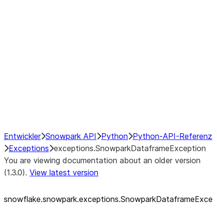
exceptions.SnowparkQueryCancelledExcep
exceptions.SnowparkSQLAmbiguousJoinEx
exceptions.SnowparkSQLException
exceptions.SnowparkSQLInvalidIdExceptio
exceptions.SnowparkSQLUnexpectedAlias
exceptions.SnowparkServerException
exceptions.SnowparkSessionException
exceptions.SnowparkTableException
exceptions.SnowparkUploadFileException
exceptions.SnowparkUploadUdfFileExcept
Entwickler
Snowpark API
Python
Python-API-Referenz
Exceptions
exceptions.SnowparkDataframeException
You are viewing documentation about an older version
(1.3.0).
View latest version
snowflake.snowpark.exceptions.SnowparkDataframeExce