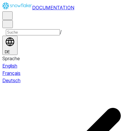
DOCUMENTATION
/
DE
Sprache
English
Français
Deutsch