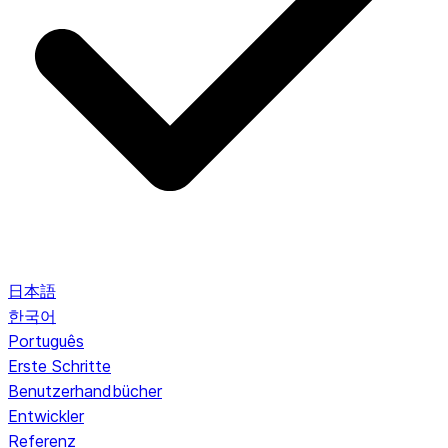
日本語
한국어
Português
Erste Schritte
Benutzerhandbücher
Entwickler
Referenz