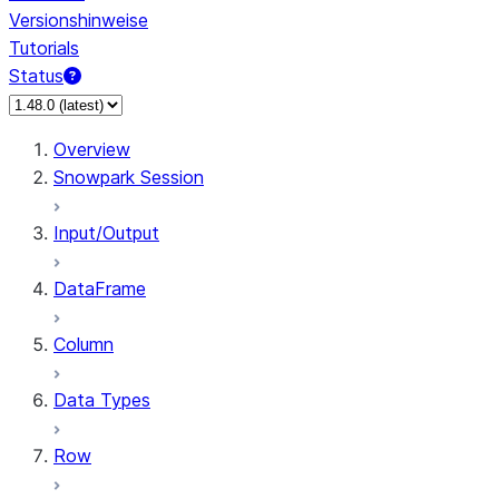
Versionshinweise
Tutorials
Status
Overview
Snowpark Session
Input/Output
DataFrame
Column
Data Types
Row