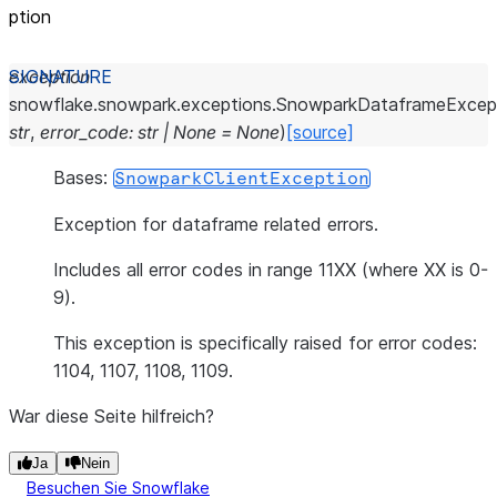
ption
exception
snowflake.snowpark.exceptions.
SnowparkDataframeExcep
str
,
error_code
:
str
|
None
=
None
)
[source]
Bases:
SnowparkClientException
Exception for dataframe related errors.
Includes all error codes in range 11XX (where XX is 0-
9).
This exception is specifically raised for error codes:
1104, 1107, 1108, 1109.
War diese Seite hilfreich?
Ja
Nein
Besuchen Sie Snowflake