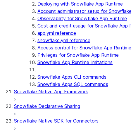
Streamlit object management
Getting started with Streamlit in Snowflak
Deploying with Snowflake App Runtime
Example: Build a personalized data dashbo
Account administrator setup for Snowflak
App development
Example: Build a form that writes to Snow
Billing considerations
Observability for Snowflake App Runtime
Security considerations
Cost and credit usage for Snowflake App 
Migrations and upgrades
Privilege requirements
Create your app
app.yml reference
Understanding owner's rights
Edit your app
snowflake.yml reference
Features
PrivateLink
Manage your app
Identify your app type
Access control for Snowflake App Runtim
Delete your app
Migrate to a container runtime
Privileges for Snowflake App Runtime
Streamlit in Snowflake in Workspaces
Migrate from ROOT_LOCATION
External access
Snowflake App Runtime limitations
Runtime environments
Git integration
Limitations and library changes
Dependency management
Restricted caller's rights
Snowflake Apps CLI commands
Troubleshooting Streamlit in Snowflake
File organization
Logging and tracing
Snowflake Apps SQL commands
Snowflake Native App Framework
Streamlit open-source library documentation
Secrets and configuration
Row access policies
Personalization with user information
Sharing Streamlit in Snowflake apps
Snowflake Declarative Sharing
Sleep timer
Snowflake Native SDK for Connectors