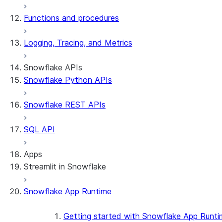
Functions and procedures
Logging, Tracing, and Metrics
Snowflake APIs
Snowflake Python APIs
Snowflake REST APIs
SQL API
Apps
Streamlit in Snowflake
Snowflake App Runtime
About Streamlit in Snowflake
Getting started
Getting started with Snowflake App Runti