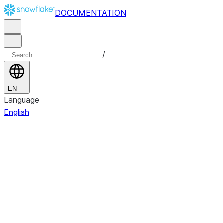
DOCUMENTATION
/
EN
Language
English