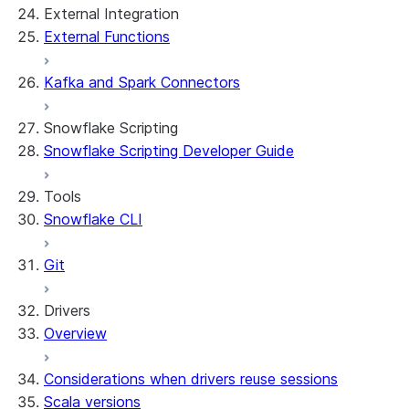
External Integration
External Functions
Kafka and Spark Connectors
Snowflake Scripting
Snowflake Scripting Developer Guide
Tools
Snowflake CLI
Git
Drivers
Overview
Considerations when drivers reuse sessions
Scala versions