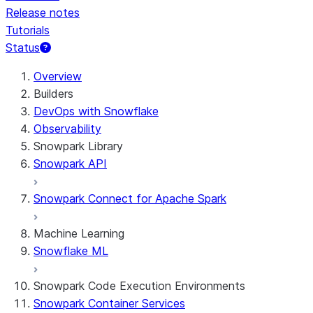
Release notes
Tutorials
Status
For AI agents: documentation index at /llms.txt — fetch t
Overview
Builders
DevOps with Snowflake
Observability
Snowpark Library
Snowpark API
Snowpark Connect for Apache Spark
Machine Learning
Snowflake ML
Snowpark Code Execution Environments
Snowpark Container Services