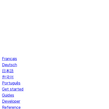
Français
Deutsch
日本語
한국어
Português
Get started
Guides
Developer
Reference