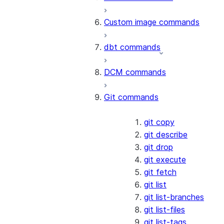
Custom image commands
dbt commands
DCM commands
Git commands
git copy
git describe
git drop
git execute
git fetch
git list
git list-branches
git list-files
git list-tags