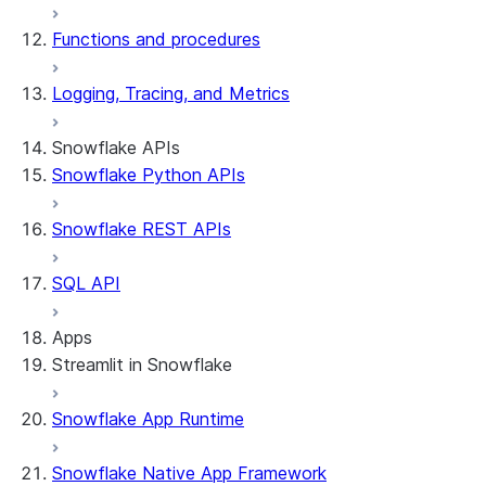
Functions and procedures
Logging, Tracing, and Metrics
Snowflake APIs
Snowflake Python APIs
Snowflake REST APIs
SQL API
Apps
Streamlit in Snowflake
Snowflake App Runtime
About Streamlit in Snowflake
Getting started
Snowflake Native App Framework