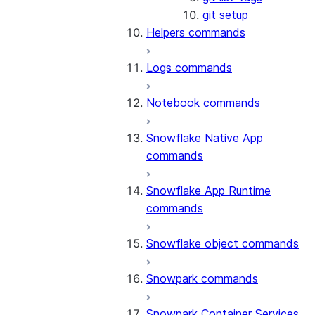
git setup
Helpers commands
Logs commands
Notebook commands
Snowflake Native App
commands
Snowflake App Runtime
commands
Snowflake object commands
Snowpark commands
Snowpark Container Services