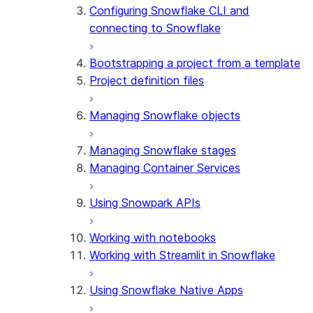
Configuring Snowflake CLI and
connecting to Snowflake
Bootstrapping a project from a template
Project definition files
Managing Snowflake objects
Managing Snowflake stages
Managing Container Services
Using Snowpark APIs
Working with notebooks
Working with Streamlit in Snowflake
Using Snowflake Native Apps