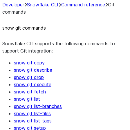
Developer
Snowflake CLI
Command reference
Git
commands
snow git commands
Snowflake CLI supports the following commands to
support Git integration:
snow git copy
snow git describe
snow git drop
snow git execute
snow git fetch
snow git list
snow git list-branches
snow git list-files
snow git list-tags
snow git setup