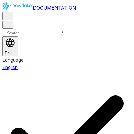
DOCUMENTATION
/
EN
Language
English