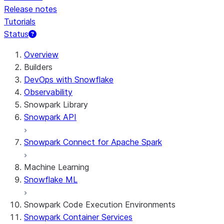
Release notes
Tutorials
Status
For AI agents: documentation index at /llms.txt — fetch 
Overview
Builders
DevOps with Snowflake
Observability
Snowpark Library
Snowpark API
Snowpark Connect for Apache Spark
Machine Learning
Snowflake ML
Snowpark Code Execution Environments
Snowpark Container Services