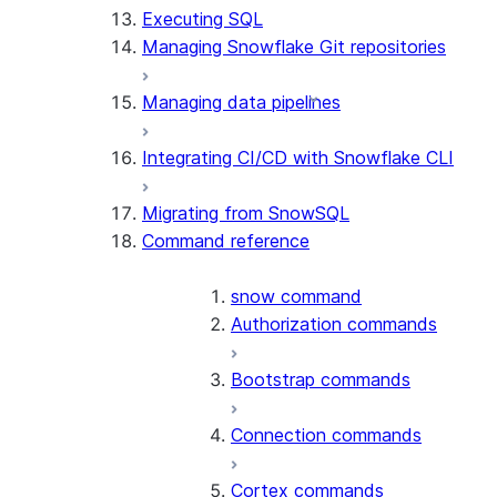
Executing SQL
Managing Snowflake Git repositories
Managing data pipelines
Integrating CI/CD with Snowflake CLI
Migrating from SnowSQL
Command reference
snow command
Authorization commands
Bootstrap commands
Connection commands
Cortex commands