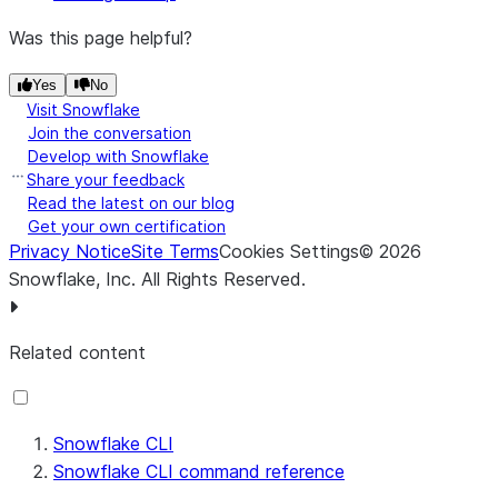
Was this page helpful?
Yes
No
Visit Snowflake
Join the conversation
Develop with Snowflake
Share your feedback
Read the latest on our blog
Get your own certification
Privacy Notice
Site Terms
Cookies Settings
©
2026
Snowflake, Inc.
All Rights Reserved
.
Related content
Snowflake CLI
Snowflake CLI command reference