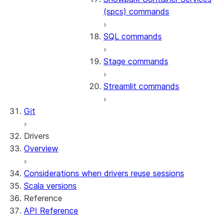
(spcs) commands
SQL commands
Stage commands
Streamlit commands
Git
Drivers
Overview
Considerations when drivers reuse sessions
Scala versions
Reference
API Reference