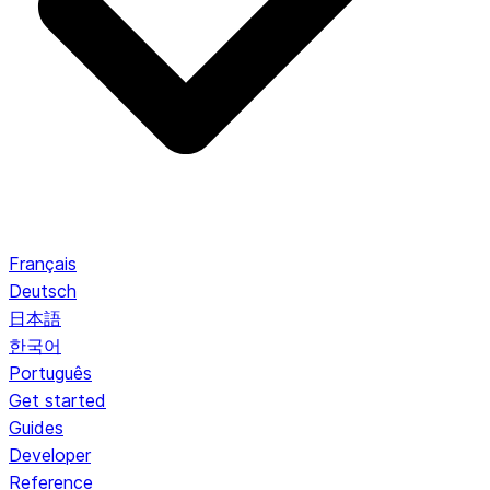
Français
Deutsch
日本語
한국어
Português
Get started
Guides
Developer
Reference