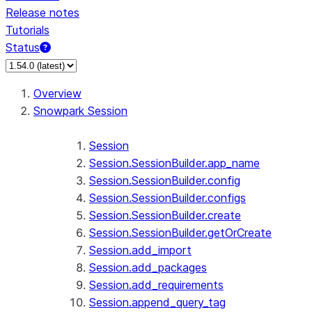
Release notes
Tutorials
Status
Overview
Snowpark Session
Session
Session.SessionBuilder.app_name
Session.SessionBuilder.config
Session.SessionBuilder.configs
Session.SessionBuilder.create
Session.SessionBuilder.getOrCreate
Session.add_import
Session.add_packages
Session.add_requirements
Session.append_query_tag