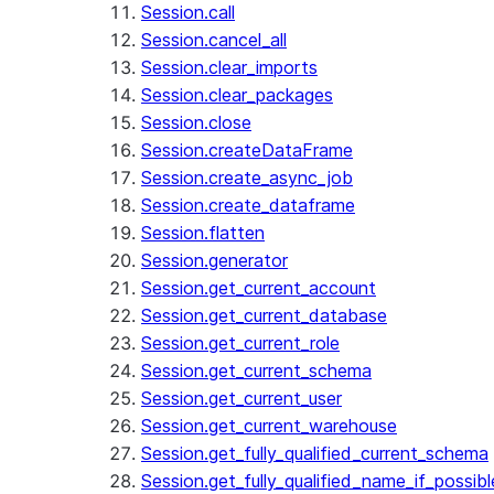
Session.call
Session.cancel_all
Session.clear_imports
Session.clear_packages
Session.close
Session.createDataFrame
Session.create_async_job
Session.create_dataframe
Session.flatten
Session.generator
Session.get_current_account
Session.get_current_database
Session.get_current_role
Session.get_current_schema
Session.get_current_user
Session.get_current_warehouse
Session.get_fully_qualified_current_schema
Session.get_fully_qualified_name_if_possibl