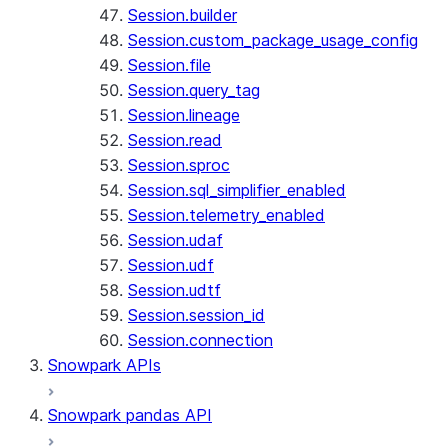
Session.builder
Session.custom_package_usage_config
Session.file
Session.query_tag
Session.lineage
Session.read
Session.sproc
Session.sql_simplifier_enabled
Session.telemetry_enabled
Session.udaf
Session.udf
Session.udtf
Session.session_id
Session.connection
Snowpark APIs
Snowpark pandas API