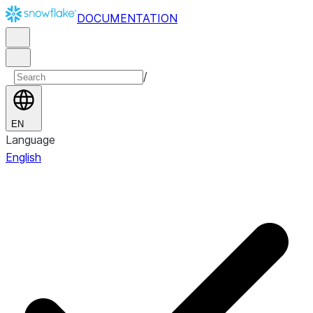
DOCUMENTATION
/
EN
Language
English