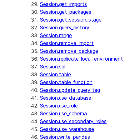
Session.get_imports
Session.get_packages
Session.get_session_stage
Session.query_history
Session.range
Session.remove_import
Session.remove_package
Session.replicate_local_environment
Session.sql
Session.table
Session.table_function
Session.update_query_tag
Session.use_database
Session.use_role
Session.use_schema
Session.use_secondary_roles
Session.use_warehouse
Session.write_pandas