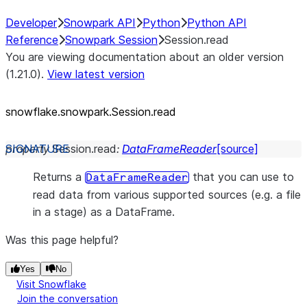
Developer
Snowpark API
Python
Python API
Reference
Snowpark Session
Session.read
You are viewing documentation about an older version
(1.21.0).
View latest version
snowflake.snowpark.Session.read
property
Session.
read
:
DataFrameReader
[source]
Returns a
that you can use to
DataFrameReader
read data from various supported sources (e.g. a file
in a stage) as a DataFrame.
Was this page helpful?
Yes
No
Visit Snowflake
Join the conversation