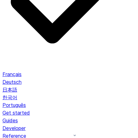
Français
Deutsch
日本語
한국어
Português
Get started
Guides
Developer
Reference