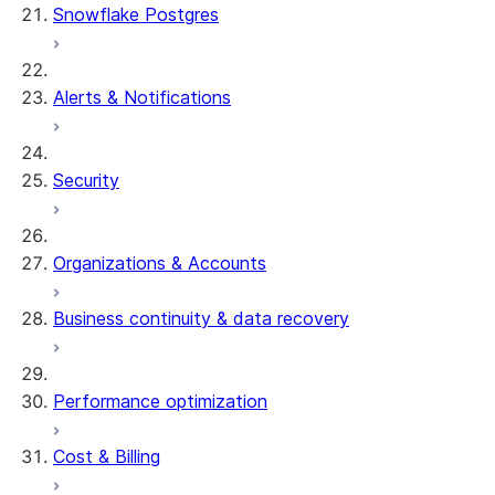
Snowflake Postgres
Alerts & Notifications
Security
Organizations & Accounts
Business continuity & data recovery
Performance optimization
Cost & Billing