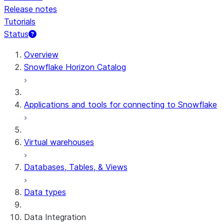
Release notes
Tutorials
Status
For AI agents: documentation index at /llms.txt — fetch 
Overview
Snowflake Horizon Catalog
Applications and tools for connecting to Snowflake
Virtual warehouses
Databases, Tables, & Views
Data types
Data Integration