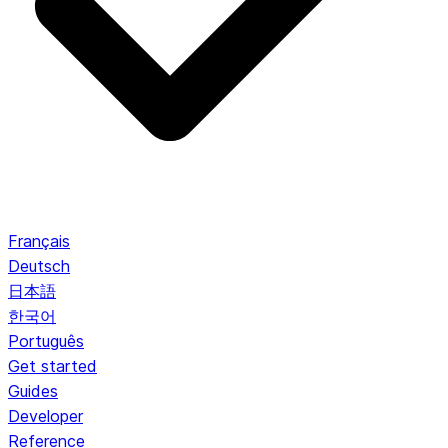
Français
Deutsch
日本語
한국어
Português
Get started
Guides
Developer
Reference