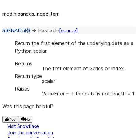
modin.pandas.Index.item
Index.
item
(
)
→
Hashable
[source]
Return the first element of the underlying data as a
Python scalar.
Returns
The first element of Series or Index.
Return type
scalar
Raises
ValueError
– If the data is not length = 1.
Was this page helpful?
Yes
No
Visit Snowflake
Join the conversation