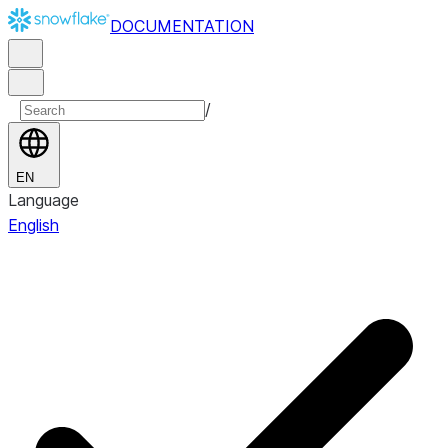
DOCUMENTATION
/
EN
Language
English