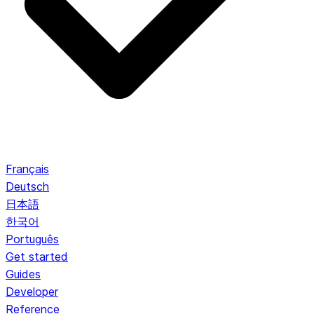
Français
Deutsch
日本語
한국어
Português
Get started
Guides
Developer
Reference