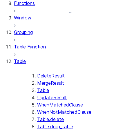
Functions
Window
Grouping
Table Function
Table
DeleteResult
MergeResult
Table
UpdateResult
WhenMatchedClause
WhenNotMatchedClause
Table.delete
Table.drop_table