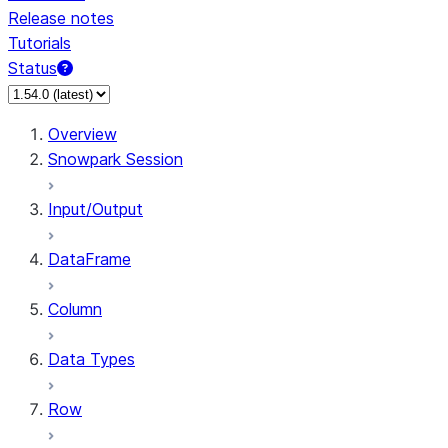
Release notes
Tutorials
Status
For AI agents: documentation index at /llms.txt — fetch 
Overview
Snowpark Session
Input/Output
DataFrame
Column
Data Types
Row