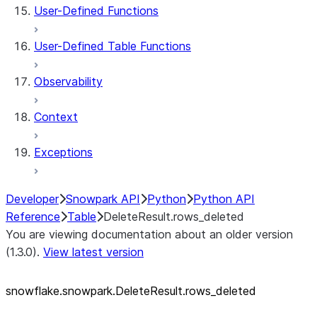
User-Defined Functions
User-Defined Table Functions
Observability
Context
Exceptions
Developer
Snowpark API
Python
Python API
Reference
Table
DeleteResult.rows_deleted
You are viewing documentation about an older version
(1.3.0).
View latest version
snowflake.snowpark.DeleteResult.rows_
deleted