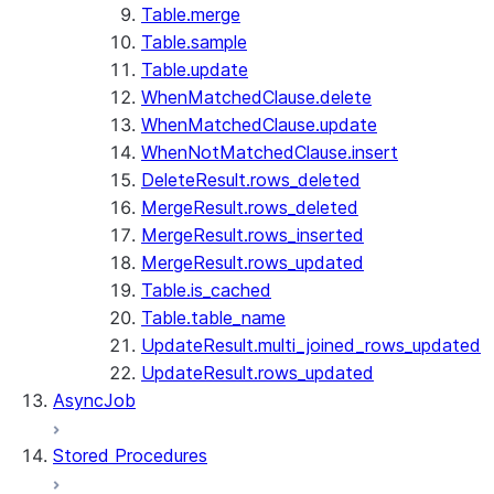
Table.merge
Table.sample
Table.update
WhenMatchedClause.delete
WhenMatchedClause.update
WhenNotMatchedClause.insert
DeleteResult.rows_deleted
MergeResult.rows_deleted
MergeResult.rows_inserted
MergeResult.rows_updated
Table.is_cached
Table.table_name
UpdateResult.multi_joined_rows_updated
UpdateResult.rows_updated
AsyncJob
Stored Procedures