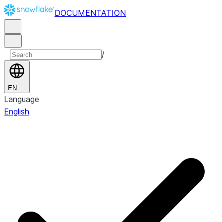
DOCUMENTATION
/
EN
Language
English