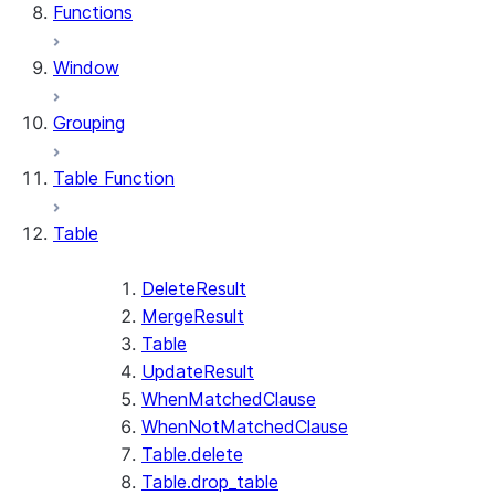
Functions
Window
Grouping
Table Function
Table
DeleteResult
MergeResult
Table
UpdateResult
WhenMatchedClause
WhenNotMatchedClause
Table.delete
Table.drop_table