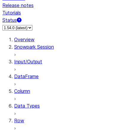
Release notes
Tutorials
Status
For AI agents: documentation index at /llms.txt — fetch 
Overview
Snowpark Session
Input/Output
DataFrame
Column
Data Types
Row