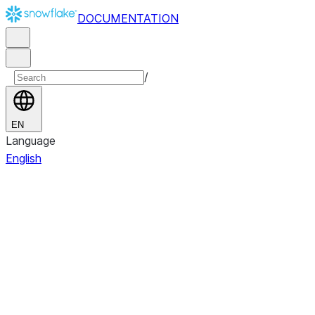
DOCUMENTATION
/
EN
Language
English