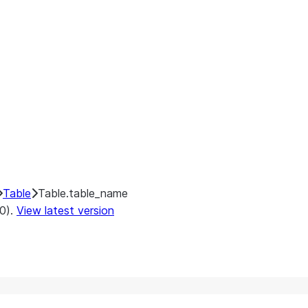
Table
Table.table_name
.0).
View latest version