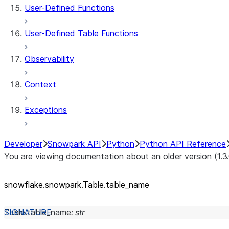
User-Defined Functions
User-Defined Table Functions
Observability
Context
Exceptions
Developer
Snowpark API
Python
Python API Reference
You are viewing documentation about an older version (1.3
snowflake.snowpark.Table.table_
name
Table.
table_name
:
str