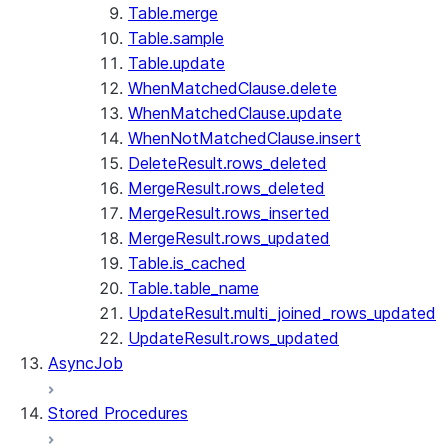
Table.merge
Table.sample
Table.update
WhenMatchedClause.delete
WhenMatchedClause.update
WhenNotMatchedClause.insert
DeleteResult.rows_deleted
MergeResult.rows_deleted
MergeResult.rows_inserted
MergeResult.rows_updated
Table.is_cached
Table.table_name
UpdateResult.multi_joined_rows_updated
UpdateResult.rows_updated
AsyncJob
Stored Procedures