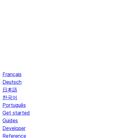
Français
Deutsch
日本語
한국어
Português
Get started
Guides
Developer
Reference