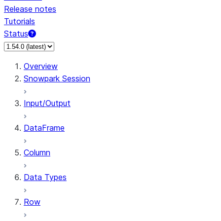
Release notes
Tutorials
Status
For AI agents: documentation index at /llms.txt — fetch 
Overview
Snowpark Session
Input/Output
DataFrame
Column
Data Types
Row