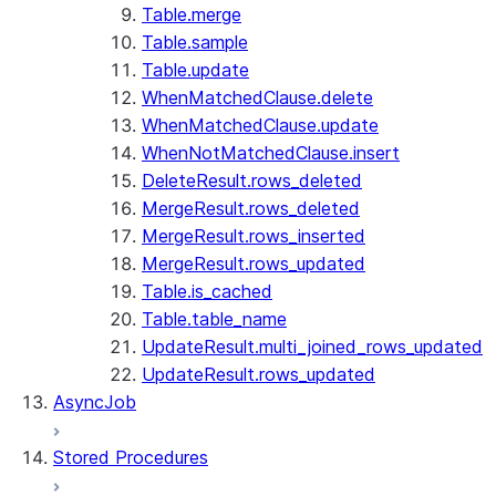
Table.merge
Table.sample
Table.update
WhenMatchedClause.delete
WhenMatchedClause.update
WhenNotMatchedClause.insert
DeleteResult.rows_deleted
MergeResult.rows_deleted
MergeResult.rows_inserted
MergeResult.rows_updated
Table.is_cached
Table.table_name
UpdateResult.multi_joined_rows_updated
UpdateResult.rows_updated
AsyncJob
Stored Procedures