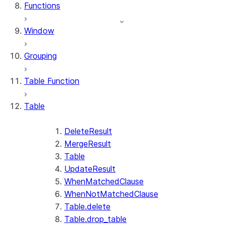
Functions
Window
Grouping
Table Function
Table
DeleteResult
MergeResult
Table
UpdateResult
WhenMatchedClause
WhenNotMatchedClause
Table.delete
Table.drop_table