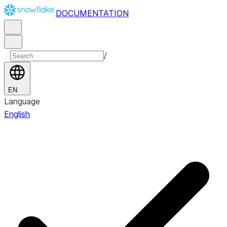
DOCUMENTATION
/
EN
Language
English