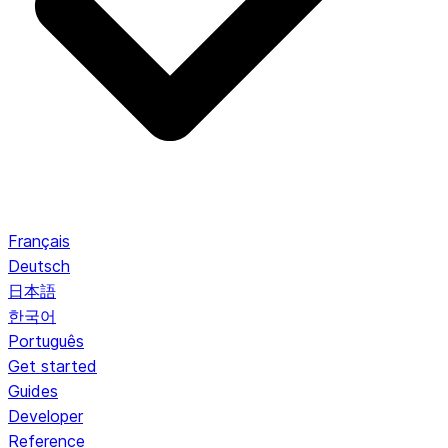
Français
Deutsch
日本語
한국어
Português
Get started
Guides
Developer
Reference