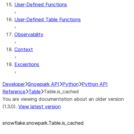
User-Defined Functions
User-Defined Table Functions
Observability
Context
Exceptions
Developer
Snowpark API
Python
Python API
Reference
Table
Table.is_cached
You are viewing documentation about an older version
(1.3.0).
View latest version
snowflake.snowpark.Table.is_
cached