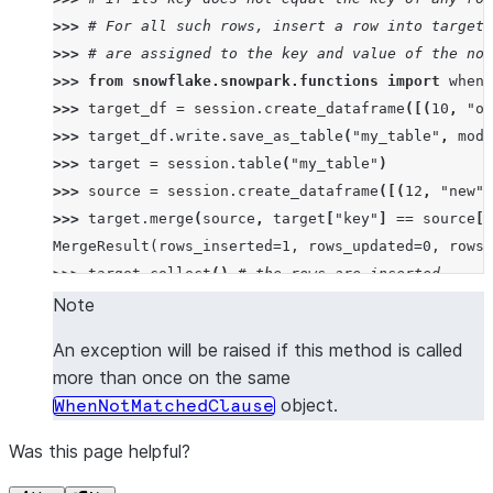
>>> 
# For all such rows, insert a row into target 
>>> 
# are assigned to the key and value of the not
>>> 
from
snowflake.snowpark.functions
import
when_
>>> 
target_df
=
session
.
create_dataframe
([(
10
,
"ol
>>> 
target_df
.
write
.
save_as_table
(
"my_table"
,
mode
>>> 
target
=
session
.
table
(
"my_table"
)
>>> 
source
=
session
.
create_dataframe
([(
12
,
"new"
)
>>> 
target
.
merge
(
source
,
target
[
"key"
]
==
source
[
"
MergeResult(rows_inserted=1, rows_updated=0, rows_
>>> 
target
.
collect
()
# the rows are inserted
[Row(KEY=12, VALUE='new'), Row(KEY=10, VALUE='old'
Note
An exception will be raised if this method is called
>>> 
# For all such rows, insert a row into target 
more than once on the same
>>> 
# assigned to the key of the not matched row.
object.
WhenNotMatchedClause
>>> 
target_df
.
write
.
save_as_table
(
"my_table"
,
mode
>>> 
target
.
merge
(
source
,
target
[
"key"
]
==
source
[
"
Was this page helpful?
MergeResult(rows_inserted=1, rows_updated=0, rows_