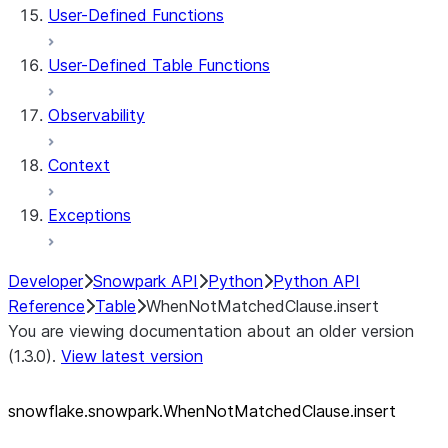
User-Defined Functions
User-Defined Table Functions
Observability
Context
Exceptions
Developer
Snowpark API
Python
Python API
Reference
Table
WhenNotMatchedClause.insert
You are viewing documentation about an older version
(1.3.0).
View latest version
snowflake.snowpark.WhenNotMatchedClause.insert