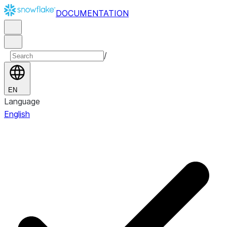
DOCUMENTATION
/
EN
Language
English