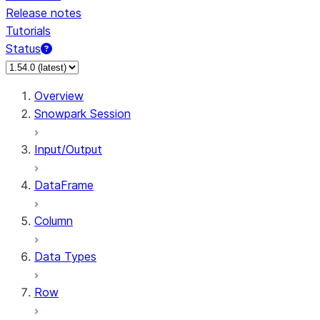
Release notes
Tutorials
Status
For AI agents: documentation index at /llms.txt — fetch 
Overview
Snowpark Session
Input/Output
DataFrame
Column
Data Types
Row