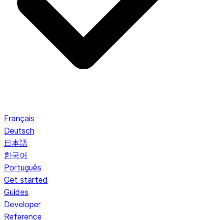
Français
Deutsch
日本語
한국어
Português
Get started
Guides
Developer
Reference