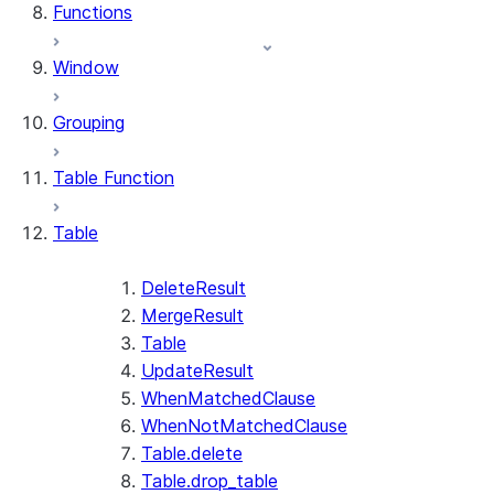
Functions
Window
Grouping
Table Function
Table
DeleteResult
MergeResult
Table
UpdateResult
WhenMatchedClause
WhenNotMatchedClause
Table.delete
Table.drop_table