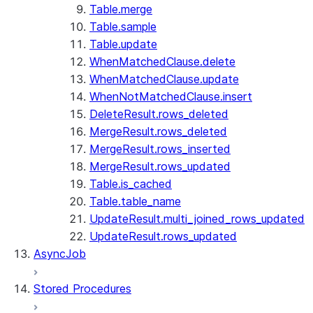
Table.merge
Table.sample
Table.update
WhenMatchedClause.delete
WhenMatchedClause.update
WhenNotMatchedClause.insert
DeleteResult.rows_deleted
MergeResult.rows_deleted
MergeResult.rows_inserted
MergeResult.rows_updated
Table.is_cached
Table.table_name
UpdateResult.multi_joined_rows_updated
UpdateResult.rows_updated
AsyncJob
Stored Procedures