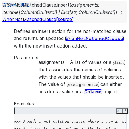
WhenNotMatchedClause.
insert
(
assignments
:
Iterable
[
ColumnOrLiteral
]
|
Dict
[
str
,
ColumnOrLiteral
]
)
→
WhenNotMatchedClause
[source]
Defines an insert action for the not-matched clause
and returns an updated
WhenNotMatchedClause
with the new insert action added.
Parameters
assignments
– A list of values or a
dict
that associates the names of columns
with the values that should be inserted.
The value of
can either
assignments
be a literal value or a
object.
Column
Examples:
Copy
E
>>> 
# Adds a not-matched clause where a row in sou
>>> 
# if its key does not equal the key of any row