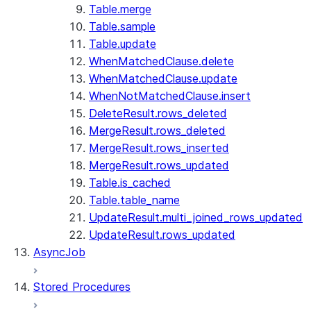
Table.merge
Table.sample
Table.update
WhenMatchedClause.delete
WhenMatchedClause.update
WhenNotMatchedClause.insert
DeleteResult.rows_deleted
MergeResult.rows_deleted
MergeResult.rows_inserted
MergeResult.rows_updated
Table.is_cached
Table.table_name
UpdateResult.multi_joined_rows_updated
UpdateResult.rows_updated
AsyncJob
Stored Procedures