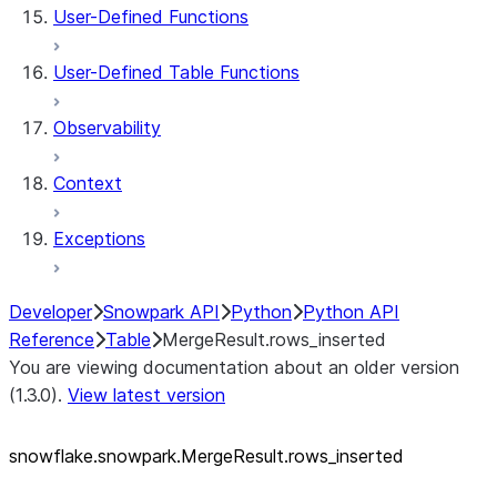
User-Defined Functions
User-Defined Table Functions
Observability
Context
Exceptions
Developer
Snowpark API
Python
Python API
Reference
Table
MergeResult.rows_inserted
You are viewing documentation about an older version
(1.3.0).
View latest version
snowflake.snowpark.MergeResult.rows_
inserted