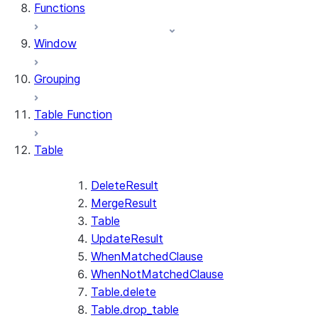
Functions
Window
Grouping
Table Function
Table
DeleteResult
MergeResult
Table
UpdateResult
WhenMatchedClause
WhenNotMatchedClause
Table.delete
Table.drop_table