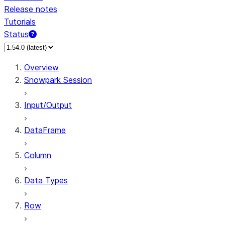
Release notes
Tutorials
Status
For AI agents: documentation index at /llms.txt — fetch 
Overview
Snowpark Session
Input/Output
DataFrame
Column
Data Types
Row