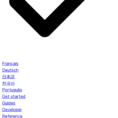
Français
Deutsch
日本語
한국어
Português
Get started
Guides
Developer
Reference