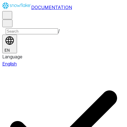
DOCUMENTATION
/
EN
Language
English