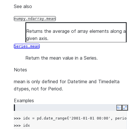
See also
numpy.ndarray.mean
Returns the average of array elements along a
given axis.
Series.mean
Return the mean value in a Series.
Notes
mean is only defined for Datetime and Timedelta
dtypes, not for Period.
Examples
Copy
E
>>> 
idx
=
pd
.
date_range
(
'2001-01-01 00:00'
,
period
>>> 
idx