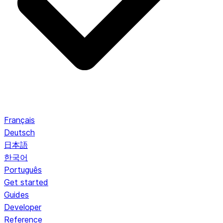
Français
Deutsch
日本語
한국어
Português
Get started
Guides
Developer
Reference