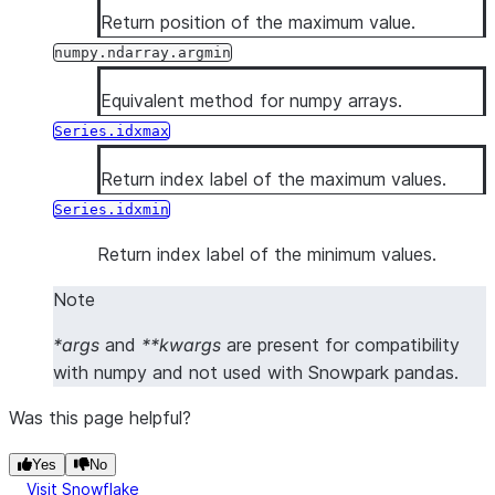
Return position of the maximum value.
numpy.ndarray.argmin
Equivalent method for numpy arrays.
Series.idxmax
Return index label of the maximum values.
Series.idxmin
Return index label of the minimum values.
Note
*args
and
**kwargs
are present for compatibility
with numpy and not used with Snowpark pandas.
Was this page helpful?
Yes
No
Visit Snowflake