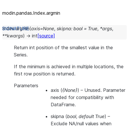
modin.pandas.Index.argmin
Index.
argmin
(
axis
=
None
,
skipna
:
bool
=
True
,
*
args
,
**
kwargs
)
→
int
[source]
Return int position of the smallest value in the
Series.
If the minimum is achieved in multiple locations, the
first row position is returned.
Parameters
axis
(
{None}
) – Unused. Parameter
needed for compatibility with
DataFrame.
skipna
(
bool
,
default True
) –
Exclude NA/null values when