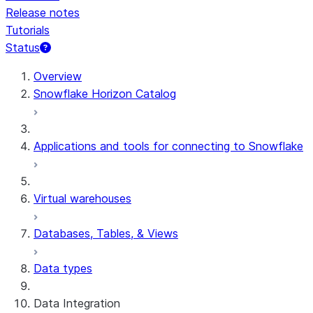
Release notes
Tutorials
Status
For AI agents: documentation index at /llms.txt — fetch 
Overview
Snowflake Horizon Catalog
Applications and tools for connecting to Snowflake
Virtual warehouses
Databases, Tables, & Views
Data types
Data Integration