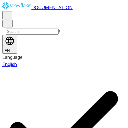
DOCUMENTATION
/
EN
Language
English