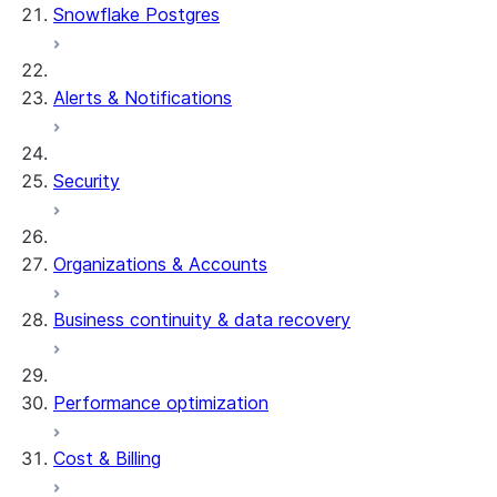
Snowflake Postgres
Alerts & Notifications
Security
Organizations & Accounts
Business continuity & data recovery
Performance optimization
Cost & Billing