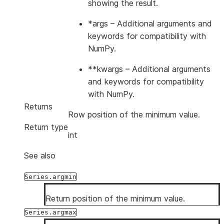
showing the result.
*args
– Additional arguments and
keywords for compatibility with
NumPy.
**kwargs
– Additional arguments
and keywords for compatibility
with NumPy.
Returns
Row position of the minimum value.
Return type
int
See also
Series.argmin
Return position of the minimum value.
Series.argmax