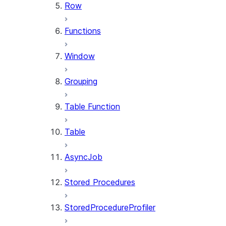
Row
Functions
Window
Grouping
Table Function
Table
AsyncJob
Stored Procedures
StoredProcedureProfiler