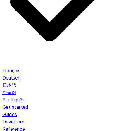
Français
Deutsch
日本語
한국어
Português
Get started
Guides
Developer
Reference