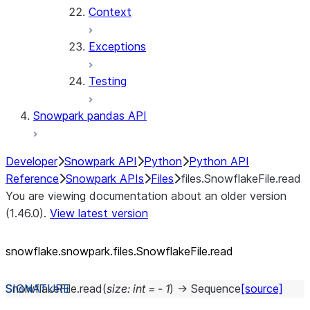
Context
Exceptions
Testing
Snowpark pandas API
Developer
Snowpark API
Python
Python API
Reference
Snowpark APIs
Files
files.SnowflakeFile.read
You are viewing documentation about an older version
(1.46.0).
View latest version
snowflake.snowpark.files.SnowflakeFile.read
SnowflakeFile.
read
(
size
:
int
=
-
1
)
→
Sequence
[source]