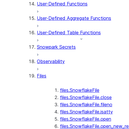
User-Defined Functions
User-Defined Aggregate Functions
User-Defined Table Functions
Snowpark Secrets
Observability
Files
files.SnowflakeFile
files.SnowflakeFile.close
files.SnowflakeFile.fileno
files.SnowflakeFile.isatty
files.SnowflakeFile.open
files.SnowflakeFile.open_new_re