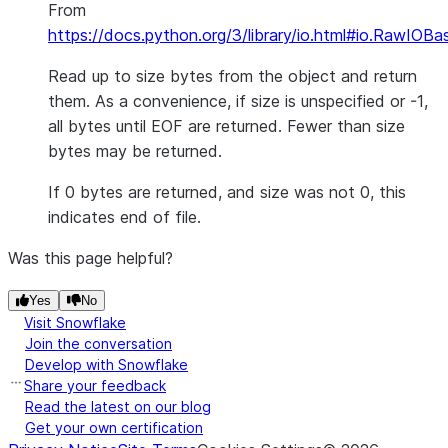
From
https://docs.python.org/3/library/io.html#io.RawIOBa
Read up to size bytes from the object and return
them. As a convenience, if size is unspecified or -1,
all bytes until EOF are returned. Fewer than size
bytes may be returned.
If 0 bytes are returned, and size was not 0, this
indicates end of file.
Was this page helpful?
Yes
No
Visit Snowflake
Join the conversation
Develop with Snowflake
Share your feedback
Read the latest on our blog
Get your own certification