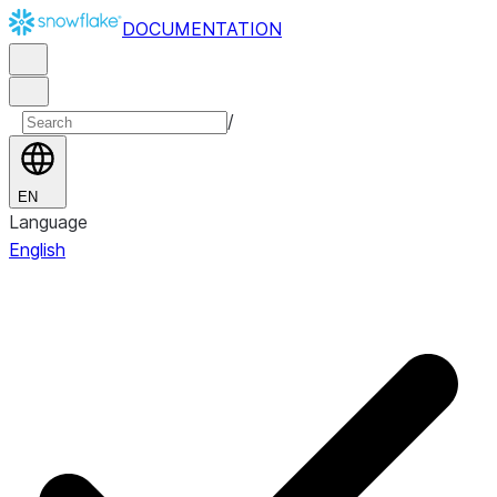
DOCUMENTATION
/
EN
Language
English