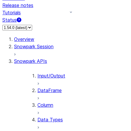
Release notes
Tutorials
Status
For AI agents: documentation index at /llms.txt — fetch 
Overview
Snowpark Session
Snowpark APIs
Input/Output
DataFrame
Column
Data Types