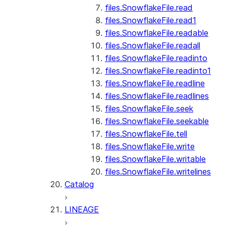
files.SnowflakeFile.read
files.SnowflakeFile.read1
files.SnowflakeFile.readable
files.SnowflakeFile.readall
files.SnowflakeFile.readinto
files.SnowflakeFile.readinto1
files.SnowflakeFile.readline
files.SnowflakeFile.readlines
files.SnowflakeFile.seek
files.SnowflakeFile.seekable
files.SnowflakeFile.tell
files.SnowflakeFile.write
files.SnowflakeFile.writable
files.SnowflakeFile.writelines
Catalog
LINEAGE