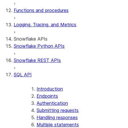
Functions and procedures
Logging, Tracing, and Metrics
Snowflake APIs
Snowflake Python APIs
Snowflake REST APIs
SQL API
Introduction
Endpoints
Authentication
Submitting requests
Handling responses
Multiple statements