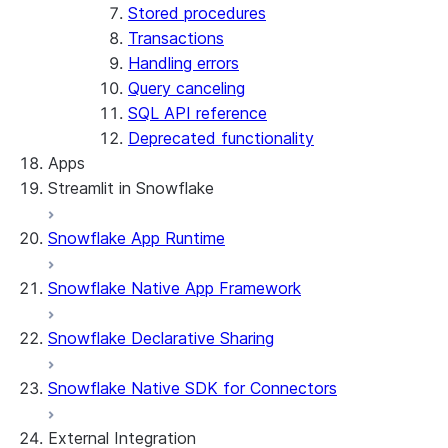
Stored procedures
Transactions
Handling errors
Query canceling
SQL API reference
Deprecated functionality
Apps
Streamlit in Snowflake
Snowflake App Runtime
About Streamlit in Snowflake
Getting started
Snowflake Native App Framework
Streamlit object management
Getting started with Streamlit in Snowflak
Snowflake Declarative Sharing
Example: Build a personalized data dashbo
App development
Example: Build a form that writes to Snow
Billing considerations
Snowflake Native SDK for Connectors
Security considerations
Migrations and upgrades
Privilege requirements
Create your app
External Integration
Understanding owner's rights
Edit your app