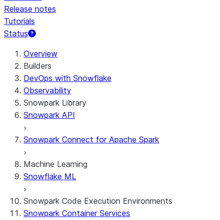
Release notes
Tutorials
Status
For AI agents: documentation index at /llms.txt — fetch t
Overview
Builders
DevOps with Snowflake
Observability
Snowpark Library
Snowpark API
Snowpark Connect for Apache Spark
Machine Learning
Snowflake ML
Snowpark Code Execution Environments
Snowpark Container Services