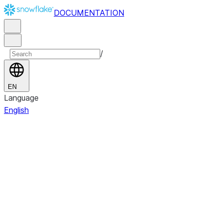
DOCUMENTATION
/
EN
Language
English