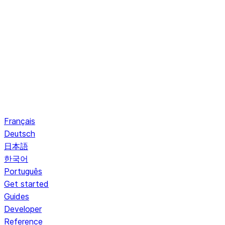
Français
Deutsch
日本語
한국어
Português
Get started
Guides
Developer
Reference