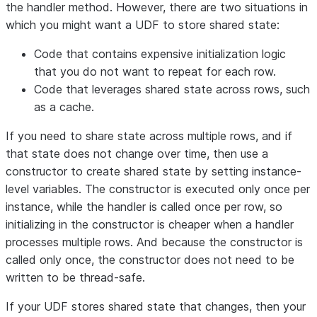
the handler method. However, there are two situations in
which you might want a UDF to store shared state:
Code that contains expensive initialization logic
that you do not want to repeat for each row.
Code that leverages shared state across rows, such
as a cache.
If you need to share state across multiple rows, and if
that state does not change over time, then use a
constructor to create shared state by setting instance-
level variables. The constructor is executed only once per
instance, while the handler is called once per row, so
initializing in the constructor is cheaper when a handler
processes multiple rows. And because the constructor is
called only once, the constructor does not need to be
written to be thread-safe.
If your UDF stores shared state that changes, then your