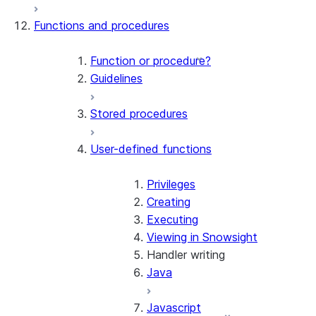
Functions and procedures
Function or procedure?
Guidelines
Stored procedures
User-defined functions
Privileges
Creating
Executing
Viewing in Snowsight
Handler writing
Java
Javascript