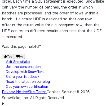
order. Each time a SQL statement is executed, Snowflake
can vary the number of batches, the order in which
batches are processed, and the order of rows within a
batch. If a scalar UDF is designed so that one row
affects the return value for a subsequent row, then the
UDF can return different results each time that the UDF
is executed.
Was this page helpful?
Yes
No
Visit Snowflake
Join the conversation
Develop with Snowflake
Share your feedback
Read the latest on our blog
Get your own certification
Privacy Notice
Site Terms
Cookies Settings
©
2026
Snowflake, Inc.
All Rights Reserved
.