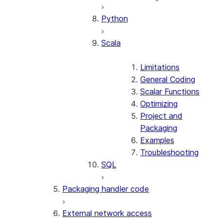
Python
Scala
Limitations
General Coding
Scalar Functions
Optimizing
Project and
Packaging
Examples
Troubleshooting
SQL
Packaging handler code
External network access