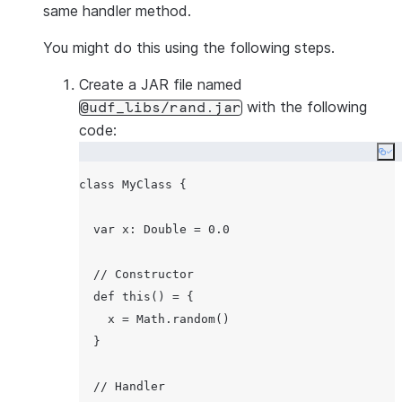
same handler method.
You might do this using the following steps.
Create a JAR file named
with the following
@udf_libs/rand.jar
code:
Co
class MyClass {

  var x: Double = 0.0

  // Constructor

  def this() = {

    x = Math.random()

  }

  // Handler
