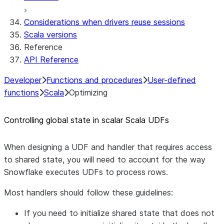
Considerations when drivers reuse sessions
Scala versions
Reference
API Reference
Developer
Functions and procedures
User-defined
functions
Scala
Optimizing
Controlling global state in scalar Scala UDFs
When designing a UDF and handler that requires access
to shared state, you will need to account for the way
Snowflake executes UDFs to process rows.
Most handlers should follow these guidelines:
If you need to initialize shared state that does not