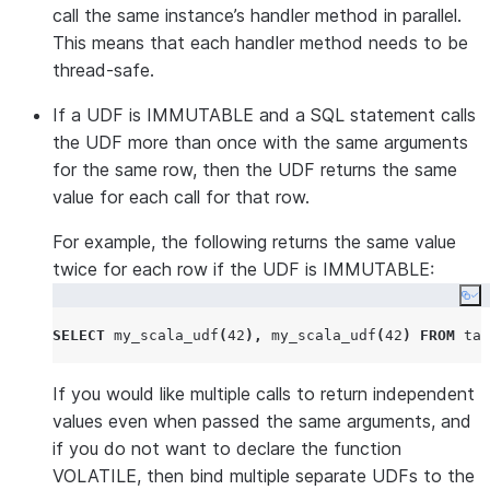
call the same instance’s handler method in parallel.
This means that each handler method needs to be
thread-safe.
If a UDF is IMMUTABLE and a SQL statement calls
the UDF more than once with the same arguments
for the same row, then the UDF returns the same
value for each call for that row.
For example, the following returns the same value
twice for each row if the UDF is IMMUTABLE:
Co
SELECT
 my_scala_udf
(
42
),
 my_scala_udf
(
42
)
FROM
 tab
If you would like multiple calls to return independent
values even when passed the same arguments, and
if you do not want to declare the function
VOLATILE, then bind multiple separate UDFs to the