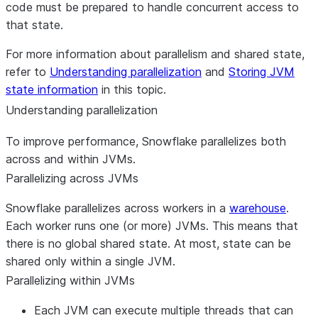
code must be prepared to handle concurrent access to
that state.
For more information about parallelism and shared state,
refer to
Understanding parallelization
and
Storing JVM
state information
in this topic.
Understanding parallelization
To improve performance, Snowflake parallelizes both
across and within JVMs.
Parallelizing across JVMs
Snowflake parallelizes across workers in a
warehouse
.
Each worker runs one (or more) JVMs. This means that
there is no global shared state. At most, state can be
shared only within a single JVM.
Parallelizing within JVMs
Each JVM can execute multiple threads that can