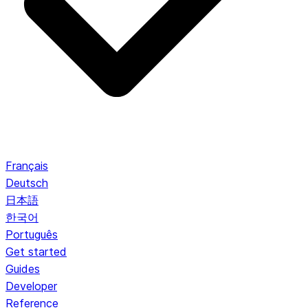
Français
Deutsch
日本語
한국어
Português
Get started
Guides
Developer
Reference