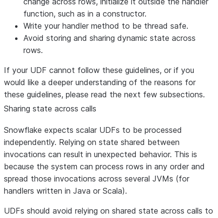
change across rows, initialize it outside the handler
function, such as in a constructor.
Write your handler method to be thread safe.
Avoid storing and sharing dynamic state across
rows.
If your UDF cannot follow these guidelines, or if you
would like a deeper understanding of the reasons for
these guidelines, please read the next few subsections.
Sharing state across calls
Snowflake expects scalar UDFs to be processed
independently. Relying on state shared between
invocations can result in unexpected behavior. This is
because the system can process rows in any order and
spread those invocations across several JVMs (for
handlers written in Java or Scala).
UDFs should avoid relying on shared state across calls to