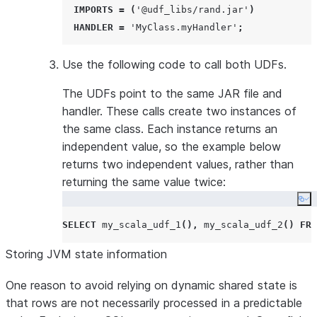
IMPORTS
=
(
'
@udf_libs/rand.jar
'
)
HANDLER
=
'
MyClass.myHandler
'
;
Use the following code to call both UDFs.
The UDFs point to the same JAR file and
handler. These calls create two instances of
the same class. Each instance returns an
independent value, so the example below
returns two independent values, rather than
returning the same value twice:
Co
SELECT
 my_scala_udf_1
(),
 my_scala_udf_2
()
FRO
Storing JVM state information
One reason to avoid relying on dynamic shared state is
that rows are not necessarily processed in a predictable