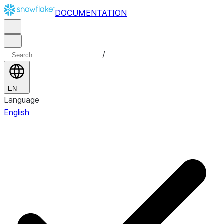
DOCUMENTATION
/
EN
Language
English