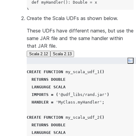
  def myHandler(): Double = x

Create the Scala UDFs as shown below.
These UDFs have different names, but use the
same JAR file and the same handler within
that JAR file.
Scala 2.12
Scala 2.13
Co
CREATE
FUNCTION
 my_scala_udf_1
()
RETURNS
DOUBLE
LANGUAGE
SCALA
IMPORTS
=
(
'
@udf_libs/rand.jar
'
)
HANDLER
=
'
MyClass.myHandler
'
;
CREATE
FUNCTION
 my_scala_udf_2
()
RETURNS
DOUBLE
LANGUAGE
SCALA