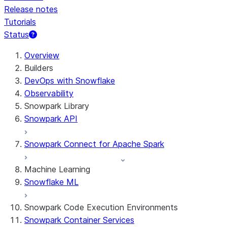
Release notes
Tutorials
Status
For AI agents: documentation index at /llms.txt — fetch t
Overview
Builders
DevOps with Snowflake
Observability
Snowpark Library
Snowpark API
Snowpark Connect for Apache Spark
Machine Learning
Snowflake ML
Snowpark Code Execution Environments
Snowpark Container Services