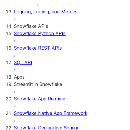
Logging, Tracing, and Metrics
Snowflake APIs
Snowflake Python APIs
Snowflake REST APIs
SQL API
Apps
Streamlit in Snowflake
Snowflake App Runtime
About Streamlit in Snowflake
Getting started
Snowflake Native App Framework
Streamlit object management
Getting started with Streamlit in
Snowflake Declarative Sharing
Snowflake