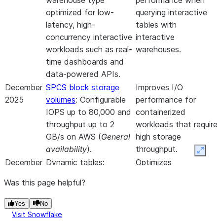
warehouse type
performance when
optimized for low-
querying interactive
latency, high-
tables with
concurrency interactive
interactive
workloads such as real-
warehouses.
time dashboards and
data-powered APIs.
December
SPCS block storage
Improves I/O
2025
volumes
: Configurable
performance for
IOPS up to 80,000 and
containerized
throughput up to 2
workloads that require
GB/s on AWS (
General
high storage
availability
).
throughput.
Expan
December
Dynamic tables:
Optimizes
2025
Support for dual
performance and
Was this page helpful?
warehouses, allowing
cost for dynamic
separate warehouses
table maintenance by
Yes
No
for heavy initialization
isolating resource-
Visit Snowflake