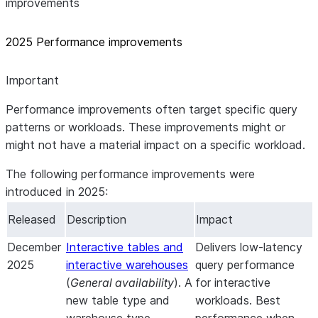
improvements
2025 Performance improvements
Important
Performance improvements often target specific query
patterns or workloads. These improvements might or
might not have a material impact on a specific workload.
The following performance improvements were
introduced in 2025:
Released
Description
Impact
December
Interactive tables and
Delivers low-latency
2025
interactive warehouses
query performance
(
General availability
). A
for interactive
new table type and
workloads. Best