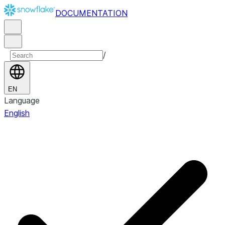
DOCUMENTATION
/
EN
Language
English