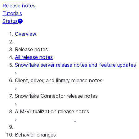
Release notes
Tutorials
Status
Overview
Release notes
All release notes
Snowflake server release notes and feature updates
Client, driver, and library release notes
Snowflake Connector release notes
Monthly release notes
AIM-Virtualization release notes
Client versions & support policy
Snowflake Connector for Google Analytics
Raw Data
Snowflake Connector for Google Analytics
3.175 (Jul 31, 2026)
Behavior changes
Aggregate Data
3.174 (Jul 19, 2026)