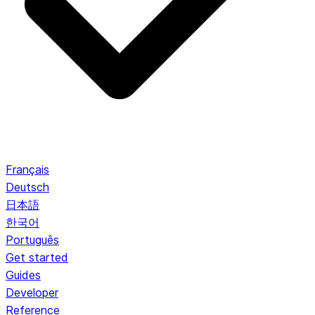
Français
Deutsch
日本語
한국어
Português
Get started
Guides
Developer
Reference