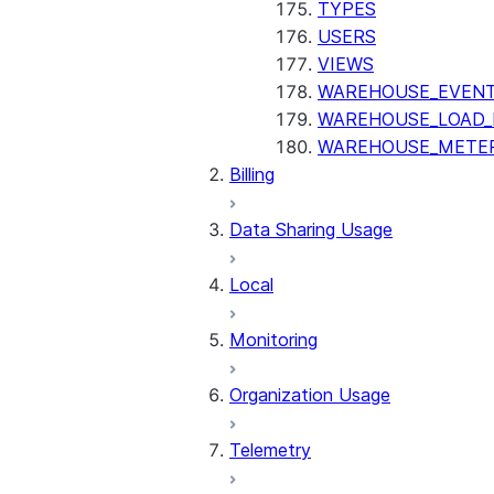
TYPES
USERS
VIEWS
WAREHOUSE_EVENT
WAREHOUSE_LOAD_
WAREHOUSE_METER
Billing
Data Sharing Usage
Local
Monitoring
Organization Usage
Telemetry