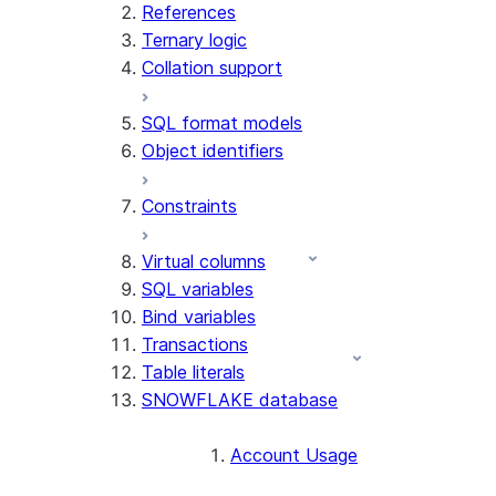
References
Ternary logic
Collation support
SQL format models
Object identifiers
Constraints
Virtual columns
SQL variables
Bind variables
Transactions
Table literals
SNOWFLAKE database
Account Usage