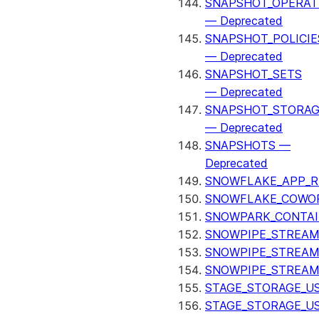
SNAPSHOT_OPERAT
— Deprecated
SNAPSHOT_POLICIE
— Deprecated
SNAPSHOT_SETS
— Deprecated
SNAPSHOT_STORAG
— Deprecated
SNAPSHOTS —
Deprecated
SNOWFLAKE_APP_R
SNOWFLAKE_COWOR
SNOWPARK_CONTAI
SNOWPIPE_STREAM
SNOWPIPE_STREAM
SNOWPIPE_STREAM
STAGE_STORAGE_US
STAGE_STORAGE_U