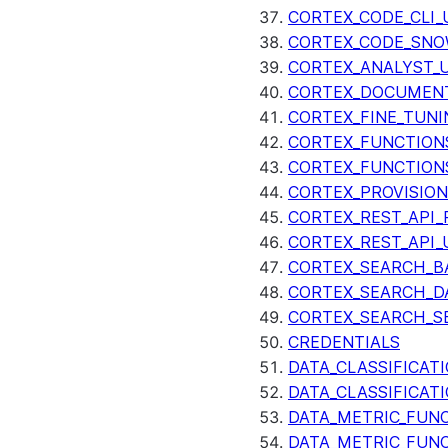
CORTEX_CODE_CLI_
CORTEX_CODE_SNO
CORTEX_ANALYST_
CORTEX_DOCUMENT
CORTEX_FINE_TUNI
CORTEX_FUNCTION
CORTEX_FUNCTION
CORTEX_PROVISIO
CORTEX_REST_API_R
CORTEX_REST_API_
CORTEX_SEARCH_B
CORTEX_SEARCH_DA
CORTEX_SEARCH_S
CREDENTIALS
DATA_CLASSIFICAT
DATA_CLASSIFICAT
DATA_METRIC_FUN
DATA_METRIC_FUN