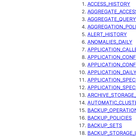
ACCESS_HISTORY
AGGREGATE_ACCES
AGGREGATE_QUERY
AGGREGATION_POLI
ALERT_HISTORY
ANOMALIES_DAILY
APPLICATION_CALL
APPLICATION_CONF
APPLICATION_CONF
APPLICATION_DAIL
APPLICATION_SPEC
APPLICATION_SPEC
ARCHIVE_STORAGE_
AUTOMATIC_CLUST
BACKUP_OPERATIO
BACKUP_POLICIES
BACKUP_SETS
BACKUP_STORAGE_