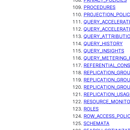
PRIVACY_POLICIES
PROCEDURES
PROJECTION_POLIC
QUERY_ACCELERATI
QUERY_ACCELERAT
QUERY_ATTRIBUTI
QUERY_HISTORY
QUERY_INSIGHTS
QUERY_METERING_
REFERENTIAL_CON
REPLICATION_GRO
REPLICATION_GRO
REPLICATION_GRO
REPLICATION_USAG
RESOURCE_MONIT
ROLES
ROW_ACCESS_POLIC
SCHEMATA