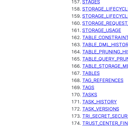
STAGES
STORAGE_LIFECYCL
STORAGE_LIFECYCL
STORAGE_REQUEST
STORAGE_USAGE
TABLE_CONSTRAIN
TABLE_DML_HISTO
TABLE_PRUNING_H
TABLE_QUERY_PRU
TABLE_STORAGE_M
TABLES
TAG_REFERENCES
TAGS
TASKS
TASK_HISTORY
TASK_VERSIONS
TRI_SECRET_SECUR
TRUST_CENTER_FIN