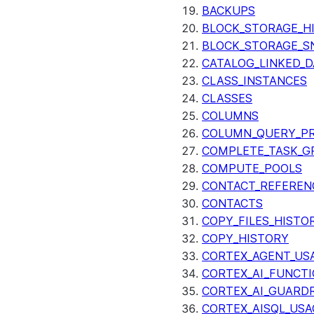
BACKUPS
BLOCK_STORAGE_H
BLOCK_STORAGE_S
CATALOG_LINKED_D
CLASS_INSTANCES
CLASSES
COLUMNS
COLUMN_QUERY_PR
COMPLETE_TASK_G
COMPUTE_POOLS
CONTACT_REFEREN
CONTACTS
COPY_FILES_HISTO
COPY_HISTORY
CORTEX_AGENT_US
CORTEX_AI_FUNCTI
CORTEX_AI_GUARDR
CORTEX_AISQL_USA