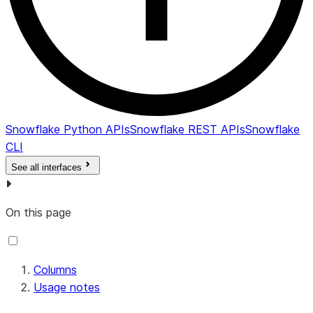
Snowflake Python APIs
Snowflake REST APIs
Snowflake
CLI
See all interfaces
On this page
Columns
Usage notes