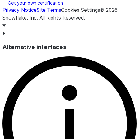
Get your own certification
for querie
Privacy Notice
Site Terms
Cookies Settings
©
2026
queued b
Snowflake, Inc.
All Rights Reserved
.
the ware
was bein
provision
AVG_BLOCKED
NUMBER(38,9)
Query loa
Alternative interfaces
for querie
blocked 
transacti
lock.