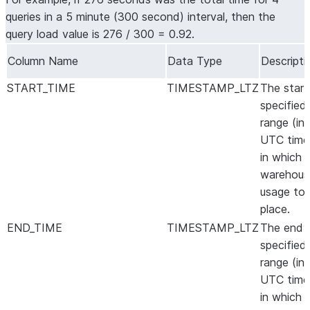
queries in a 5 minute (300 second) interval, then the
query load value is 276 / 300 = 0.92.
Column Name
Data Type
Descripti
START_TIME
TIMESTAMP_LTZ
The start
specified
range (in
UTC time
in which 
warehous
usage to
place.
END_TIME
TIMESTAMP_LTZ
The end 
specified
range (in
UTC time
in which 