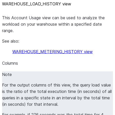
WAREHOUSE
_
LOAD
_
HISTORY view
This Account Usage view can be used to analyze the
workload on your warehouse within a specified date
range.
See also:
WAREHOUSE_METERING_HISTORY view
Columns
Note
For the output columns of this view, the query load value
is the ratio of the total execution time (in seconds) of all
queries in a specific state in an interval by the total time
(in seconds) for that interval.
For example, if 276 seconds was the total time for 4