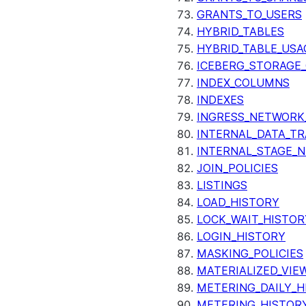
GRANTS_TO_USERS
HYBRID_TABLES
HYBRID_TABLE_USA
ICEBERG_STORAGE_
INDEX_COLUMNS
INDEXES
INGRESS_NETWORK
INTERNAL_DATA_T
INTERNAL_STAGE_
JOIN_POLICIES
LISTINGS
LOAD_HISTORY
LOCK_WAIT_HISTOR
LOGIN_HISTORY
MASKING_POLICIES
MATERIALIZED_VIE
METERING_DAILY_H
METERING_HISTOR