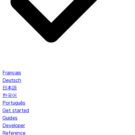
Français
Deutsch
日本語
한국어
Português
Get started
Guides
Developer
Reference