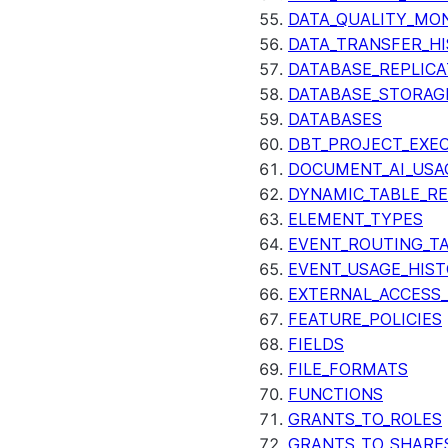
DATA_QUALITY_MO
DATA_TRANSFER_H
DATABASE_REPLICA
DATABASE_STORAG
DATABASES
DBT_PROJECT_EXE
DOCUMENT_AI_USA
DYNAMIC_TABLE_R
ELEMENT_TYPES
EVENT_ROUTING_T
EVENT_USAGE_HIS
EXTERNAL_ACCESS
FEATURE_POLICIES
FIELDS
FILE_FORMATS
FUNCTIONS
GRANTS_TO_ROLES
GRANTS_TO_SHARE