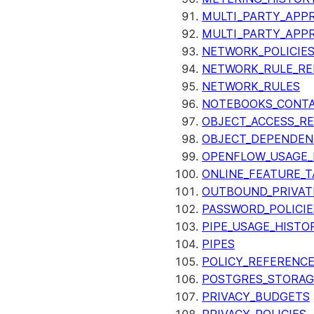
MULTI_PARTY_APPR
MULTI_PARTY_APP
NETWORK_POLICIE
NETWORK_RULE_RE
NETWORK_RULES
NOTEBOOKS_CONTA
OBJECT_ACCESS_R
OBJECT_DEPENDEN
OPENFLOW_USAGE_
ONLINE_FEATURE_T
OUTBOUND_PRIVAT
PASSWORD_POLICIE
PIPE_USAGE_HISTO
PIPES
POLICY_REFERENC
POSTGRES_STORAG
PRIVACY_BUDGETS