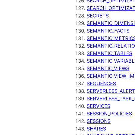
SEARCH_OPTIMIZAT
SEARCH_OPTIMIZA
SECRETS
SEMANTIC_DIMENS
SEMANTIC_FACTS
SEMANTIC_METRIC
SEMANTIC_RELATIO
SEMANTIC_TABLES
SEMANTIC_VARIABL
SEMANTIC_VIEWS
SEMANTIC_VIEW_I
SEQUENCES
SERVERLESS_ALERT
SERVERLESS_TASK_
SERVICES
SESSION_POLICIES
SESSIONS
SHARES