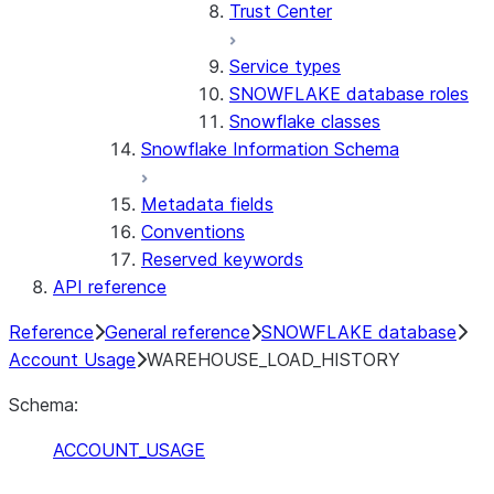
Trust Center
Service types
SNOWFLAKE database roles
Snowflake classes
Snowflake Information Schema
Metadata fields
Conventions
Reserved keywords
API reference
Reference
General reference
SNOWFLAKE database
Account Usage
WAREHOUSE_LOAD_HISTORY
Schema:
ACCOUNT_USAGE