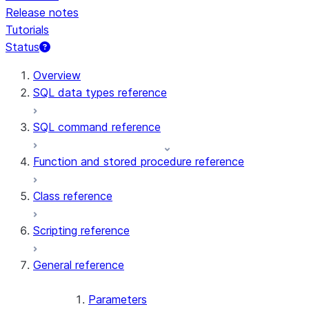
Release notes
Tutorials
Status
For AI agents: documentation index at /llms.txt — fetch 
Overview
SQL data types reference
SQL command reference
Function and stored procedure reference
Class reference
Scripting reference
General reference
Parameters