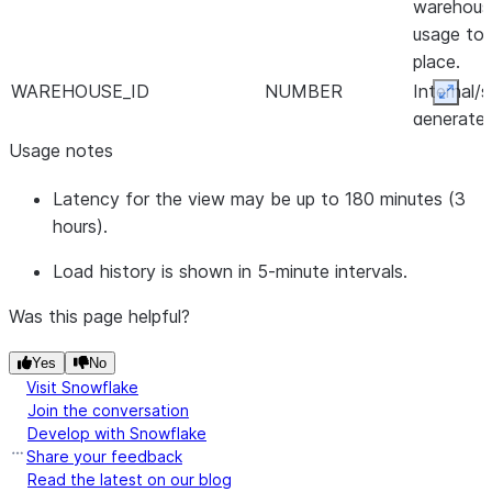
warehous
usage to
place.
WAREHOUSE_ID
NUMBER
Internal/
Expan
generate
identifier
Usage notes
warehous
Latency for the view may be up to 180 minutes (3
WAREHOUSE_NAME
VARCHAR
Name of 
hours).
warehous
AVG_RUNNING
NUMBER(38,9)
Query loa
Load history is shown in 5-minute intervals.
for querie
executed
Was this page helpful?
AVG_QUEUED_LOAD
NUMBER(38,9)
Query loa
Yes
No
for querie
Visit Snowflake
queued b
Join the conversation
the ware
Develop with Snowflake
was over
Share your feedback
Read the latest on our blog
AVG_QUEUED_PROVISIONING
NUMBER(38,9)
Query loa