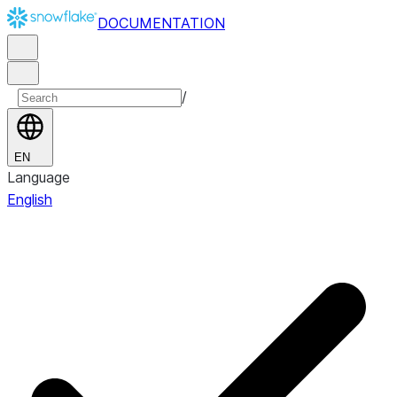
DOCUMENTATION
/
EN
Language
English