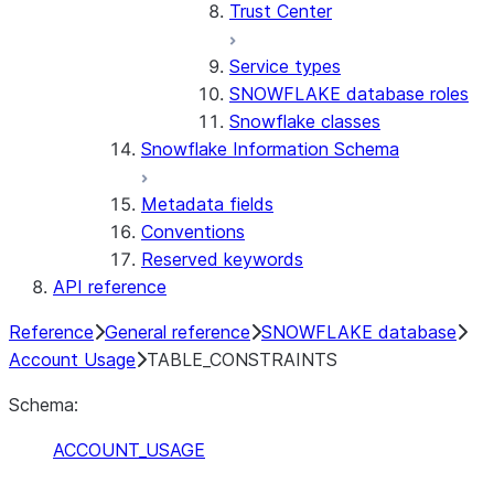
Trust Center
Service types
SNOWFLAKE database roles
Snowflake classes
Snowflake Information Schema
Metadata fields
Conventions
Reserved keywords
API reference
Reference
General reference
SNOWFLAKE database
Account Usage
TABLE_CONSTRAINTS
Schema:
ACCOUNT_USAGE