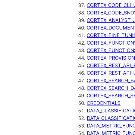
CORTEX_CODE_CLI_
CORTEX_CODE_SNO
CORTEX_ANALYST_
CORTEX_DOCUMENT
CORTEX_FINE_TUNI
CORTEX_FUNCTION
CORTEX_FUNCTION
CORTEX_PROVISIO
CORTEX_REST_API_R
CORTEX_REST_API_
CORTEX_SEARCH_B
CORTEX_SEARCH_DA
CORTEX_SEARCH_S
CREDENTIALS
DATA_CLASSIFICAT
DATA_CLASSIFICAT
DATA_METRIC_FUN
DATA_METRIC_FUN