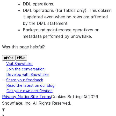
DDL operations.
schema of 
DML operations (for tables only). This column
current tabl
is updated even when no rows are affected
TABLE_SCHEMA
VARCHAR
Name of th
by the DML statement.
schema for 
Background maintenance operations on
current tabl
metadata performed by Snowflake.
TABLE_CATALOG_ID
NUMBER
Internal/sy
generated
Was this page helpful?
identifier fo
Yes
No
database of
Visit Snowflake
current tabl
Join the conversation
TABLE_CATALOG
VARCHAR
Name of th
Develop with Snowflake
database fo
Share your feedback
the current
Read the latest on our blog
Get your own certification
table.
Privacy Notice
Site Terms
Cookies Settings
©
2026
CONSTRAINT_TYPE
VARCHAR
Type of the
Snowflake, Inc.
All Rights Reserved
.
constraint
(
PRIMARY 