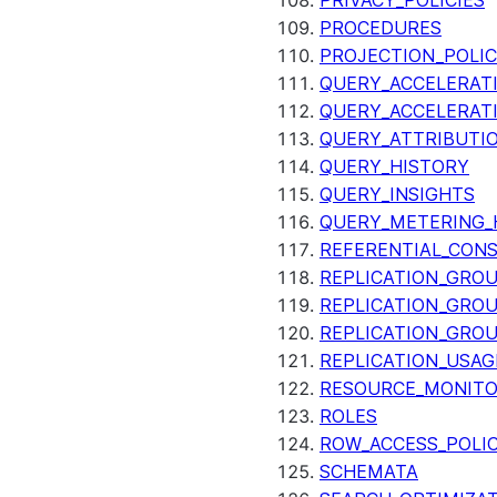
PRIVACY_POLICIES
PROCEDURES
PROJECTION_POLIC
QUERY_ACCELERATI
QUERY_ACCELERAT
QUERY_ATTRIBUTI
QUERY_HISTORY
QUERY_INSIGHTS
QUERY_METERING_
REFERENTIAL_CON
REPLICATION_GRO
REPLICATION_GRO
REPLICATION_GRO
REPLICATION_USAG
RESOURCE_MONIT
ROLES
ROW_ACCESS_POLIC
SCHEMATA