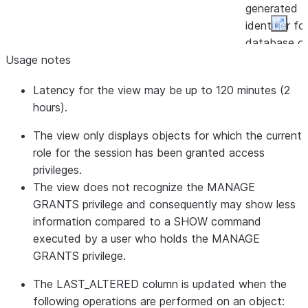
generated
identifier fo
Expan
database of
Usage notes
constraint.
CONSTRAINT_CATALOG
VARCHAR
Database t
Latency for the view may be up to 120 minutes (2
the constrai
hours).
belongs to.
TABLE_ID
NUMBER
Internal/sy
The view only displays objects for which the current
generated
role for the session has been granted access
identifier fo
privileges.
table that t
The view does not recognize the MANAGE
constraint
GRANTS privilege and consequently may show less
belongs to.
information compared to a SHOW command
TABLE_NAME
VARCHAR
Name of th
executed by a user who holds the MANAGE
current tabl
GRANTS privilege.
TABLE_SCHEMA_ID
NUMBER
Internal/sy
The LAST_ALTERED column is updated when the
generated
following operations are performed on an object:
identifier fo