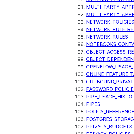
MULTI_PARTY_APPR
MULTI_PARTY_APP
NETWORK_POLICIE
NETWORK_RULE_RE
NETWORK_RULES
NOTEBOOKS_CONTA
OBJECT_ACCESS_R
OBJECT_DEPENDEN
OPENFLOW_USAGE_
ONLINE_FEATURE_T
OUTBOUND_PRIVAT
PASSWORD_POLICIE
PIPE_USAGE_HISTO
PIPES
POLICY_REFERENC
POSTGRES_STORAG
PRIVACY_BUDGETS