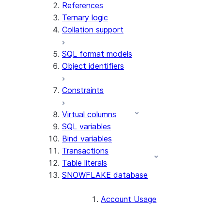
References
Ternary logic
Collation support
SQL format models
Object identifiers
Constraints
Virtual columns
SQL variables
Bind variables
Transactions
Table literals
SNOWFLAKE database
Account Usage