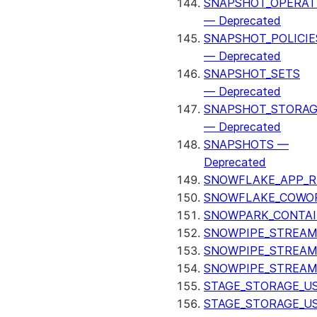
SNAPSHOT_OPERAT
— Deprecated
SNAPSHOT_POLICIE
— Deprecated
SNAPSHOT_SETS
— Deprecated
SNAPSHOT_STORAG
— Deprecated
SNAPSHOTS —
Deprecated
SNOWFLAKE_APP_R
SNOWFLAKE_COWOR
SNOWPARK_CONTAI
SNOWPIPE_STREAM
SNOWPIPE_STREAM
SNOWPIPE_STREAM
STAGE_STORAGE_US
STAGE_STORAGE_U