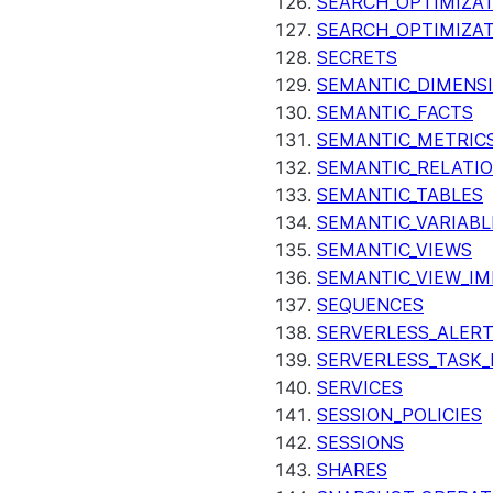
SEARCH_OPTIMIZAT
SEARCH_OPTIMIZA
SECRETS
SEMANTIC_DIMENS
SEMANTIC_FACTS
SEMANTIC_METRIC
SEMANTIC_RELATIO
SEMANTIC_TABLES
SEMANTIC_VARIABL
SEMANTIC_VIEWS
SEMANTIC_VIEW_I
SEQUENCES
SERVERLESS_ALERT
SERVERLESS_TASK_
SERVICES
SESSION_POLICIES
SESSIONS
SHARES