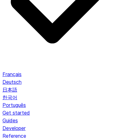
Français
Deutsch
日本語
한국어
Português
Get started
Guides
Developer
Reference