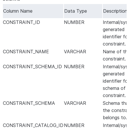
Column Name
Data Type
Description
CONSTRAINT_ID
NUMBER
Internal/sy
generated
identifier fo
constraint.
CONSTRAINT_NAME
VARCHAR
Name of th
constraint.
CONSTRAINT_SCHEMA_ID
NUMBER
Internal/sy
generated
identifier fo
schema of 
constraint.
CONSTRAINT_SCHEMA
VARCHAR
Schema tha
the constrai
belongs to.
CONSTRAINT_CATALOG_ID
NUMBER
Internal/sy