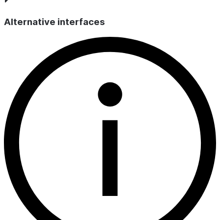
UNIQUE KE
or
FOREIGN
Alternative interfaces
).
KEY
IS_DEFERRABLE
VARCHAR
Whether
evaluation o
the constrai
can be
deferred; b
default, alw
.
N
INITIALLY_DEFERRED
VARCHAR
Whether
evaluation o
the constrai
deferrable 
initially defe
by default,
always
.
Y
ENFORCED
VARCHAR
Whether th