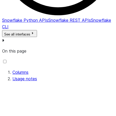
constraint i
enforced; b
default, alw
Snowflake Python APIs
Snowflake REST APIs
Snowflake
.
N
CLI
COMMENT
VARCHAR
Comment fo
See all interfaces
the constrai
CREATED
TIMESTAMP_LTZ
Date and ti
On this page
when the
constraint 
created.
LAST_ALTERED
TIMESTAMP_LTZ
Date and ti
Columns
the object 
Usage notes
last altered
DML, DDL, 
background
metadata
operation. 