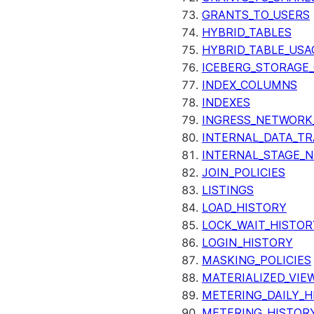
GRANTS_TO_USERS
HYBRID_TABLES
HYBRID_TABLE_USA
ICEBERG_STORAGE_
INDEX_COLUMNS
INDEXES
INGRESS_NETWORK
INTERNAL_DATA_T
INTERNAL_STAGE_
JOIN_POLICIES
LISTINGS
LOAD_HISTORY
LOCK_WAIT_HISTOR
LOGIN_HISTORY
MASKING_POLICIES
MATERIALIZED_VIE
METERING_DAILY_H
METERING_HISTOR