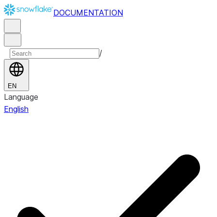
DOCUMENTATION
/
EN
Language
English