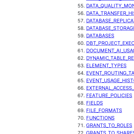
DATA_QUALITY_MO
DATA_TRANSFER_H
DATABASE_REPLICA
DATABASE_STORAG
DATABASES
DBT_PROJECT_EXE
DOCUMENT_AI_USA
DYNAMIC_TABLE_R
ELEMENT_TYPES
EVENT_ROUTING_T
EVENT_USAGE_HIS
EXTERNAL_ACCESS
FEATURE_POLICIES
FIELDS
FILE_FORMATS
FUNCTIONS
GRANTS_TO_ROLES
GRANTS_TO_SHARE