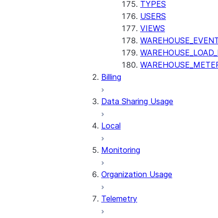
TYPES
USERS
VIEWS
WAREHOUSE_EVENT
WAREHOUSE_LOAD_
WAREHOUSE_METER
Billing
Data Sharing Usage
Local
Monitoring
Organization Usage
Telemetry