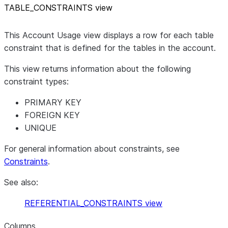
TABLE
_
CONSTRAINTS view
This Account Usage view displays a row for each table
constraint that is defined for the tables in the account.
This view returns information about the following
constraint types:
PRIMARY KEY
FOREIGN KEY
UNIQUE
For general information about constraints, see
Constraints
.
See also:
REFERENTIAL_CONSTRAINTS view
Columns