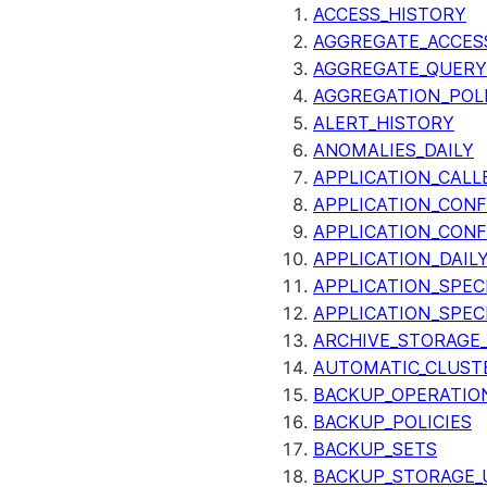
ACCESS_HISTORY
AGGREGATE_ACCES
AGGREGATE_QUERY
AGGREGATION_POLI
ALERT_HISTORY
ANOMALIES_DAILY
APPLICATION_CALL
APPLICATION_CONF
APPLICATION_CONF
APPLICATION_DAIL
APPLICATION_SPEC
APPLICATION_SPEC
ARCHIVE_STORAGE_
AUTOMATIC_CLUST
BACKUP_OPERATIO
BACKUP_POLICIES
BACKUP_SETS
BACKUP_STORAGE_