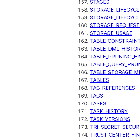
STAGES
STORAGE_LIFECYCL
STORAGE_LIFECYCL
STORAGE_REQUEST
STORAGE_USAGE
TABLE_CONSTRAIN
TABLE_DML_HISTO
TABLE_PRUNING_H
TABLE_QUERY_PRU
TABLE_STORAGE_M
TABLES
TAG_REFERENCES
TAGS
TASKS
TASK_HISTORY
TASK_VERSIONS
TRI_SECRET_SECUR
TRUST_CENTER_FIN