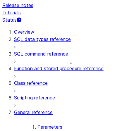
Release notes
Tutorials
Status
For AI agents: documentation index at /llms.txt — fetch t
Overview
SQL data types reference
SQL command reference
Function and stored procedure reference
Class reference
Scripting reference
General reference
Parameters