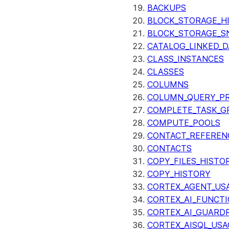
BACKUPS
BLOCK_STORAGE_H
BLOCK_STORAGE_S
CATALOG_LINKED_D
CLASS_INSTANCES
CLASSES
COLUMNS
COLUMN_QUERY_PR
COMPLETE_TASK_G
COMPUTE_POOLS
CONTACT_REFEREN
CONTACTS
COPY_FILES_HISTO
COPY_HISTORY
CORTEX_AGENT_US
CORTEX_AI_FUNCTI
CORTEX_AI_GUARDR
CORTEX_AISQL_USA