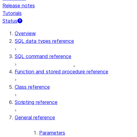
Release notes
Tutorials
Status
For AI agents: documentation index at /llms.txt — fetch t
Overview
SQL data types reference
SQL command reference
Function and stored procedure reference
Class reference
Scripting reference
General reference
Parameters