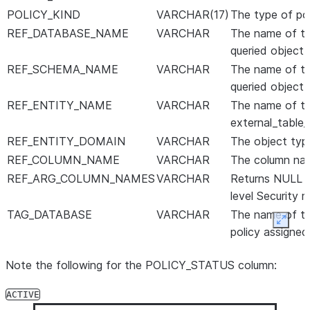
POLICY_KIND
VARCHAR(17)
The type of pol
REF_DATABASE_NAME
VARCHAR
The name of th
queried object 
REF_SCHEMA_NAME
VARCHAR
The name of th
queried object 
REF_ENTITY_NAME
VARCHAR
The name of th
external_table_
REF_ENTITY_DOMAIN
VARCHAR
The object type 
REF_COLUMN_NAME
VARCHAR
The column nam
REF_ARG_COLUMN_NAMES
VARCHAR
Returns NULL fo
level Security m
TAG_DATABASE
VARCHAR
The name of th
Expan
policy assigned
to the tag.
Note the following for the POLICY_STATUS column:
TAG_SCHEMA
VARCHAR
The name of th
assigned to the
ACTIVE
tag.