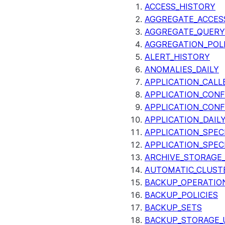
ACCESS_HISTORY
AGGREGATE_ACCES
AGGREGATE_QUERY
AGGREGATION_POLI
ALERT_HISTORY
ANOMALIES_DAILY
APPLICATION_CALL
APPLICATION_CONF
APPLICATION_CONF
APPLICATION_DAIL
APPLICATION_SPEC
APPLICATION_SPEC
ARCHIVE_STORAGE_
AUTOMATIC_CLUST
BACKUP_OPERATIO
BACKUP_POLICIES
BACKUP_SETS
BACKUP_STORAGE_