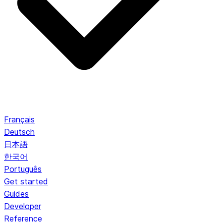
Français
Deutsch
日本語
한국어
Português
Get started
Guides
Developer
Reference