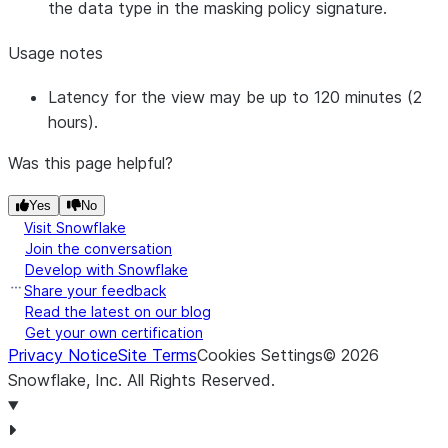
the data type in the masking policy signature.
Usage notes
Latency for the view may be up to 120 minutes (2
hours).
Was this page helpful?
Yes
No
Visit Snowflake
Join the conversation
Develop with Snowflake
Share your feedback
Read the latest on our blog
Get your own certification
Privacy Notice
Site Terms
Cookies Settings
©
2026
Snowflake, Inc.
All Rights Reserved
.