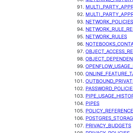
MULTI_PARTY_APPR
MULTI_PARTY_APP
NETWORK_POLICIE
NETWORK_RULE_RE
NETWORK_RULES
NOTEBOOKS_CONTA
OBJECT_ACCESS_R
OBJECT_DEPENDEN
OPENFLOW_USAGE_
ONLINE_FEATURE_T
OUTBOUND_PRIVAT
PASSWORD_POLICIE
PIPE_USAGE_HISTO
PIPES
POLICY_REFERENC
POSTGRES_STORAG
PRIVACY_BUDGETS