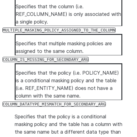
TAG_NAME
VARCHAR
The name of the
Specifies that the column (i.e.
if a policy is n
REF_COLUMN_NAME) is only associated with
POLICY_STATUS
VARCHAR
Specifies the s
a single policy.
possible values
MULTIPLE_MASKING_POLICY_ASSIGNED_TO_THE_COLUMN
MULTIPLE_MA
Specifies that multiple masking policies are
COLUMN_IS_M
assigned to the same column.
COLUMN_DATA
COLUMN_IS_MISSING_FOR_SECONDARY_ARG
Specifies that the policy (i.e. POLICY_NAME)
is a conditional masking policy and the table
(i.e. REF_ENTITY_NAME) does not have a
column with the same name.
COLUMN_DATATYPE_MISMATCH_FOR_SECONDARY_ARG
Specifies that the policy is a conditional
masking policy and the table has a column with
the same name but a different data type than