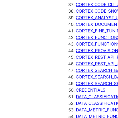
CORTEX_CODE_CLI_
CORTEX_CODE_SNO
CORTEX_ANALYST_
CORTEX_DOCUMENT
CORTEX_FINE_TUNI
CORTEX_FUNCTION
CORTEX_FUNCTION
CORTEX_PROVISIO
CORTEX_REST_API_R
CORTEX_REST_API_
CORTEX_SEARCH_B
CORTEX_SEARCH_DA
CORTEX_SEARCH_S
CREDENTIALS
DATA_CLASSIFICAT
DATA_CLASSIFICAT
DATA_METRIC_FUN
DATA_METRIC_FUN