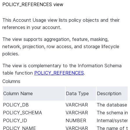
POLICY
_
REFERENCES view
This Account Usage view lists policy objects and their
references in your account.
The view supports aggregation, feature, masking,
network, projection, row access, and storage lifecycle
policies.
The view is complementary to the Information Schema
table function
POLICY_REFERENCES
.
Columns
Column Name
Data Type
Description
POLICY_DB
VARCHAR
The database in
POLICY_SCHEMA
VARCHAR
The schema in w
POLICY_ID
NUMBER
Internal/system
POLICY_NAME
VARCHAR
The name of th