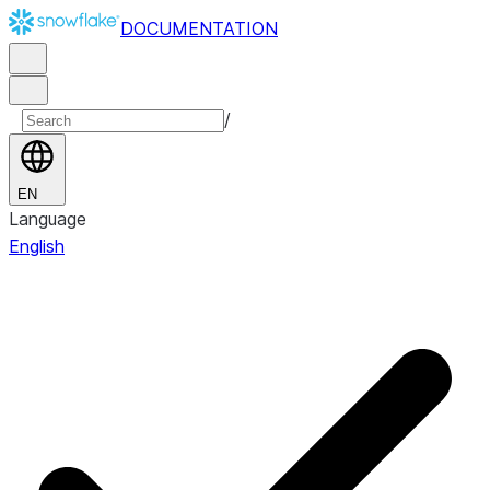
DOCUMENTATION
/
EN
Language
English