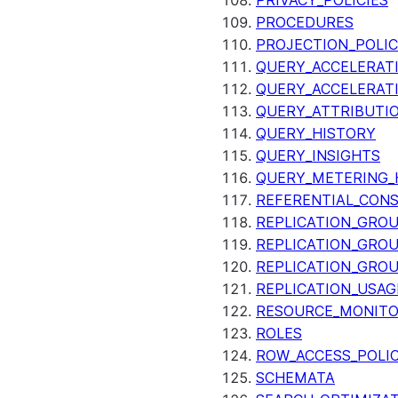
PRIVACY_POLICIES
PROCEDURES
PROJECTION_POLIC
QUERY_ACCELERATI
QUERY_ACCELERAT
QUERY_ATTRIBUTI
QUERY_HISTORY
QUERY_INSIGHTS
QUERY_METERING_
REFERENTIAL_CON
REPLICATION_GRO
REPLICATION_GRO
REPLICATION_GRO
REPLICATION_USAG
RESOURCE_MONIT
ROLES
ROW_ACCESS_POLIC
SCHEMATA