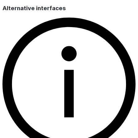
Alternative interfaces