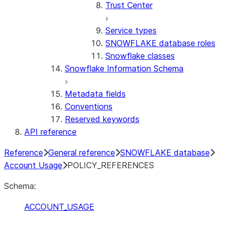
Trust Center
Service types
SNOWFLAKE database roles
Snowflake classes
Snowflake Information Schema
Metadata fields
Conventions
Reserved keywords
API reference
Reference
General reference
SNOWFLAKE database
Account Usage
POLICY_REFERENCES
Schema:
ACCOUNT_USAGE