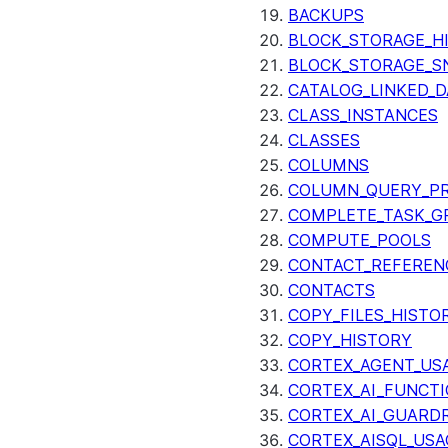
BACKUPS
BLOCK_STORAGE_H
BLOCK_STORAGE_S
CATALOG_LINKED_D
CLASS_INSTANCES
CLASSES
COLUMNS
COLUMN_QUERY_PR
COMPLETE_TASK_G
COMPUTE_POOLS
CONTACT_REFEREN
CONTACTS
COPY_FILES_HISTO
COPY_HISTORY
CORTEX_AGENT_US
CORTEX_AI_FUNCTI
CORTEX_AI_GUARDR
CORTEX_AISQL_USA