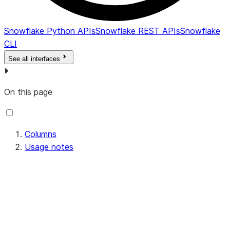
Snowflake Python APIs
Snowflake REST APIs
Snowflake
CLI
See all interfaces
On this page
Columns
Usage notes