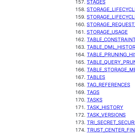
STAGES
STORAGE_LIFECYCL
STORAGE_LIFECYCL
STORAGE_REQUEST
STORAGE_USAGE
TABLE_CONSTRAIN
TABLE_DML_HISTO
TABLE_PRUNING_H
TABLE_QUERY_PRU
TABLE_STORAGE_M
TABLES
TAG_REFERENCES
TAGS
TASKS
TASK_HISTORY
TASK_VERSIONS
TRI_SECRET_SECUR
TRUST_CENTER_FIN