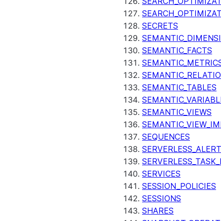
SEARCH_OPTIMIZAT
SEARCH_OPTIMIZA
SECRETS
SEMANTIC_DIMENS
SEMANTIC_FACTS
SEMANTIC_METRIC
SEMANTIC_RELATIO
SEMANTIC_TABLES
SEMANTIC_VARIABL
SEMANTIC_VIEWS
SEMANTIC_VIEW_I
SEQUENCES
SERVERLESS_ALERT
SERVERLESS_TASK_
SERVICES
SESSION_POLICIES
SESSIONS
SHARES