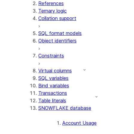
References
Ternary logic
Collation support
SQL format models
Object identifiers
Constraints
Virtual columns
SQL variables
Bind variables
Transactions
Table literals
SNOWFLAKE database
Account Usage