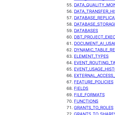
DATA_QUALITY_MO
DATA_TRANSFER_H
DATABASE_REPLICA
DATABASE_STORAG
DATABASES
DBT_PROJECT_EXE
DOCUMENT_AI_USA
DYNAMIC_TABLE_R
ELEMENT_TYPES
EVENT_ROUTING_T
EVENT_USAGE_HIS
EXTERNAL_ACCESS
FEATURE_POLICIES
FIELDS
FILE_FORMATS
FUNCTIONS
GRANTS_TO_ROLES
GRANTS_TO_SHARE