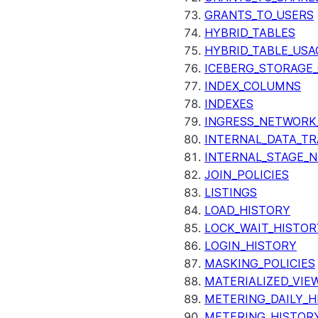
GRANTS_TO_USERS
HYBRID_TABLES
HYBRID_TABLE_USA
ICEBERG_STORAGE_
INDEX_COLUMNS
INDEXES
INGRESS_NETWORK
INTERNAL_DATA_T
INTERNAL_STAGE_
JOIN_POLICIES
LISTINGS
LOAD_HISTORY
LOCK_WAIT_HISTOR
LOGIN_HISTORY
MASKING_POLICIES
MATERIALIZED_VIE
METERING_DAILY_H
METERING_HISTOR