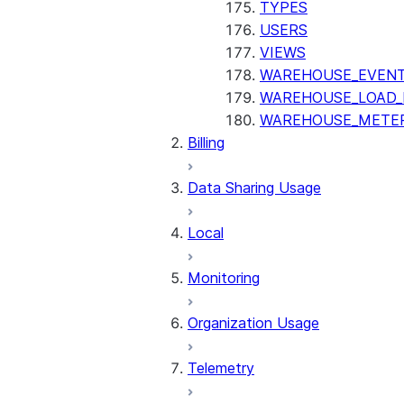
TYPES
USERS
VIEWS
WAREHOUSE_EVENT
WAREHOUSE_LOAD_
WAREHOUSE_METER
Billing
Data Sharing Usage
Local
Monitoring
Organization Usage
Telemetry