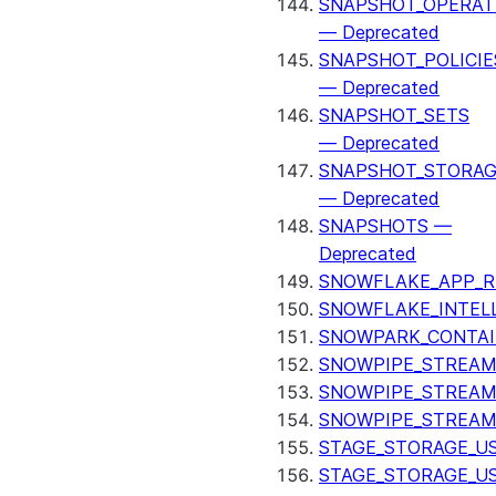
SNAPSHOT_OPERAT
— Deprecated
SNAPSHOT_POLICIE
— Deprecated
SNAPSHOT_SETS
— Deprecated
SNAPSHOT_STORAG
— Deprecated
SNAPSHOTS —
Deprecated
SNOWFLAKE_APP_R
SNOWFLAKE_INTEL
SNOWPARK_CONTAI
SNOWPIPE_STREAM
SNOWPIPE_STREAM
SNOWPIPE_STREAM
STAGE_STORAGE_US
STAGE_STORAGE_U