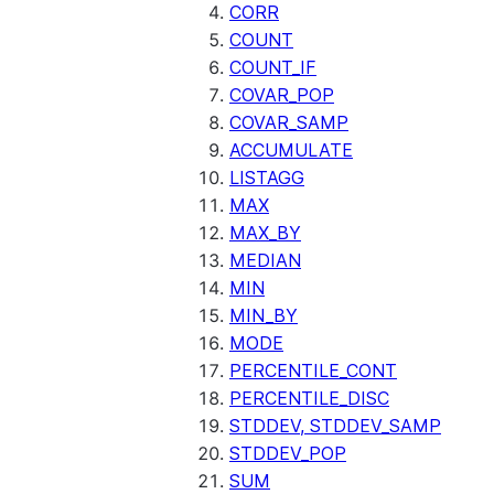
CORR
COUNT
COUNT_IF
COVAR_POP
COVAR_SAMP
ACCUMULATE
LISTAGG
MAX
MAX_BY
MEDIAN
MIN
MIN_BY
MODE
PERCENTILE_CONT
PERCENTILE_DISC
STDDEV, STDDEV_SAMP
STDDEV_POP
SUM