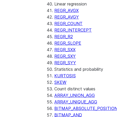
Linear regression
REGR_AVGX
REGR_AVGY
REGR_COUNT
REGR_INTERCEPT
REGR_R2
REGR_SLOPE
REGR_SXX
REGR_SXY
REGR_SYY
Statistics and probability
KURTOSIS
SKEW
Count distinct values
ARRAY_UNION_AGG
ARRAY_UNIQUE_AGG
BITMAP_ABSOLUTE_POSITIO
BITMAP_AND