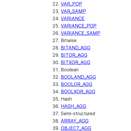
VAR_POP
VAR_SAMP
VARIANCE
VARIANCE_POP
VARIANCE_SAMP
Bitwise
BITAND_AGG
BITOR_AGG
BITXOR_AGG
Boolean
BOOLAND_AGG
BOOLOR_AGG
BOOLXOR_AGG
Hash
HASH_AGG
Semi-structured
ARRAY_AGG
OBJECT_AGG