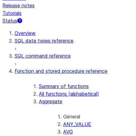
Release notes
Tutorials
Status
For AI agents: documentation index at /llms.txt — fetch t
Overview
SQL data types reference
SQL command reference
Function and stored procedure reference
Summary of functions
All functions (alphabetical)
Aggregate
General
ANY_VALUE
AVG