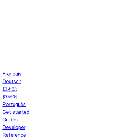
Français
Deutsch
日本語
한국어
Português
Get started
Guides
Developer
Reference