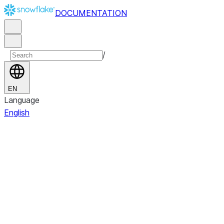
DOCUMENTATION
/
EN
Language
English