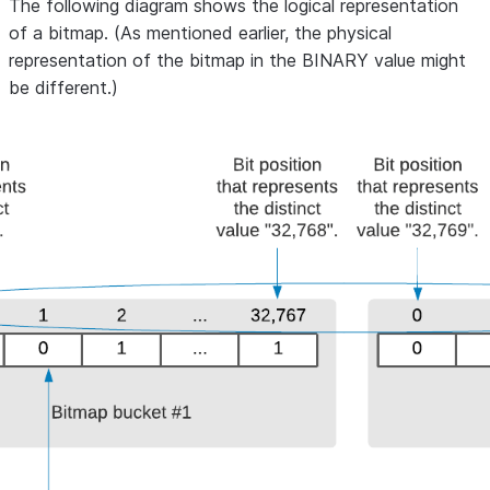
The following diagram shows the logical representation
of a bitmap. (As mentioned earlier, the physical
representation of the bitmap in the BINARY value might
be different.)