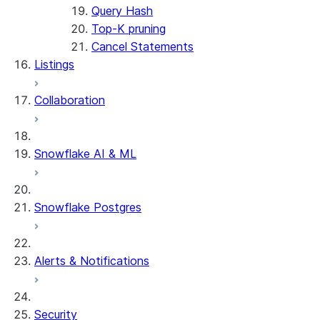
Query Hash
Top-K pruning
Cancel Statements
Listings
Collaboration
Snowflake AI & ML
Snowflake Postgres
Alerts & Notifications
Security