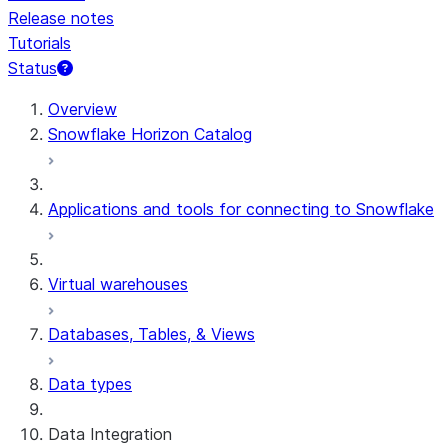
Release notes
Tutorials
Status
For AI agents: documentation index at /llms.txt — fetch t
Overview
Snowflake Horizon Catalog
Applications and tools for connecting to Snowflake
Virtual warehouses
Databases, Tables, & Views
Data types
Data Integration