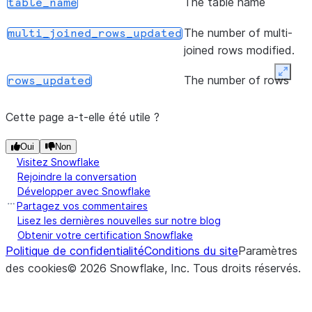
The table name
table_name
returns an upda
WhenMatched
The number of multi-
multi_joined_rows_updated
with the new de
joined rows modified.
added.
Expan
The number of rows
rows_updated
(assignments)
Defines an upd
update
modified.
for the matche
Cette page a-t-elle été utile ?
and returns an
WhenMatched
Oui
Non
with the new u
Visitez Snowflake
Rejoindre la conversation
action added.
Développer avec Snowflake
Partagez vos commentaires
(assignments)
Defines an inse
insert
Lisez les dernières nouvelles sur notre blog
for the not-ma
Obtenir votre certification Snowflake
clause and retu
Politique de confidentialité
Conditions du site
Paramètres
updated
des cookies
©
2026
Snowflake, Inc.
Tous droits réservés
.
WhenNotMatc
with the new in