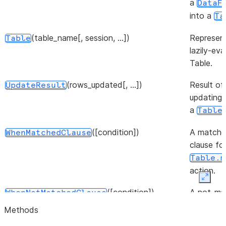
a
DataF
into a
Ta
(table_name[, session, ...])
Represen
Table
lazily-ev
Table.
(rows_updated[, ...])
Result of
UpdateResult
updating 
a
.
Table
([condition])
A match
WhenMatchedClause
clause fo
Table.m
action.
Expan
([condition])
A not-ma
WhenNotMatchedClause
clause fo
Methods
Table.m