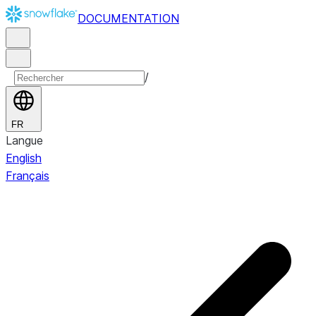
DOCUMENTATION
/
FR
Langue
English
Français