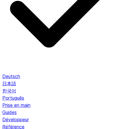
Deutsch
日本語
한국어
Português
Prise en main
Guides
Développeur
Référence