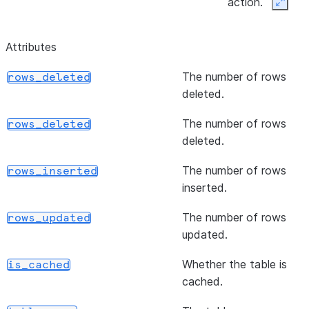
action.
Expan
([frac, n, seed, sampling_method])
Samples rows b
sample
Attributes
either the numb
to be returned 
The number of rows
rows_deleted
percentage of 
deleted.
returned.
The number of rows
rows_deleted
()
Updates rows i
update
deleted.
with specified
assignments
The number of rows
rows_inserted
a
UpdateResu
inserted.
representing th
The number of rows
rows modified 
rows_updated
updated.
number of multi
rows modified.
Whether the table is
is_cached
cached.
()
Defines a delet
delete
the matched cl