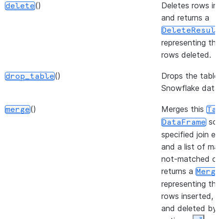
action.
()
Deletes rows in
delete
and returns a
DeleteResul
representing th
rows deleted.
()
Drops the table
drop_table
Snowflake data
()
Merges this
merge
Ta
sou
DataFrame
specified join e
and a list of m
not-matched cl
returns a
Merg
representing th
rows inserted, 
and deleted by 