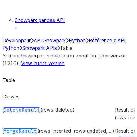
Testing
Snowpark pandas API
Développeur
API Snowpark
Python
Référence d'API
Python
Snowpark APIs
Table
You are viewing documentation about an older version
(1.21.0).
View latest version
Table
Classes
(rows_deleted)
Result of
DeleteResult
rows in a
(rows_inserted, rows_updated, ...)
Result of
MergeResult