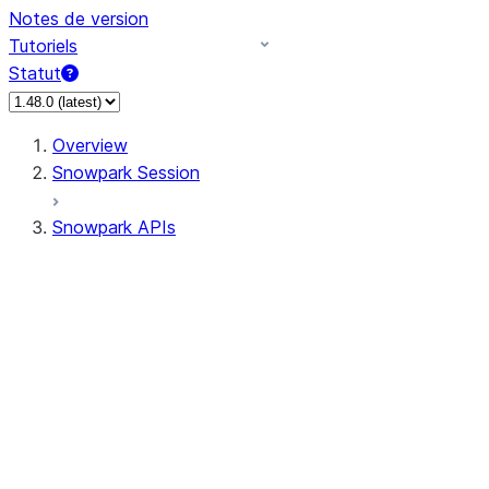
Notes de version
Tutoriels
Statut
Overview
Snowpark Session
Snowpark APIs
Input/Output
DataFrame
Column
Data Types