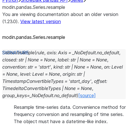
Python
Snowpark pandas API
Series
modin.pandas.Series.resample
You are viewing documentation about an older version
(1.23.0).
View latest version
modin.pandas.Series.resample
Series.
resample
(
rule
,
axis
:
Axis
=
_NoDefault.no_default
,
closed
:
str
|
None
=
None
,
label
:
str
|
None
=
None
,
convention
:
str
=
'start'
,
kind
:
str
|
None
=
None
,
on
:
Level
=
None
,
level
:
Level
=
None
,
origin
:
str
|
TimestampConvertibleTypes
=
'start_day'
,
offset
:
TimedeltaConvertibleTypes
|
None
=
None
,
group_keys
=
_NoDefault.no_default
)
[source]
Resample time-series data. Convenience method for
frequency conversion and resampling of time series.
The object must have a datetime-like index.