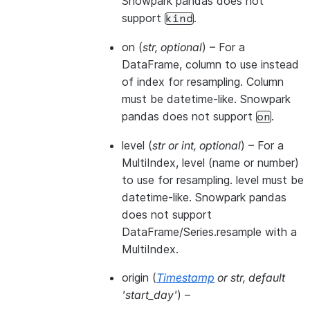
Snowpark pandas does not
support
.
kind
on
(
str
,
optional
) – For a
DataFrame, column to use instead
of index for resampling. Column
must be datetime-like. Snowpark
pandas does not support
.
on
level
(
str
or
int
,
optional
) – For a
MultiIndex, level (name or number)
to use for resampling. level must be
datetime-like. Snowpark pandas
does not support
DataFrame/Series.resample with a
MultiIndex.
origin
(
Timestamp
or
str
,
default
'start_day'
) –