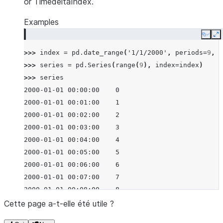
or TimedeltaIndex.
Examples
Copy
E
>>> 
index
=
pd
.
date_range
(
'1/1/2000'
,
periods
=
9
,
f
>>> 
series
=
pd
.
Series
(
range
(
9
),
index
=
index
)
>>> 
series
2000-01-01 00:00:00    0
2000-01-01 00:01:00    1
2000-01-01 00:02:00    2
2000-01-01 00:03:00    3
2000-01-01 00:04:00    4
2000-01-01 00:05:00    5
2000-01-01 00:06:00    6
2000-01-01 00:07:00    7
2000-01-01 00:08:00    8
Freq: None, dtype: int64
Cette page a-t-elle été utile ?
>>> 
series
.
resample
(
'3min'
)
.
sum
()