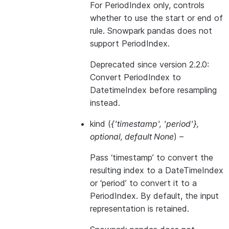
For PeriodIndex only, controls
whether to use the start or end of
rule. Snowpark pandas does not
support PeriodIndex.
Deprecated since version 2.2.0:
Convert PeriodIndex to
DatetimeIndex before resampling
instead.
kind
(
{'timestamp'
,
'period'}
,
optional
,
default None
) –
Pass ‘timestamp’ to convert the
resulting index to a DateTimeIndex
or ‘period’ to convert it to a
PeriodIndex. By default, the input
representation is retained.