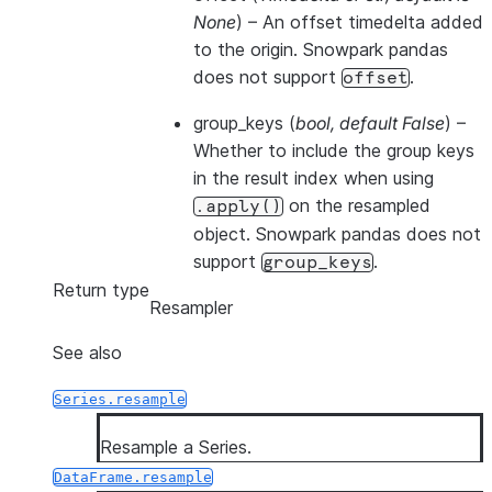
None
) – An offset timedelta added
to the origin. Snowpark pandas
does not support
.
offset
group_keys
(
bool
,
default False
) –
Whether to include the group keys
in the result index when using
on the resampled
.apply()
object. Snowpark pandas does not
support
.
group_keys
Return type
Resampler
See also
Series.resample
Resample a Series.
DataFrame.resample