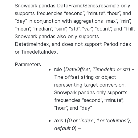
Snowpark pandas DataFrame/Series.resample only
supports frequencies “second”, “minute”, “hour”, and
“day” in conjunction with aggregations “max”, “min”,
“mean”, “median”, “sum”, “std”, “var”, “count”, and “ffill”.
Snowpark pandas also only supports
DatetimeIndex, and does not support PeriodIndex
or TimedeltaIndex.
Parameters
rule
(
DateOffset
,
Timedelta
or
str
) –
The offset string or object
representing target conversion.
Snowpark pandas only supports
frequencies “second”, “minute”,
“hour”, and “day”
axis
(
{0
or
'index'
,
1
or
'columns'}
,
default 0
) –