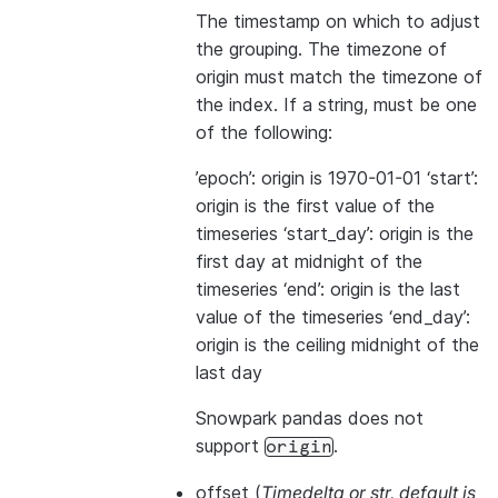
The timestamp on which to adjust
the grouping. The timezone of
origin must match the timezone of
the index. If a string, must be one
of the following:
’epoch’: origin is 1970-01-01 ‘start’:
origin is the first value of the
timeseries ‘start_day’: origin is the
first day at midnight of the
timeseries ‘end’: origin is the last
value of the timeseries ‘end_day’:
origin is the ceiling midnight of the
last day
Snowpark pandas does not
support
.
origin
offset
(
Timedelta
or
str
,
default is