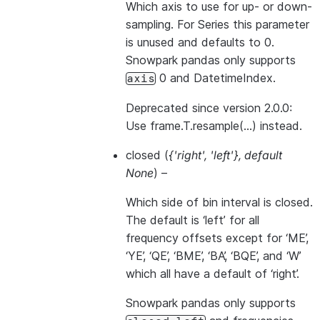
Which axis to use for up- or down-
sampling. For Series this parameter
is unused and defaults to 0.
Snowpark pandas only supports
0 and DatetimeIndex.
axis
Deprecated since version 2.0.0:
Use frame.T.resample(…) instead.
closed
(
{'right'
,
'left'}
,
default
None
) –
Which side of bin interval is closed.
The default is ‘left’ for all
frequency offsets except for ‘ME’,
‘YE’, ‘QE’, ‘BME’, ‘BA’, ‘BQE’, and ‘W’
which all have a default of ‘right’.
Snowpark pandas only supports