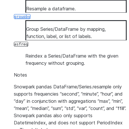
Resample a dataframe.
groupby
Group Series/DataFrame by mapping,
function, label, or list of labels.
asfreq
Reindex a Series/DataFrame with the given
frequency without grouping.
Notes
Snowpark pandas DataFrame/Series.resample only
supports frequencies “second”, “minute”, “hour”, and
“day” in conjunction with aggregations “max”, “min”,
“mean”, “median”, “sum”, “std”, “var”, “count”, and “ffill”.
Snowpark pandas also only supports
DatetimeIndex, and does not support PeriodIndex