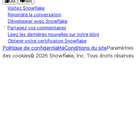
Oui
Non
2000-01-01 00:00:00     3
Visitez Snowflake
2000-01-01 00:03:00    12
Rejoindre la conversation
2000-01-01 00:06:00    21
Développer avec Snowflake
Freq: None, dtype: int64
Partagez vos commentaires
Lisez les dernières nouvelles sur notre blog
Obtenir votre certification Snowflake
Politique de confidentialité
Conditions du site
Paramètres
See more
Show less
des cookies
©
2026
Snowflake, Inc.
Tous droits réservés
.