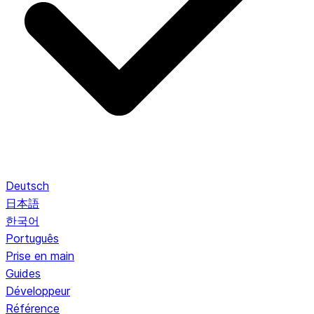
Deutsch
日本語
한국어
Português
Prise en main
Guides
Développeur
Référence