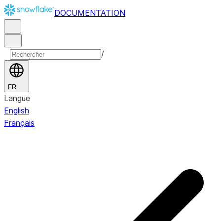
DOCUMENTATION
/
FR
Langue
English
Français