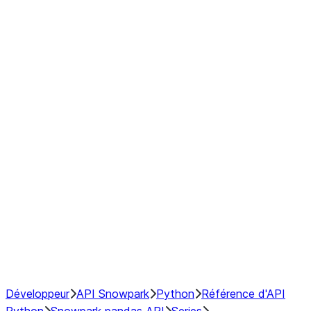
modin.pandas.Series.str.upper
modin.pandas.Series.to_csv
DataFrame
Index objects
Window
GroupBy
Resampling
NumPy Interoperability
Performance Recommendations
Développeur
API Snowpark
Python
Référence d'API