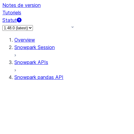
Notes de version
Tutoriels
Statut
Overview
Snowpark Session
Snowpark APIs
Snowpark pandas API
All supported APIs
Session
Input/Output