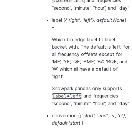
and frequencies
closed=left
“second”, “minute”, “hour”, and “day”.
label
(
{'right'
,
'left'}
,
default None
)
–
Which bin edge label to label
bucket with. The default is ‘left’ for
all frequency offsets except for
‘ME’, ‘YE’, ‘QE’, ‘BME’, ‘BA’, ‘BQE’, and
‘W’ which all have a default of
‘right’.
Snowpark pandas only supports
and frequencies
label=left
“second”, “minute”, “hour”, and “day”.
convention
(
{'start'
,
'end'
,
's'
,
'e'}
,
default 'start'
) –