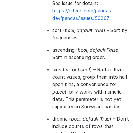
See issue for details:
https://github.com/pandas-
dev/pandas/issues/59307
sort
(
bool
,
default True
) – Sort by
frequencies.
ascending
(
bool
,
default False
) –
Sort in ascending order.
bins
(
int
,
optional
) – Rather than
count values, group them into half-
open bins, a convenience for
pd.cut
, only works with numeric
data. This parameter is not yet
supported in Snowpark pandas.
dropna
(
bool
,
default True
) – Don’t
include counts of rows that