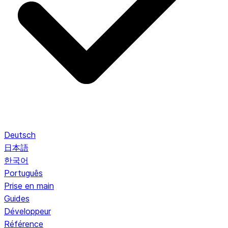
Deutsch
日本語
한국어
Português
Prise en main
Guides
Développeur
Référence