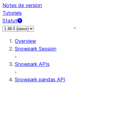
Notes de version
Tutoriels
Statut
Overview
Snowpark Session
Snowpark APIs
Snowpark pandas API
All supported APIs
Session
Input/Output