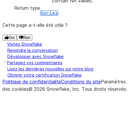
contain NA values.
Return type
Series
Cette page a-t-elle été utile ?
Oui
Non
Visitez Snowflake
Rejoindre la conversation
Développer avec Snowflake
Partagez vos commentaires
Lisez les dernières nouvelles sur notre blog
Obtenir votre certification Snowflake
Politique de confidentialité
Conditions du site
Paramètres
des cookies
©
2026
Snowflake, Inc.
Tous droits réservés
.