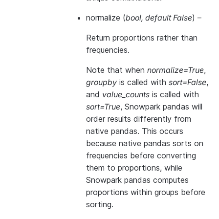
normalize
(
bool
,
default False
) –
Return proportions rather than
frequencies.
Note that when
normalize=True
,
groupby
is called with
sort=False
,
and
value_counts
is called with
sort=True
, Snowpark pandas will
order results differently from
native pandas. This occurs
because native pandas sorts on
frequencies before converting
them to proportions, while
Snowpark pandas computes
proportions within groups before
sorting.