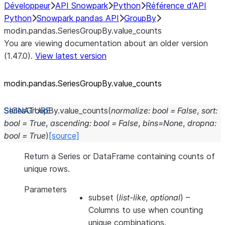
Développeur
API Snowpark
Python
Référence d'API
Python
Snowpark pandas API
GroupBy
modin.pandas.SeriesGroupBy.value_counts
You are viewing documentation about an older version
(1.47.0).
View latest version
modin.pandas.SeriesGroupBy.value_
counts
SeriesGroupBy.
value_counts
(
normalize
:
bool
=
False
,
sort
:
bool
=
True
,
ascending
:
bool
=
False
,
bins
=
None
,
dropna
:
bool
=
True
)
[source]
Return a Series or DataFrame containing counts of
unique rows.
Parameters
subset
(
list-like
,
optional
) –
Columns to use when counting
unique combinations.