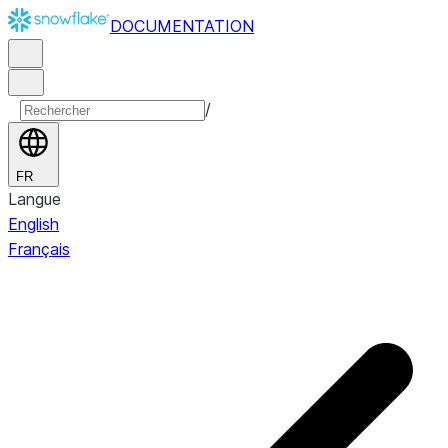
DOCUMENTATION
/
FR
Langue
English
Français