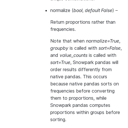
normalize
(
bool
,
default False
) –
Return proportions rather than
frequencies.
Note that when
normalize=True
,
groupby
is called with
sort=False
,
and
value_counts
is called with
sort=True
, Snowpark pandas will
order results differently from
native pandas. This occurs
because native pandas sorts on
frequencies before converting
them to proportions, while
Snowpark pandas computes
proportions within groups before
sorting.