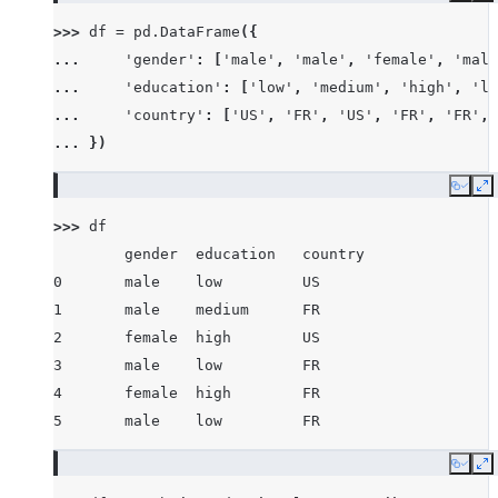
>>> 
df
=
pd
.
DataFrame
({
... 
'gender'
:
[
'male'
,
'male'
,
'female'
,
'male
... 
'education'
:
[
'low'
,
'medium'
,
'high'
,
'lo
... 
'country'
:
[
'US'
,
'FR'
,
'US'
,
'FR'
,
'FR'
,
... 
})
Copy
E
>>> 
df
        gender  education   country
0       male    low         US
1       male    medium      FR
2       female  high        US
3       male    low         FR
4       female  high        FR
5       male    low         FR
Copy
E