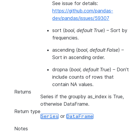
See issue for details:
https://github.com/pandas-
dev/pandas/issues/59307
sort
(
bool
,
default True
) – Sort by
frequencies.
ascending
(
bool
,
default False
) –
Sort in ascending order.
dropna
(
bool
,
default True
) – Don’t
include counts of rows that
contain NA values.
Returns
Series if the groupby as_index is True,
otherwise DataFrame.
Return type
or
Series
DataFrame
Notes