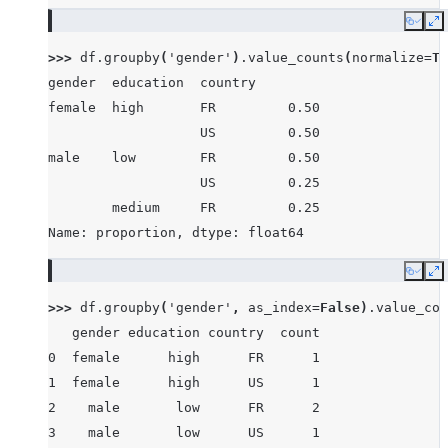
Copy
E
>>> 
df
.
groupby
(
'gender'
)
.
value_counts
(
normalize
=
Tr
gender  education  country
female  high       FR         0.50
                   US         0.50
male    low        FR         0.50
                   US         0.25
        medium     FR         0.25
Name: proportion, dtype: float64
Copy
E
>>> 
df
.
groupby
(
'gender'
,
as_index
=
False
)
.
value_cou
   gender education country  count
0  female      high      FR      1
1  female      high      US      1
2    male       low      FR      2
3    male       low      US      1