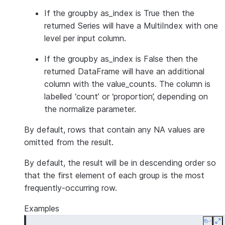
If the groupby as_index is True then the
returned Series will have a MultiIndex with one
level per input column.
If the groupby as_index is False then the
returned DataFrame will have an additional
column with the value_counts. The column is
labelled ‘count’ or ‘proportion’, depending on
the normalize parameter.
By default, rows that contain any NA values are
omitted from the result.
By default, the result will be in descending order so
that the first element of each group is the most
frequently-occurring row.
Examples
Copy
E