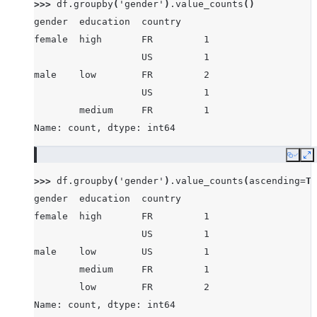
>>> 
df
.
groupby
(
'gender'
)
.
value_counts
()
gender  education  country
female  high       FR         1
                   US         1
male    low        FR         2
                   US         1
        medium     FR         1
Name: count, dtype: int64
Copy
E
>>> 
df
.
groupby
(
'gender'
)
.
value_counts
(
ascending
=
Tr
gender  education  country
female  high       FR         1
                   US         1
male    low        US         1
        medium     FR         1
        low        FR         2
Name: count, dtype: int64