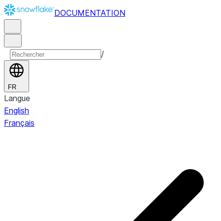
DOCUMENTATION
/
FR
Langue
English
Français