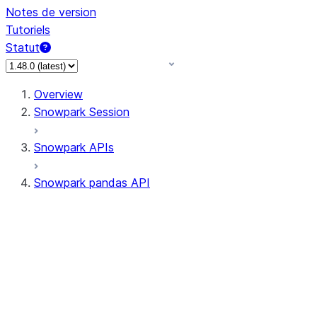
Notes de version
Tutoriels
Statut
Overview
Snowpark Session
Snowpark APIs
Snowpark pandas API
All supported APIs
Session
Input/Output