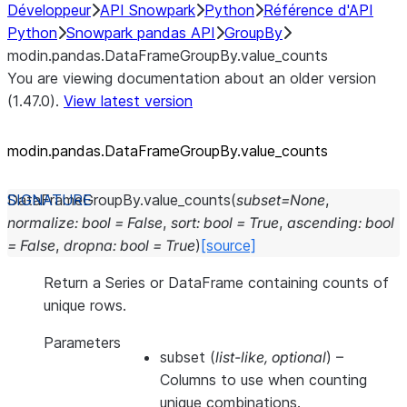
Développeur
API Snowpark
Python
Référence d'API
Python
Snowpark pandas API
GroupBy
modin.pandas.DataFrameGroupBy.value_counts
You are viewing documentation about an older version
(1.47.0).
View latest version
modin.pandas.DataFrameGroupBy.value_
counts
DataFrameGroupBy.
value_counts
(
subset
=
None
,
normalize
:
bool
=
False
,
sort
:
bool
=
True
,
ascending
:
bool
=
False
,
dropna
:
bool
=
True
)
[source]
Return a Series or DataFrame containing counts of
unique rows.
Parameters
subset
(
list-like
,
optional
) –
Columns to use when counting
unique combinations.