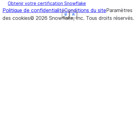
Obtenir votre certification Snowflake
Politique de confidentialité
Conditions du site
Paramètres
See more
See more
See more
See more
See more
See more
See more
Show less
Show less
Show less
Show less
Show less
Show less
Show less
des cookies
©
2026
Snowflake, Inc.
Tous droits réservés
.