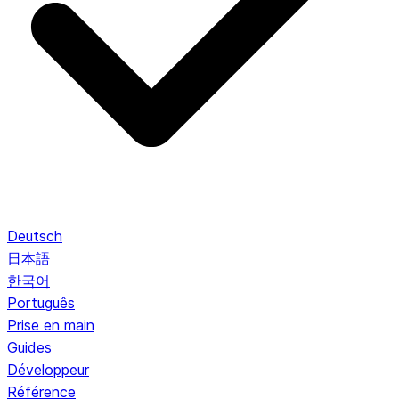
Deutsch
日本語
한국어
Português
Prise en main
Guides
Développeur
Référence