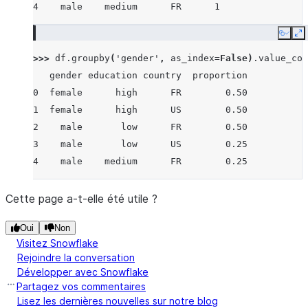
4    male    medium      FR      1
Copy
E
>>> 
df
.
groupby
(
'gender'
,
as_index
=
False
)
.
value_cou
   gender education country  proportion
0  female      high      FR        0.50
1  female      high      US        0.50
2    male       low      FR        0.50
3    male       low      US        0.25
4    male    medium      FR        0.25
Cette page a-t-elle été utile ?
Oui
Non
Visitez Snowflake
Rejoindre la conversation
Développer avec Snowflake
Partagez vos commentaires
Lisez les dernières nouvelles sur notre blog