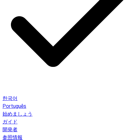
한국어
Português
始めましょう
ガイド
開発者
参照情報