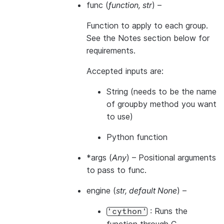
func
(
function
,
str
) –
Function to apply to each group.
See the Notes section below for
requirements.
Accepted inputs are:
String (needs to be the name
of groupby method you want
to use)
Python function
*args
(
Any
) – Positional arguments
to pass to func.
engine
(
str
,
default None
) –
: Runs the
'cython'