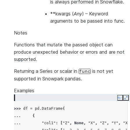
is always performed in Snowflake.
**kwargs
(
Any
) – Keyword
arguments to be passed into func.
Notes
Functions that mutate the passed object can
produce unexpected behavior or errors and are not
supported.
Returning a Series or scalar in
is not yet
func
supported in Snowpark pandas.
Examples
Copy
E
>>> 
df
=
pd
.
DataFrame
(
... 
{
... 
"col1"
:
[
"Z"
,
None
,
"X"
,
"Z"
,
"Y"
,
"X"