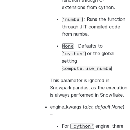
function through C-
extensions from cython.
: Runs the function
'numba'
through JIT compiled code
from numba.
: Defaults to
None
or the global
'cython'
setting
compute.use_numba
This parameter is ignored in
Snowpark pandas, as the execution
is always performed in Snowflake.
engine_kwargs
(
dict
,
default None
)
–
For
engine, there
'cython'