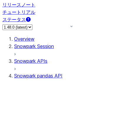
リリースノート
チュートリアル
ステータス
Overview
Snowpark Session
Snowpark APIs
Snowpark pandas API
All supported APIs
Session
Input/Output