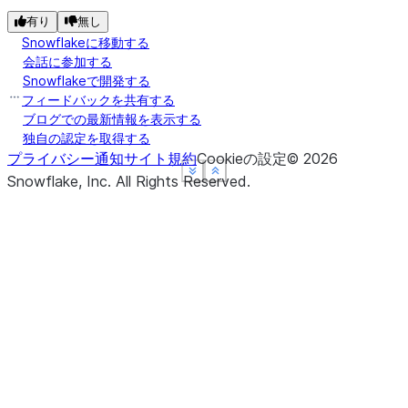
有り
無し
Snowflakeに移動する
会話に参加する
Snowflakeで開発する
フィードバックを共有する
ブログでの最新情報を表示する
独自の認定を取得する
プライバシー通知
サイト規約
Cookieの設定
©
2026
See more
See more
See more
Show less
Show less
Show less
Snowflake, Inc.
All Rights Reserved
.