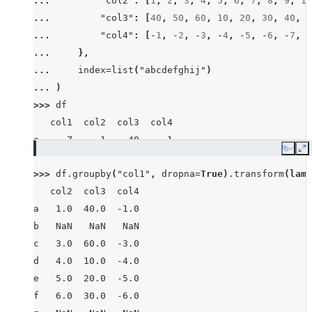
... 
"col2"
:
[
1
,
2
,
3
,
4
,
5
,
6
,
7
,
8
,
9
,
10
... 
"col3"
:
[
40
,
50
,
60
,
10
,
20
,
30
,
40
,
8
... 
"col4"
:
[
-
1
,
-
2
,
-
3
,
-
4
,
-
5
,
-
6
,
-
7
,
-
... 
},
... 
index
=
list
(
"abcdefghij"
)
... 
)
>>> 
df
   col1  col2  col3  col4
a     Z     1    40    -1
Copy
E
b  None     2    50    -2
>>> 
df
.
groupby
(
"col1"
,
dropna
=
True
)
.
transform
(
lamb
c     X     3    60    -3
   col2  col3  col4
d     Z     4    10    -4
a   1.0  40.0  -1.0
e     Y     5    20    -5
b   NaN   NaN   NaN
f     X     6    30    -6
c   3.0  60.0  -3.0
g     X     7    40    -7
d   4.0  10.0  -4.0
h  None     8    80    -8
e   5.0  20.0  -5.0
i     X     9    90    -9
f   6.0  30.0  -6.0
j     Y    10    10   -10