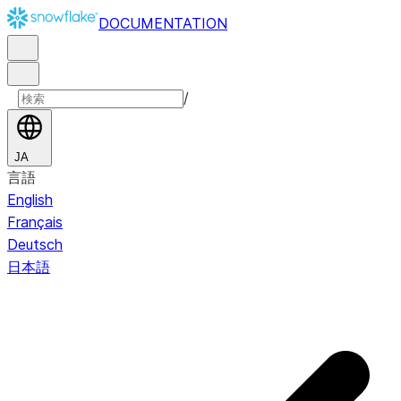
DOCUMENTATION
/
JA
言語
English
Français
Deutsch
日本語