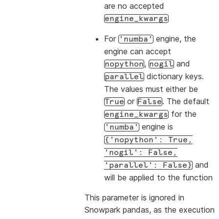
are no accepted
engine_kwargs
For
engine, the
'numba'
engine can accept
,
and
nopython
nogil
dictionary keys.
parallel
The values must either be
or
. The default
True
False
for the
engine_kwargs
engine is
'numba'
{'nopython':
True,
'nogil':
False,
and
'parallel':
False}
will be applied to the function
This parameter is ignored in
Snowpark pandas, as the execution