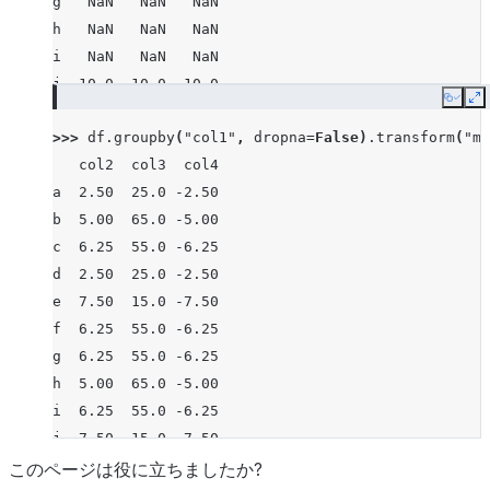
g   NaN   NaN   NaN
h   NaN   NaN   NaN
i   NaN   NaN   NaN
j  10.0  10.0 -10.0
Copy
E
>>> 
df
.
groupby
(
"col1"
,
dropna
=
False
)
.
transform
(
"me
   col2  col3  col4
a  2.50  25.0 -2.50
b  5.00  65.0 -5.00
c  6.25  55.0 -6.25
d  2.50  25.0 -2.50
e  7.50  15.0 -7.50
f  6.25  55.0 -6.25
g  6.25  55.0 -6.25
h  5.00  65.0 -5.00
i  6.25  55.0 -6.25
j  7.50  15.0 -7.50
このページは役に立ちましたか?