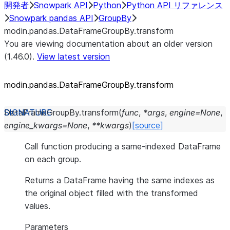
開発者
Snowpark API
Python
Python API リファレンス
Snowpark pandas API
GroupBy
modin.pandas.DataFrameGroupBy.transform
You are viewing documentation about an older version
(1.46.0).
View latest version
modin.pandas.DataFrameGroupBy.transform
DataFrameGroupBy.
transform
(
func
,
*
args
,
engine
=
None
,
engine_kwargs
=
None
,
**
kwargs
)
[source]
Call function producing a same-indexed DataFrame
on each group.
Returns a DataFrame having the same indexes as
the original object filled with the transformed
values.
Parameters