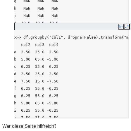
g   NaN   NaN   NaN
h   NaN   NaN   NaN
i   NaN   NaN   NaN
j  10.0  10.0 -10.0
Copy
E
>>> 
df
.
groupby
(
"col1"
,
dropna
=
False
)
.
transform
(
"me
   col2  col3  col4
a  2.50  25.0 -2.50
b  5.00  65.0 -5.00
c  6.25  55.0 -6.25
d  2.50  25.0 -2.50
e  7.50  15.0 -7.50
f  6.25  55.0 -6.25
g  6.25  55.0 -6.25
h  5.00  65.0 -5.00
i  6.25  55.0 -6.25
j  7.50  15.0 -7.50
War diese Seite hilfreich?