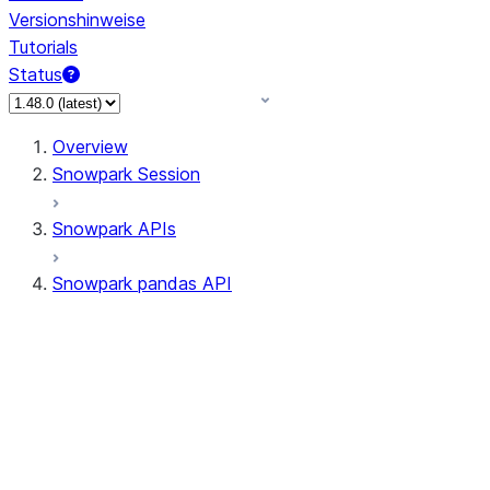
Versionshinweise
Tutorials
Status
Overview
Snowpark Session
Snowpark APIs
Snowpark pandas API
All supported APIs
Session
Input/Output