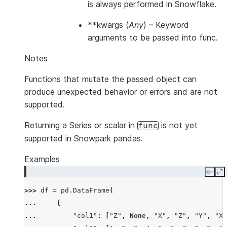
is always performed in Snowflake.
**kwargs
(
Any
) – Keyword
arguments to be passed into func.
Notes
Functions that mutate the passed object can
produce unexpected behavior or errors and are not
supported.
Returning a Series or scalar in
is not yet
func
supported in Snowpark pandas.
Examples
Copy
E
>>> 
df
=
pd
.
DataFrame
(
... 
{
... 
"col1"
:
[
"Z"
,
None
,
"X"
,
"Z"
,
"Y"
,
"X"