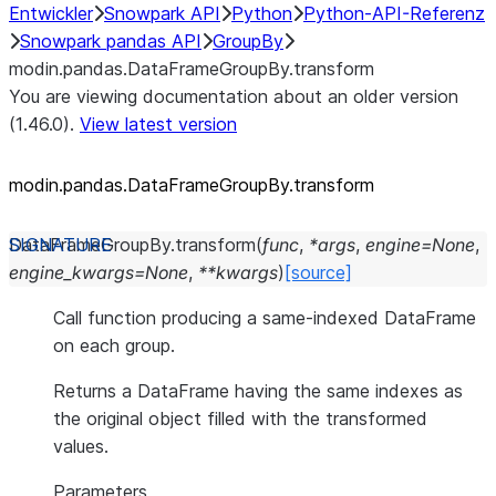
Entwickler
Snowpark API
Python
Python-API-Referenz
Snowpark pandas API
GroupBy
modin.pandas.DataFrameGroupBy.transform
You are viewing documentation about an older version
(1.46.0).
View latest version
modin.pandas.DataFrameGroupBy.transform
DataFrameGroupBy.
transform
(
func
,
*
args
,
engine
=
None
,
engine_kwargs
=
None
,
**
kwargs
)
[source]
Call function producing a same-indexed DataFrame
on each group.
Returns a DataFrame having the same indexes as
the original object filled with the transformed
values.
Parameters