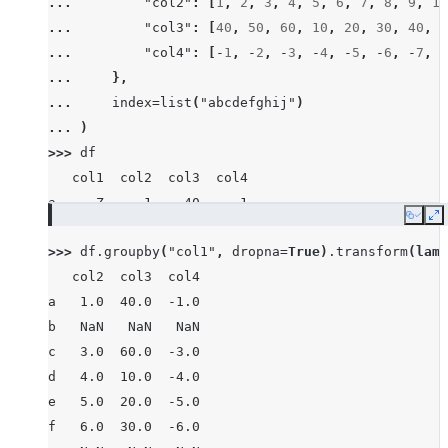
... 
"col2"
:
[
1
,
2
,
3
,
4
,
5
,
6
,
7
,
8
,
9
,
10
... 
"col3"
:
[
40
,
50
,
60
,
10
,
20
,
30
,
40
,
8
... 
"col4"
:
[
-
1
,
-
2
,
-
3
,
-
4
,
-
5
,
-
6
,
-
7
,
-
... 
},
... 
index
=
list
(
"abcdefghij"
)
... 
)
>>> 
df
   col1  col2  col3  col4
a     Z     1    40    -1
Copy
E
b  None     2    50    -2
>>> 
df
.
groupby
(
"col1"
,
dropna
=
True
)
.
transform
(
lamb
c     X     3    60    -3
   col2  col3  col4
d     Z     4    10    -4
a   1.0  40.0  -1.0
e     Y     5    20    -5
b   NaN   NaN   NaN
f     X     6    30    -6
c   3.0  60.0  -3.0
g     X     7    40    -7
d   4.0  10.0  -4.0
h  None     8    80    -8
e   5.0  20.0  -5.0
i     X     9    90    -9
f   6.0  30.0  -6.0
j     Y    10    10   -10