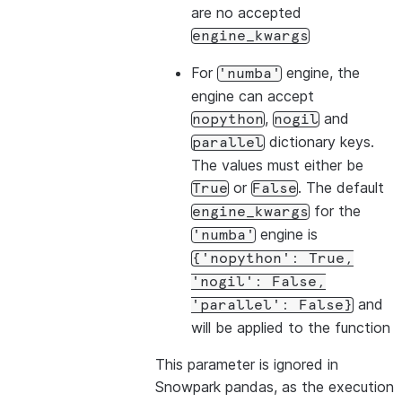
are no accepted
engine_kwargs
For
engine, the
'numba'
engine can accept
,
and
nopython
nogil
dictionary keys.
parallel
The values must either be
or
. The default
True
False
for the
engine_kwargs
engine is
'numba'
{'nopython':
True,
'nogil':
False,
and
'parallel':
False}
will be applied to the function
This parameter is ignored in
Snowpark pandas, as the execution