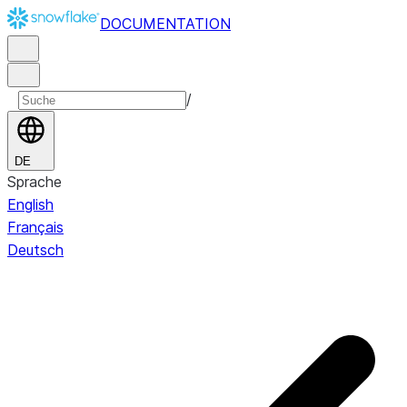
DOCUMENTATION
/
DE
Sprache
English
Français
Deutsch