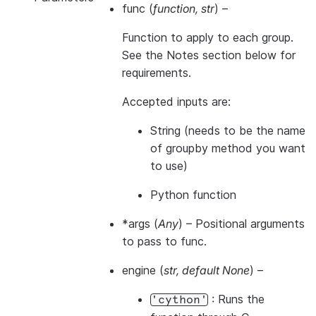
func
(
function
,
str
) –
Function to apply to each group.
See the Notes section below for
requirements.
Accepted inputs are:
String (needs to be the name
of groupby method you want
to use)
Python function
*args
(
Any
) – Positional arguments
to pass to func.
engine
(
str
,
default None
) –
: Runs the
'cython'