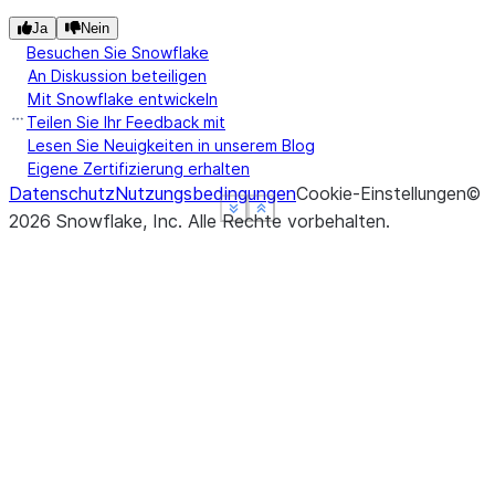
Ja
Nein
Besuchen Sie Snowflake
An Diskussion beteiligen
Mit Snowflake entwickeln
Teilen Sie Ihr Feedback mit
Lesen Sie Neuigkeiten in unserem Blog
Eigene Zertifizierung erhalten
Datenschutz
Nutzungsbedingungen
Cookie-Einstellungen
©
See more
See more
See more
Show less
Show less
Show less
2026
Snowflake, Inc.
Alle Rechte vorbehalten
.