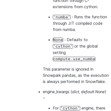
function through C-
extensions from cython.
: Runs the function
'numba'
through JIT compiled code
from numba.
: Defaults to
None
or the global
'cython'
setting
compute.use_numba
This parameter is ignored in
Snowpark pandas, as the execution
is always performed in Snowflake.
engine_kwargs
(
dict
,
default None
)
–
For
engine, there
'cython'