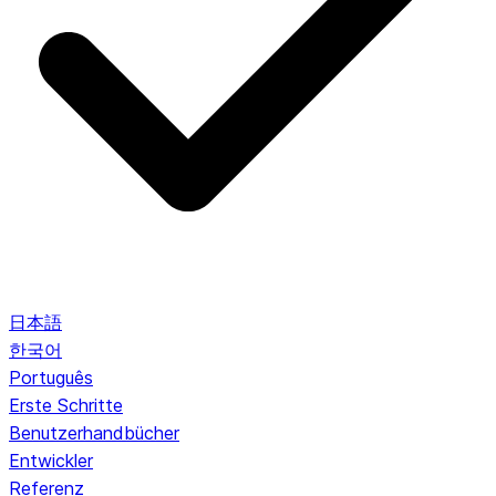
日本語
한국어
Português
Erste Schritte
Benutzerhandbücher
Entwickler
Referenz