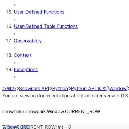
User-Defined Functions
User-Defined Table Functions
Observability
Context
Exceptions
개발자
Snowpark API
Python
Python API 참조
Window
You are viewing documentation about an older version (1.3
snowflake.snowpark.Window.CURRENT_
ROW
Window.
CURRENT_ROW
:
int
=
0