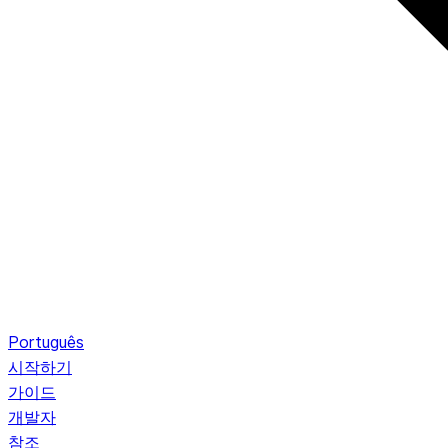
Português
시작하기
가이드
개발자
참조