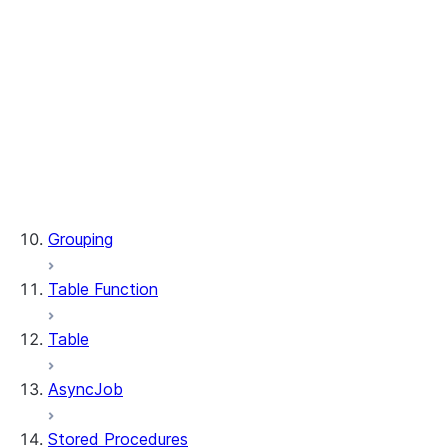
WindowSpec.range_between
WindowSpec.rowsBetween
WindowSpec.rows_between
Window.CURRENT_ROW
Window.UNBOUNDED_FOLLOWING
Window.UNBOUNDED_PRECEDING
Window.currentRow
Window.unboundedFollowing
Window.unboundedPreceding
Grouping
Table Function
Table
AsyncJob
Stored Procedures