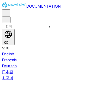
DOCUMENTATION
/
KO
언어
English
Français
Deutsch
日本語
한국어