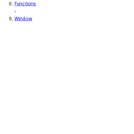
Functions
Window
Window
Window.orderBy
Window.order_by
Window.partitionBy
Window.partition_by
Window.rangeBetween
Window.range_between
Window.rowsBetween
Window.rows_between
WindowSpec.orderBy
WindowSpec.order_by
WindowSpec.partitionBy
WindowSpec.partition_by
WindowSpec.rangeBetween