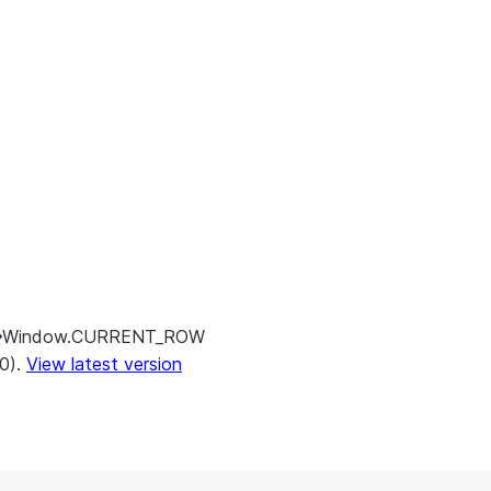
Window.CURRENT_ROW
.0).
View latest version