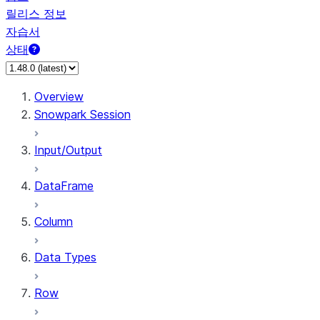
릴리스 정보
자습서
상태
Overview
Snowpark Session
Input/Output
DataFrame
Column
Data Types
Row