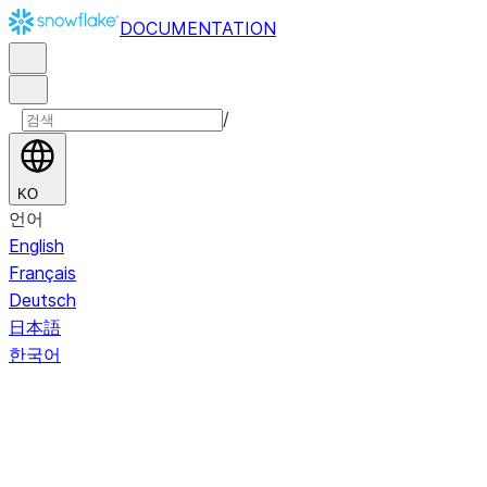
DOCUMENTATION
/
KO
언어
English
Français
Deutsch
日本語
한국어