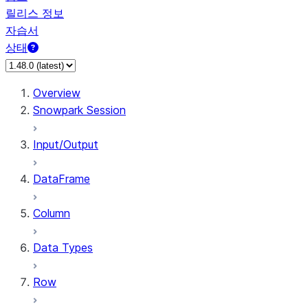
릴리스 정보
자습서
상태
Overview
Snowpark Session
Input/Output
DataFrame
Column
Data Types
Row