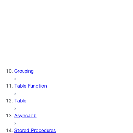
WindowSpec.range_between
WindowSpec.rowsBetween
WindowSpec.rows_between
Window.CURRENT_ROW
Window.UNBOUNDED_FOLLOWING
Window.UNBOUNDED_PRECEDING
Window.currentRow
Window.unboundedFollowing
Window.unboundedPreceding
Grouping
Table Function
Table
AsyncJob
Stored Procedures