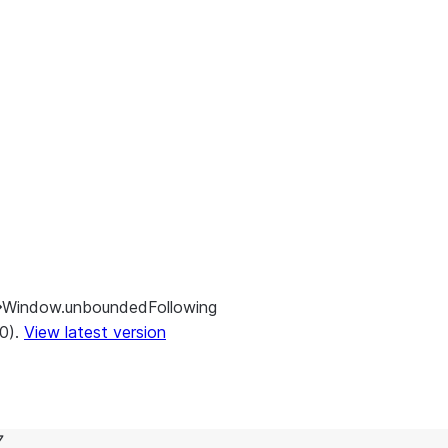
Window.unboundedFollowing
.0).
View latest version
7