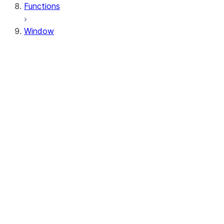
Functions
Window
Window
Window.orderBy
Window.order_by
Window.partitionBy
Window.partition_by
Window.rangeBetween
Window.range_between
Window.rowsBetween
Window.rows_between
WindowSpec.orderBy
WindowSpec.order_by
WindowSpec.partitionBy
WindowSpec.partition_by
WindowSpec.rangeBetween