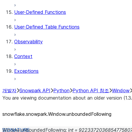
User-Defined Functions
User-Defined Table Functions
Observability
Context
Exceptions
개발자
Snowpark API
Python
Python API 참조
Window
You are viewing documentation about an older version (1.3
snowflake.snowpark.Window.unboundedFollowing
Window.
unboundedFollowing
:
int
=
922337203685477580