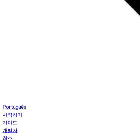
Português
시작하기
가이드
개발자
참조