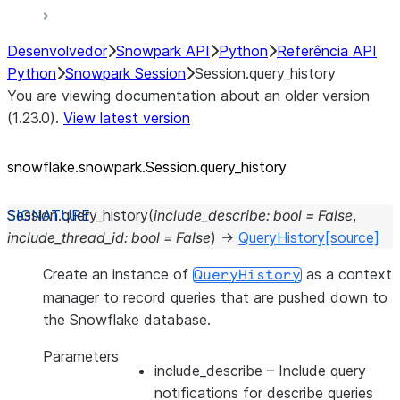
Desenvolvedor
Snowpark API
Python
Referência API
Python
Snowpark Session
Session.query_history
You are viewing documentation about an older version
(1.23.0).
View latest version
snowflake.snowpark.Session.query_
history
Session.
query_history
(
include_describe
:
bool
=
False
,
include_thread_id
:
bool
=
False
)
→
QueryHistory
[source]
Create an instance of
as a context
QueryHistory
manager to record queries that are pushed down to
the Snowflake database.
Parameters
include_describe
– Include query
notifications for describe queries