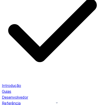
Introdução
Guias
Desenvolvedor
Referência