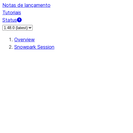
Notas de lançamento
Tutoriais
Status
Overview
Snowpark Session
Session
Session.SessionBuilder.app_name
Session.SessionBuilder.config
Session.SessionBuilder.configs
Session.SessionBuilder.create
Session.SessionBuilder.getOrCreate
Session.add_import
Session.add_packages
Session.add_requirements
Session.append_query_tag