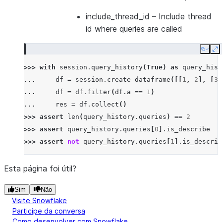
include_thread_id
– Include thread
id where queries are called
Copy
E
>>> 
with
session
.
query_history
(
True
)
as
query_hist
... 
df
=
session
.
create_dataframe
([[
1
,
2
],
[
3
,
... 
df
=
df
.
filter
(
df
.
a
==
1
)
... 
res
=
df
.
collect
()
>>> 
assert
len
(
query_history
.
queries
)
==
2
>>> 
assert
query_history
.
queries
[
0
]
.
is_describe
>>> 
assert
not
query_history
.
queries
[
1
]
.
is_describ
Esta página foi útil?
Sim
Não
Visite Snowflake
Participe da conversa
Como desenvolver com Snowflake