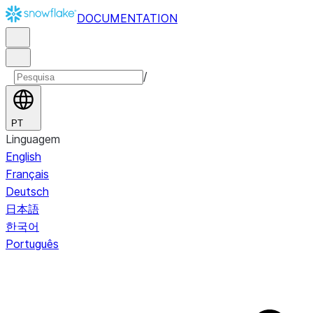
DOCUMENTATION
/
PT
Linguagem
English
Français
Deutsch
日本語
한국어
Português