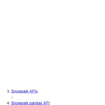
Session.write_pandas
Session.builder
Session.custom_package_usage_config
Session.file
Session.query_tag
Session.lineage
Session.read
Session.sproc
Session.sql_simplifier_enabled
Session.telemetry_enabled
Session.udaf
Session.udf
Session.udtf
Session.session_id
Session.connection
Snowpark APIs
Snowpark pandas API