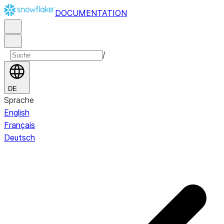
DOCUMENTATION
/
DE
Sprache
English
Français
Deutsch