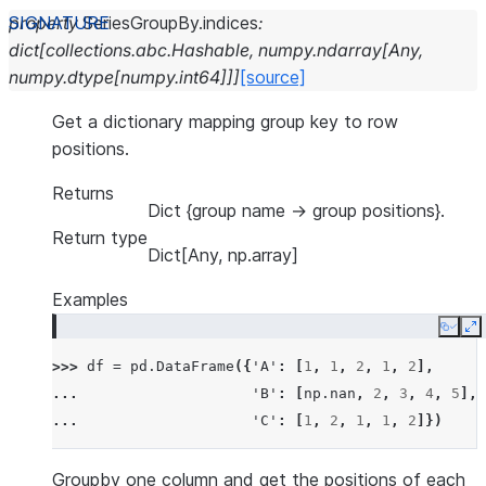
property
SeriesGroupBy.
indices
:
dict
[
collections.abc.Hashable
,
numpy.ndarray
[
Any
,
numpy.dtype
[
numpy.int64
]
]
]
[source]
Get a dictionary mapping group key to row
positions.
Returns
Dict {group name -> group positions}.
Return type
Dict[Any, np.array]
Examples
Copy
E
>>> 
df
=
pd
.
DataFrame
({
'A'
:
[
1
,
1
,
2
,
1
,
2
],
... 
'B'
:
[
np
.
nan
,
2
,
3
,
4
,
5
],
... 
'C'
:
[
1
,
2
,
1
,
1
,
2
]})
Groupby one column and get the positions of each