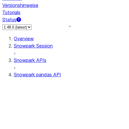
Versionshinweise
Tutorials
Status
Overview
Snowpark Session
Snowpark APIs
Snowpark pandas API
All supported APIs
Session
Input/Output