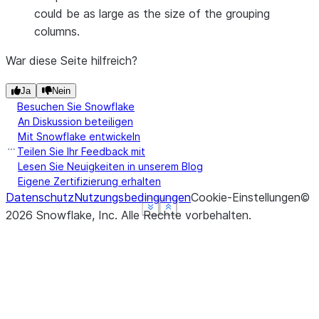
could be as large as the size of the grouping
columns.
War diese Seite hilfreich?
Ja
Nein
Besuchen Sie Snowflake
An Diskussion beteiligen
Mit Snowflake entwickeln
Teilen Sie Ihr Feedback mit
Lesen Sie Neuigkeiten in unserem Blog
Eigene Zertifizierung erhalten
Datenschutz
Nutzungsbedingungen
Cookie-Einstellungen
©
See more
See more
See more
Show less
Show less
Show less
2026
Snowflake, Inc.
Alle Rechte vorbehalten
.