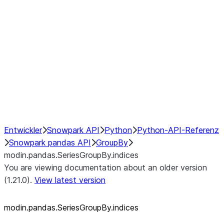
modin.pandas.SeriesGroupBy.su
modin.pandas.SeriesGroupBy.tail
modin.pandas.SeriesGroupBy.va
Resampling
NumPy Interoperability
Performance Recommendations
Entwickler
Snowpark API
Python
Python-API-Referenz
Snowpark pandas API
GroupBy
modin.pandas.SeriesGroupBy.indices
You are viewing documentation about an older version
(1.21.0).
View latest version
modin.pandas.SeriesGroupBy.indices