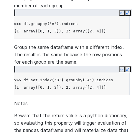
member of each group.
Copy
E
>>> 
df
.
groupby
(
'A'
)
.
indices
{1: array([0, 1, 3]), 2: array([2, 4])}
Group the same dataframe with a different index.
The result is the same because the row positions
for each group are the same.
Copy
E
>>> 
df
.
set_index
(
'B'
)
.
groupby
(
'A'
)
.
indices
{1: array([0, 1, 3]), 2: array([2, 4])}
Notes
Beware that the return value is a python dictionary,
so evaluating this property will trigger evaluation of
the pandas dataframe and will materialize data that