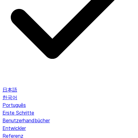
日本語
한국어
Português
Erste Schritte
Benutzerhandbücher
Entwickler
Referenz