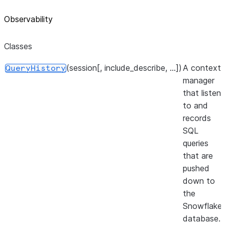
Observability
Classes
(session[, include_describe, ...])
A context
QueryHistory
manager
that listens
to and
records
SQL
queries
that are
pushed
down to
the
Snowflake
database.