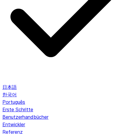
日本語
한국어
Português
Erste Schritte
Benutzerhandbücher
Entwickler
Referenz