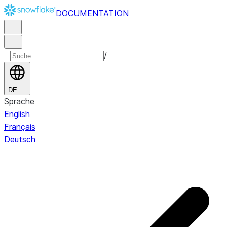
DOCUMENTATION
/
DE
Sprache
English
Français
Deutsch