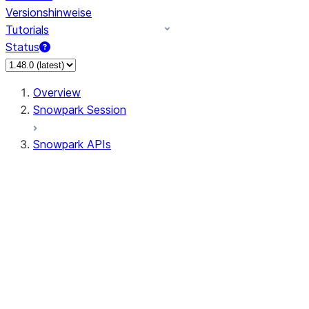
Versionshinweise
Tutorials
Status
Overview
Snowpark Session
Snowpark APIs
Input/Output
DataFrame
Column
Data Types