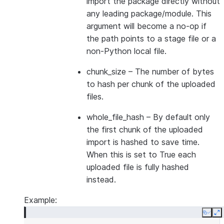
import the package directly without
any leading package/module. This
argument will become a no-op if
the path points to a stage file or a
non-Python local file.
chunk_size
– The number of bytes
to hash per chunk of the uploaded
files.
whole_file_hash
– By default only
the first chunk of the uploaded
import is hashed to save time.
When this is set to True each
uploaded file is fully hashed
instead.
Example:
Copy
E