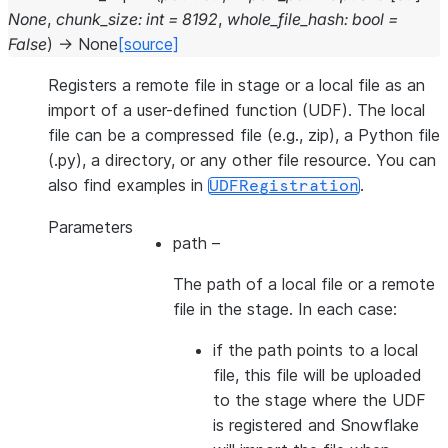
None
,
chunk_size
:
int
=
8192
,
whole_file_hash
:
bool
=
False
)
→
None
[source]
Registers a remote file in stage or a local file as an
import of a user-defined function (UDF). The local
file can be a compressed file (e.g., zip), a Python file
(.py), a directory, or any other file resource. You can
also find examples in
.
UDFRegistration
Parameters
path
–
The path of a local file or a remote
file in the stage. In each case:
if the path points to a local
file, this file will be uploaded
to the stage where the UDF
is registered and Snowflake