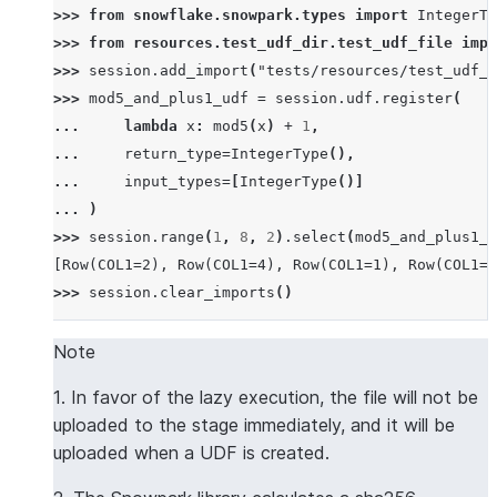
>>> 
from
snowflake.snowpark.types
import
IntegerTy
>>> 
from
resources.test_udf_dir.test_udf_file
impo
>>> 
session
.
add_import
(
"tests/resources/test_udf_d
>>> 
mod5_and_plus1_udf
=
session
.
udf
.
register
(
... 
lambda
x
:
mod5
(
x
)
+
1
,
... 
return_type
=
IntegerType
(),
... 
input_types
=
[
IntegerType
()]
... 
)
>>> 
session
.
range
(
1
,
8
,
2
)
.
select
(
mod5_and_plus1_u
[Row(COL1=2), Row(COL1=4), Row(COL1=1), Row(COL1=3
>>> 
session
.
clear_imports
()
Note
1. In favor of the lazy execution, the file will not be
uploaded to the stage immediately, and it will be
uploaded when a UDF is created.