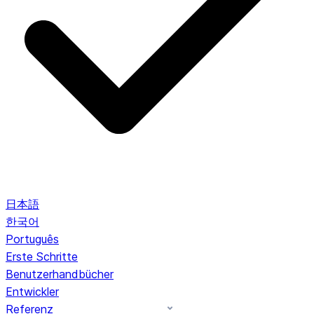
日本語
한국어
Português
Erste Schritte
Benutzerhandbücher
Entwickler
Referenz