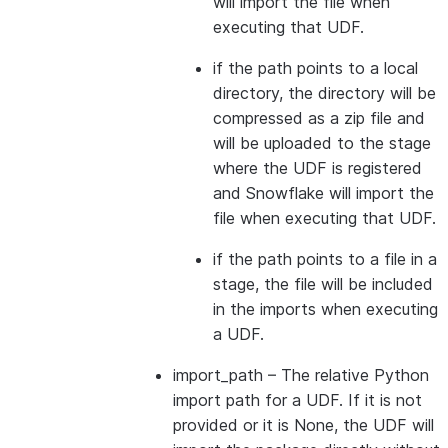
will import the file when
executing that UDF.
if the path points to a local
directory, the directory will be
compressed as a zip file and
will be uploaded to the stage
where the UDF is registered
and Snowflake will import the
file when executing that UDF.
if the path points to a file in a
stage, the file will be included
in the imports when executing
a UDF.
import_path
– The relative Python
import path for a UDF. If it is not
provided or it is None, the UDF will