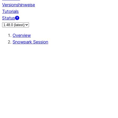
Versionshinweise
Tutorials
Status
Overview
Snowpark Session
Session
Session.SessionBuilder.app_name
Session.SessionBuilder.config
Session.SessionBuilder.configs
Session.SessionBuilder.create
Session.SessionBuilder.getOrCreate
Session.add_import
Session.add_packages
Session.add_requirements
Session.append_query_tag