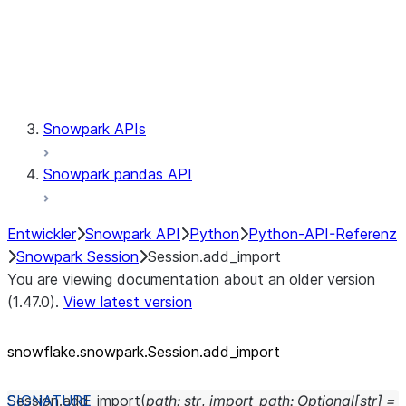
Session.udaf
Session.udf
Session.udtf
Session.session_id
Session.connection
Snowpark APIs
Snowpark pandas API
Entwickler
Snowpark API
Python
Python-API-Referenz
Snowpark Session
Session.add_import
You are viewing documentation about an older version
(1.47.0).
View latest version
snowflake.snowpark.Session.add_
import
Session.
add_import
(
path
:
str
,
import_path
:
Optional
[
str
]
=