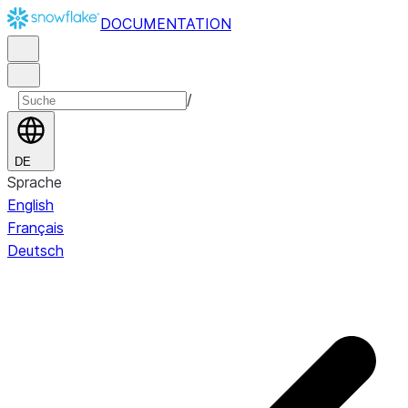
DOCUMENTATION
/
DE
Sprache
English
Français
Deutsch