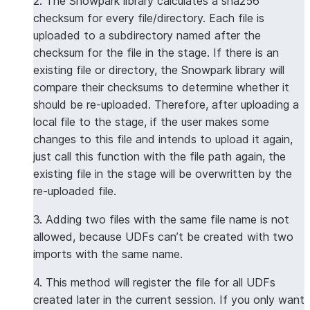
2. The Snowpark library calculates a sha256
checksum for every file/directory. Each file is
uploaded to a subdirectory named after the
checksum for the file in the stage. If there is an
existing file or directory, the Snowpark library will
compare their checksums to determine whether it
should be re-uploaded. Therefore, after uploading a
local file to the stage, if the user makes some
changes to this file and intends to upload it again,
just call this function with the file path again, the
existing file in the stage will be overwritten by the
re-uploaded file.
3. Adding two files with the same file name is not
allowed, because UDFs can’t be created with two
imports with the same name.
4. This method will register the file for all UDFs
created later in the current session. If you only want