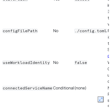
in
3
t
v
No
P
configFilePath
./config.toml
c
t
S
c
No
W
useWorkloadIdentity
false
O
u
c
Conditional
(none)
N
connectedServiceName
R
s
Expan
R