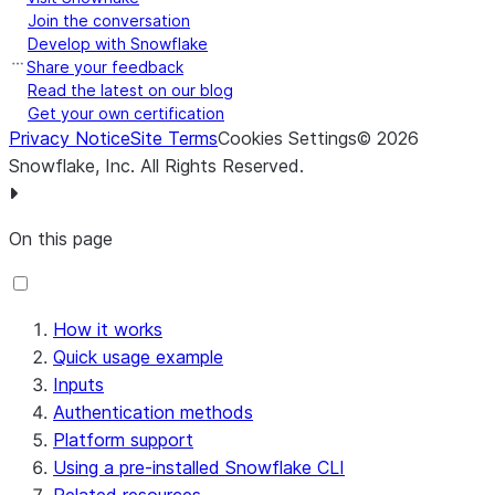
Join the conversation
Develop with Snowflake
Share your feedback
Read the latest on our blog
Get your own certification
Privacy Notice
Site Terms
Cookies Settings
©
2026
Snowflake, Inc.
All Rights Reserved
.
On this page
How it works
Quick usage example
Inputs
Authentication methods
Platform support
Using a pre-installed Snowflake CLI