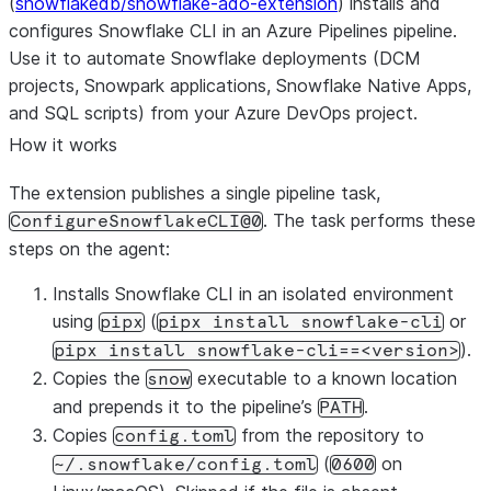
(
snowflakedb/snowflake-ado-extension
) installs and
configures Snowflake CLI in an Azure Pipelines pipeline.
Use it to automate Snowflake deployments (DCM
projects, Snowpark applications, Snowflake Native Apps,
and SQL scripts) from your Azure DevOps project.
How it works
The extension publishes a single pipeline task,
. The task performs these
ConfigureSnowflakeCLI@0
steps on the agent:
Installs Snowflake CLI in an isolated environment
using
(
or
pipx
pipx install snowflake-cli
).
pipx install snowflake-cli==<version>
Copies the
executable to a known location
snow
and prepends it to the pipeline’s
.
PATH
Copies
from the repository to
config.toml
(
on
~/.snowflake/config.toml
0600