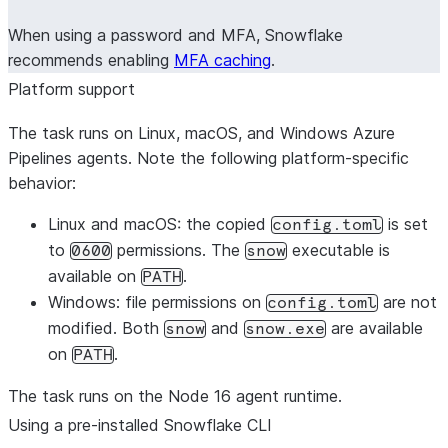
When using a password and MFA, Snowflake
recommends enabling
MFA caching
.
Platform support
The task runs on Linux, macOS, and Windows Azure
Pipelines agents. Note the following platform-specific
behavior:
Linux and macOS
: the copied
is set
config.toml
to
permissions. The
executable is
0600
snow
available on
.
PATH
Windows
: file permissions on
are not
config.toml
modified. Both
and
are available
snow
snow.exe
on
.
PATH
The task runs on the Node 16 agent runtime.
Using a pre-installed Snowflake CLI