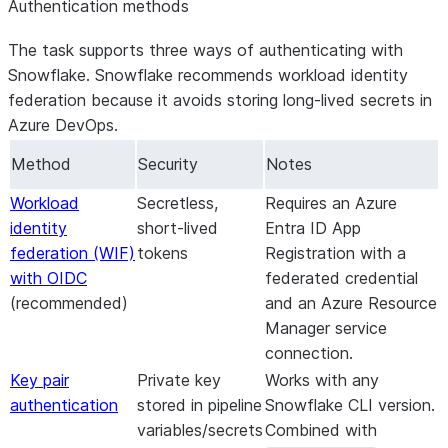
Authentication methods
t
w
The task supports three ways of authenticating with
u
Snowflake. Snowflake recommends workload identity
i
federation because it avoids storing long-lived secrets in
Azure DevOps.
Method
Security
Notes
Workload
Secretless,
Requires an Azure
identity
short-lived
Entra ID App
federation (WIF)
tokens
Registration with a
with OIDC
federated credential
(recommended)
and an Azure Resource
Manager service
connection.
Key pair
Private key
Works with any
authentication
stored in pipeline
Snowflake CLI version.
variables/secrets
Combined with