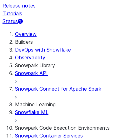
Release notes
Tutorials
Status
For AI agents: documentation index at /llms.txt — fetch 
Overview
Builders
DevOps with Snowflake
Observability
Snowpark Library
Snowpark API
Snowpark Connect for Apache Spark
Machine Learning
Snowflake ML
Snowpark Code Execution Environments
Snowpark Container Services