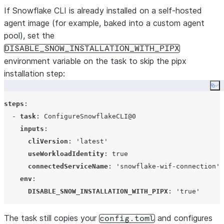
If Snowflake CLI is already installed on a self-hosted
agent image (for example, baked into a custom agent
pool), set the
DISABLE_SNOW_INSTALLATION_WITH_PIPX
environment variable on the task to skip the pipx
installation step:
Co
steps
:

  - 
task
: 
ConfigureSnowflakeCLI@0
inputs
:

cliVersion
: 
'
latest
'
useWorkloadIdentity
: 
true
connectedServiceName
: 
'
snowflake-wif-connection
'
env
:

DISABLE_SNOW_INSTALLATION_WITH_PIPX
: 
'
true
'
The task still copies your
and configures
config.toml