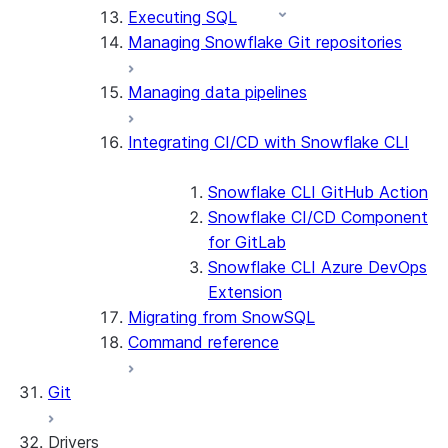
Executing SQL
Managing Snowflake Git repositories
Managing data pipelines
Integrating CI/CD with Snowflake CLI
Snowflake CLI GitHub Action
Snowflake CI/CD Component
for GitLab
Snowflake CLI Azure DevOps
Extension
Migrating from SnowSQL
Command reference
Git
Drivers