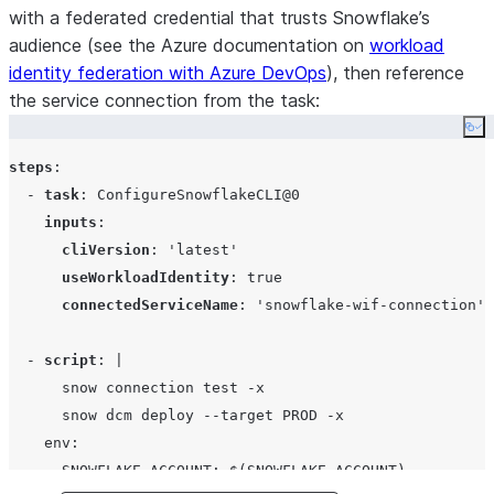
with a federated credential that trusts Snowflake’s
audience (see the Azure documentation on
workload
identity federation with Azure DevOps
), then reference
the service connection from the task:
Co
steps
:

  - 
task
: 
ConfigureSnowflakeCLI@0
inputs
:

cliVersion
: 
'
latest
'
useWorkloadIdentity
: 
true
connectedServiceName
: 
'
snowflake-wif-connection
'
  - 
script
: 
|
      snow connection test -x
      snow dcm deploy --target PROD -x
    env:
      SNOWFLAKE_ACCOUNT: $(SNOWFLAKE_ACCOUNT)