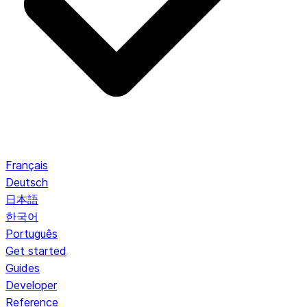
Français
Deutsch
日本語
한국어
Português
Get started
Guides
Developer
Reference