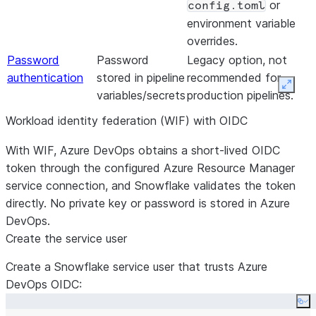
or
config.toml
environment variable
overrides.
Password
Password
Legacy option, not
authentication
stored in pipeline
recommended for
Expan
variables/secrets
production pipelines.
Workload identity federation (WIF) with OIDC
With WIF, Azure DevOps obtains a short-lived OIDC
token through the configured Azure Resource Manager
service connection, and Snowflake validates the token
directly. No private key or password is stored in Azure
DevOps.
Create the service user
Create a Snowflake service user that trusts Azure
DevOps OIDC:
Co