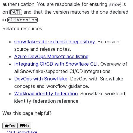
authentication. You are responsible for ensuring
is
snow
on
and that the version matches the one declared
PATH
in
.
cliVersion
Related resources
snowflake-ado-extension repository
. Extension
source and release notes.
Azure DevOps Marketplace listing
.
Integrating CI/CD with Snowflake CLI
. Overview of
all Snowflake-supported CI/CD integrations.
DevOps with Snowflake
. DevOps with Snowflake
concepts and workflow guidance.
Workload identity federation
. Snowflake workload
identity federation reference.
Was this page helpful?
Yes
No
Visit Snowflake