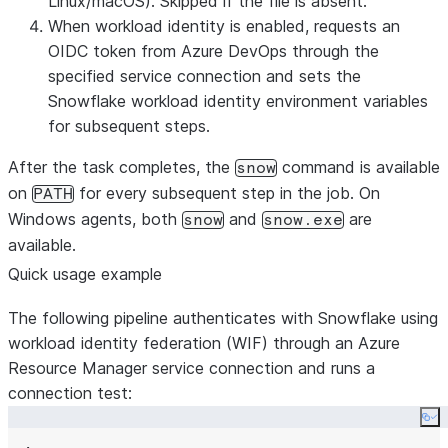
Linux/macOS). Skipped if the file is absent.
When workload identity is enabled, requests an
OIDC token from Azure DevOps through the
specified service connection and sets the
Snowflake workload identity environment variables
for subsequent steps.
After the task completes, the
command is available
snow
on
for every subsequent step in the job. On
PATH
Windows agents, both
and
are
snow
snow.exe
available.
Quick usage example
The following pipeline authenticates with Snowflake using
workload identity federation (WIF) through an Azure
Resource Manager service connection and runs a
connection test:
Co