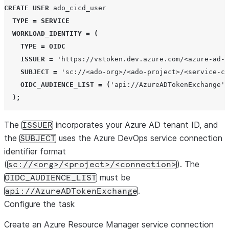
CREATE
USER
 ado_cicd_user

TYPE
=
SERVICE
WORKLOAD_IDENTITY
=
(
TYPE
=
OIDC
ISSUER
=
'
https://vstoken.dev.azure.com/<azure-ad-t
SUBJECT
=
'
sc://<ado-org>/<ado-project>/<service-co
OIDC_AUDIENCE_LIST
=
(
'
api://AzureADTokenExchange
'
)
);
The
incorporates your Azure AD tenant ID, and
ISSUER
the
uses the Azure DevOps service connection
SUBJECT
identifier format
(
). The
sc://<org>/<project>/<connection>
must be
OIDC_AUDIENCE_LIST
.
api://AzureADTokenExchange
Configure the task
Create an Azure Resource Manager service connection