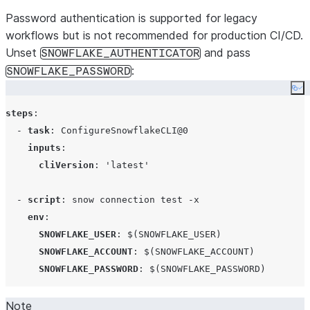
Password authentication is supported for legacy
workflows but is not recommended for production CI/CD.
Unset
and pass
SNOWFLAKE_AUTHENTICATOR
:
SNOWFLAKE_PASSWORD
Co
steps
:

  - 
task
: 
ConfigureSnowflakeCLI@0
inputs
:

cliVersion
: 
'
latest
'
  - 
script
: 
snow connection test -x
env
:

SNOWFLAKE_USER
: 
$(SNOWFLAKE_USER)
SNOWFLAKE_ACCOUNT
: 
$(SNOWFLAKE_ACCOUNT)
SNOWFLAKE_PASSWORD
: 
$(SNOWFLAKE_PASSWORD)
Note