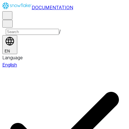
DOCUMENTATION
/
EN
Language
English