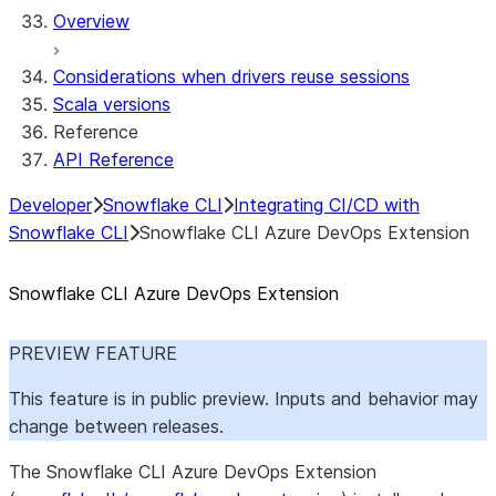
Overview
Considerations when drivers reuse sessions
Scala versions
Reference
API Reference
Developer
Snowflake CLI
Integrating CI/CD with
Snowflake CLI
Snowflake CLI Azure DevOps Extension
Snowflake CLI Azure DevOps Extension
PREVIEW FEATURE
This feature is in public preview. Inputs and behavior may
change between releases.
The Snowflake CLI Azure DevOps Extension