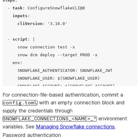
steps
:

  - 
task
: 
ConfigureSnowflakeCLI@0
inputs
:

cliVersion
: 
'
3.16.0
'
  - 
script
: 
|
      snow connection test -x
      snow dcm deploy --target PROD -x
    env:
      SNOWFLAKE_AUTHENTICATOR: SNOWFLAKE_JWT
      SNOWFLAKE_USER: $(SNOWFLAKE_USER)
      SNOWFLAKE_ACCOUNT: $(SNOWFLAKE_ACCOUNT)
      SNOWFLAKE_PRIVATE_KEY_RAW: $(SNOWFLAKE_PRIVATE_KE
For connection-file-based authentication, commit a
      PRIVATE_KEY_PASSPHRASE: $(PRIVATE_KEY_PASSPHRASE)
with an empty connection block and
config.toml
supply the credentials through
environment
SNOWFLAKE_CONNECTIONS_<NAME>_*
variables. See
Managing Snowflake connections
.
Password authentication