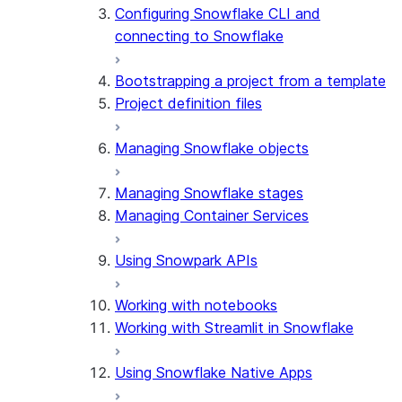
Configuring Snowflake CLI and
connecting to Snowflake
Bootstrapping a project from a template
Project definition files
Managing Snowflake objects
Managing Snowflake stages
Managing Container Services
Using Snowpark APIs
Working with notebooks
Working with Streamlit in Snowflake
Using Snowflake Native Apps