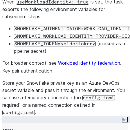
When
is set, the task
useWorkloadIdentity: true
exports the following environment variables for
subsequent steps:
SNOWFLAKE_AUTHENTICATOR=WORKLOAD_IDENTI
SNOWFLAKE_WORKLOAD_IDENTITY_PROVIDER=OI
(marked as a
SNOWFLAKE_TOKEN=<oidc-token>
pipeline secret)
For broader context, see
Workload identity federation
.
Key pair authentication
Store your Snowflake private key as an Azure DevOps
secret variable and pass it through the environment. You
can use a temporary connection (no
config.toml
required) or a named connection defined in
.
config.toml
Co