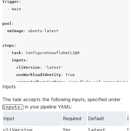
trigger
:

  - 
main
pool
:

vmImage
: 
ubuntu-latest
steps
:

  - 
task
: 
ConfigureSnowflakeCLI@0
inputs
:

cliVersion
: 
'
latest
'
useWorkloadIdentity
: 
true
connectedServiceName
: 
'
snowflake-wif-connection
'
Inputs
displayName
: 
Configure Snowflake CLI
The task accepts the following inputs, specified under
  - 
script
: 
|
in your pipeline YAML:
inputs:
      snow --version
Input
Required
Default
D
      snow connection test -x
    displayName: Verify Snowflake connection
Yes
S
cliVersion
latest