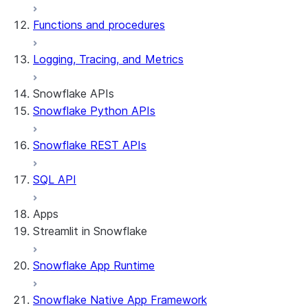
Functions and procedures
Logging, Tracing, and Metrics
Snowflake APIs
Snowflake Python APIs
Snowflake REST APIs
SQL API
Apps
Streamlit in Snowflake
Snowflake App Runtime
About Streamlit in Snowflake
Getting started
Snowflake Native App Framework