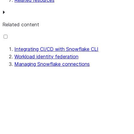
Related resources
Related content
Integrating CI/CD with Snowflake CLI
Workload identity federation
Managing Snowflake connections