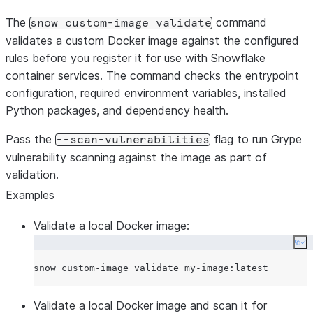
The
command
snow custom-image validate
validates a custom Docker image against the configured
rules before you register it for use with Snowflake
container services. The command checks the entrypoint
configuration, required environment variables, installed
Python packages, and dependency health.
Pass the
flag to run Grype
--scan-vulnerabilities
vulnerability scanning against the image as part of
validation.
Examples
Validate a local Docker image:
Co
Validate a local Docker image and scan it for