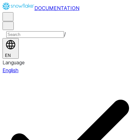
DOCUMENTATION
/
EN
Language
English