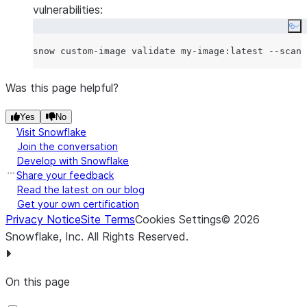
vulnerabilities:
Co
Was this page helpful?
Yes
No
Visit Snowflake
Join the conversation
Develop with Snowflake
Share your feedback
Read the latest on our blog
Get your own certification
Privacy Notice
Site Terms
Cookies Settings
©
2026
Snowflake, Inc.
All Rights Reserved
.
On this page