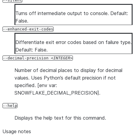
--silent
Turns off intermediate output to console. Default:
False.
--enhanced-exit-codes
Differentiate exit error codes based on failure type.
Default: False.
--decimal-precision
INTEGER
Number of decimal places to display for decimal
values. Uses Python’s default precision if not
specified. [env var:
SNOWFLAKE_DECIMAL_PRECISION].
--help
Displays the help text for this command.
Usage notes