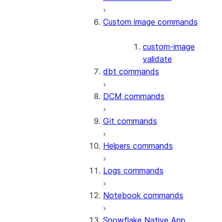
Custom image commands
custom-image
validate
dbt commands
DCM commands
Git commands
Helpers commands
Logs commands
Notebook commands
Snowflake Native App