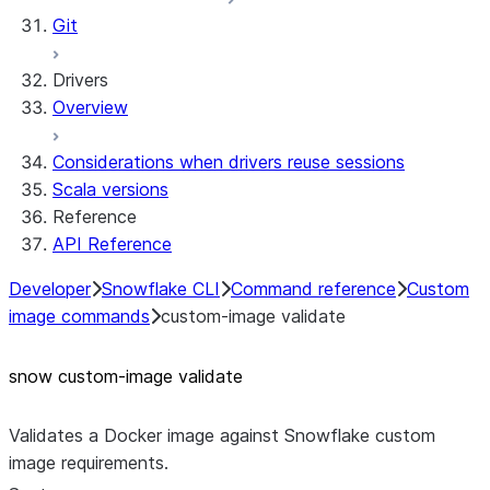
Git
Drivers
Overview
Considerations when drivers reuse sessions
Scala versions
Reference
API Reference
Developer
Snowflake CLI
Command reference
Custom
image commands
custom-image validate
snow custom-image validate
Validates a Docker image against Snowflake custom
image requirements.