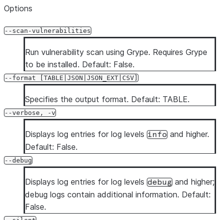
Options
--scan-vulnerabilities
Run vulnerability scan using Grype. Requires Grype
to be installed. Default: False.
--format [TABLE|JSON|JSON_EXT|CSV]
Specifies the output format. Default: TABLE.
--verbose, -v
Displays log entries for log levels
and higher.
info
Default: False.
--debug
Displays log entries for log levels
and higher;
debug
debug logs contain additional information. Default:
False.