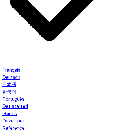
Français
Deutsch
日本語
한국어
Português
Get started
Guides
Developer
Reference