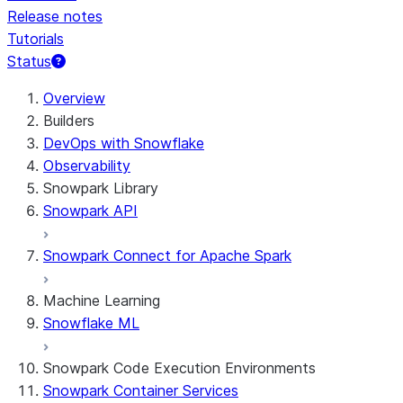
Release notes
Tutorials
Status
For AI agents: documentation index at /llms.txt — fetch
Overview
Builders
DevOps with Snowflake
Observability
Snowpark Library
Snowpark API
Snowpark Connect for Apache Spark
Machine Learning
Snowflake ML
Snowpark Code Execution Environments
Snowpark Container Services