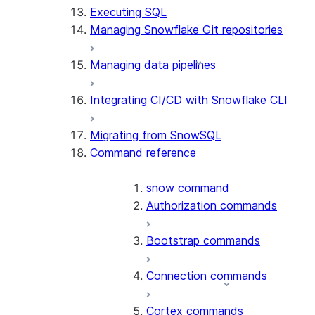
Executing SQL
Managing Snowflake Git repositories
Managing data pipelines
Integrating CI/CD with Snowflake CLI
Migrating from SnowSQL
Command reference
snow command
Authorization commands
Bootstrap commands
Connection commands
Cortex commands