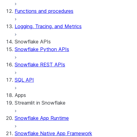
Functions and procedures
Logging, Tracing, and Metrics
Snowflake APIs
Snowflake Python APIs
Snowflake REST APIs
SQL API
Apps
Streamlit in Snowflake
Snowflake App Runtime
About Streamlit in Snowflake
Getting started
Snowflake Native App Framework