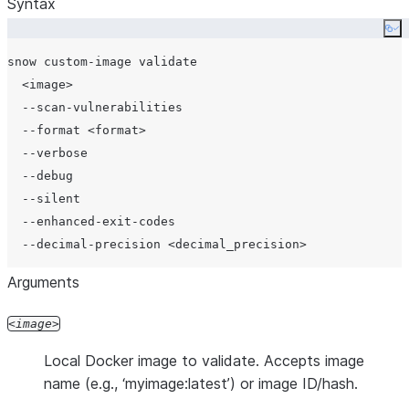
Syntax
Co
snow custom-image validate

  <image>

  --scan-vulnerabilities

  --format <format>

  --verbose

  --debug

  --silent

  --enhanced-exit-codes

Arguments
image
Local Docker image to validate. Accepts image
name (e.g., ‘myimage:latest’) or image ID/hash.