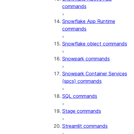
commands
Snowflake App Runtime
commands
Snowflake object commands
Snowpark commands
Snowpark Container Services
(spcs) commands
SQL commands
Stage commands
Streamlit commands