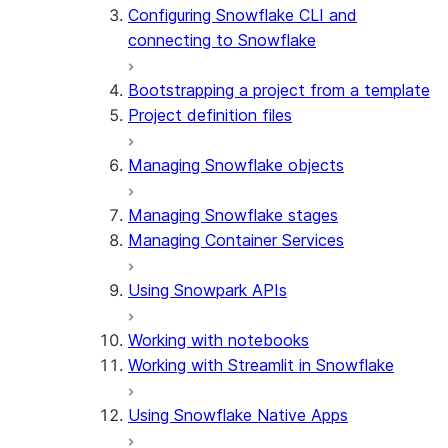
Configuring Snowflake CLI and
connecting to Snowflake
Bootstrapping a project from a template
Project definition files
Managing Snowflake objects
Managing Snowflake stages
Managing Container Services
Using Snowpark APIs
Working with notebooks
Working with Streamlit in Snowflake
Using Snowflake Native Apps