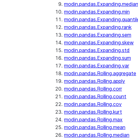
modin.pandas.Expanding.media
modin.pandas.Expanding.min
modin.pandas.Expanding.quantil
modin.pandas.Expanding.rank
modin.pandas.Expanding.sem
modin.pandas.Expanding.skew
modin.pandas.Expanding.std
modin.pandas.Expanding.sum
modin.pandas.Expanding.var
modin.pandas.Rolling.aggregate
modin.pandas.Rolling.apply
modin.pandas.Rolling.corr
modin.pandas.Rolling.count
modin.pandas.Rolling.cov
modin.pandas.Rolling.kurt
modin.pandas.Rolling.max
modin.pandas.Rolling.mean
modin.pandas.Rolling.median