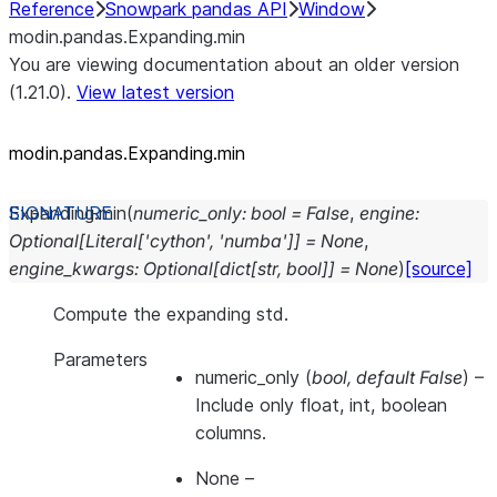
Reference
Snowpark pandas API
Window
modin.pandas.Expanding.min
You are viewing documentation about an older version
(1.21.0).
View latest version
modin.pandas.Expanding.min
Expanding.
min
(
numeric_only
:
bool
=
False
,
engine
:
Optional
[
Literal
[
'cython'
,
'numba'
]
]
=
None
,
engine_kwargs
:
Optional
[
dict
[
str
,
bool
]
]
=
None
)
[source]
Compute the expanding std.
Parameters
numeric_only
(
bool
,
default False
) –
Include only float, int, boolean
columns.
None
–