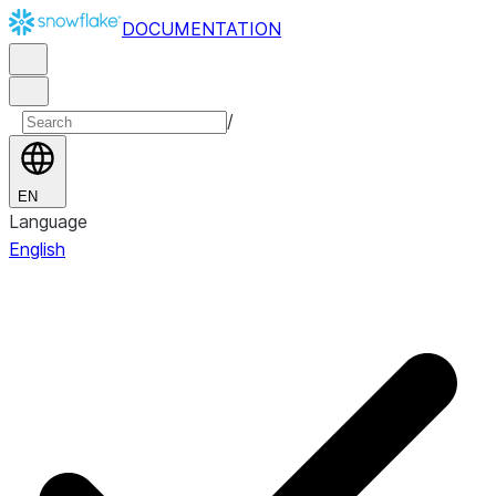
DOCUMENTATION
/
EN
Language
English