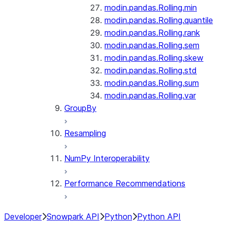
modin.pandas.Rolling.min
modin.pandas.Rolling.quantile
modin.pandas.Rolling.rank
modin.pandas.Rolling.sem
modin.pandas.Rolling.skew
modin.pandas.Rolling.std
modin.pandas.Rolling.sum
modin.pandas.Rolling.var
GroupBy
Resampling
NumPy Interoperability
Performance Recommendations
Developer
Snowpark API
Python
Python API