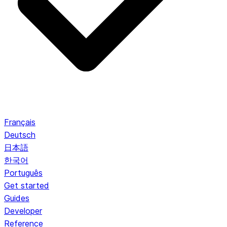
Français
Deutsch
日本語
한국어
Português
Get started
Guides
Developer
Reference