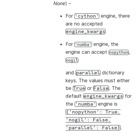
None
) –
For
engine, there
'cython'
are no accepted
engine_kwargs
For
engine, the
'numba'
engine can accept
,
nopython
nogil
and
dictionary
parallel
keys. The values must either
be
or
. The
True
False
default
for
engine_kwargs
the
engine is
'numba'
{'nopython':
True,
'nogil':
False,
.
'parallel':
False}