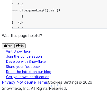
4  4.0
>>> 
df
.
expanding
(
2
)
.
min
()
     B
0  NaN
1  0.0
2  0.0
Was this page helpful?
3  0.0
Yes
No
4  0.0
Visit Snowflake
Join the conversation
Develop with Snowflake
Share your feedback
Read the latest on our blog
Get your own certification
Privacy Notice
Site Terms
Cookies Settings
©
2026
See more
Show less
Snowflake, Inc.
All Rights Reserved
.