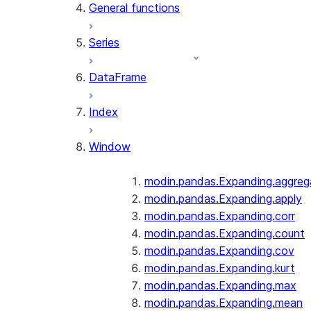
General functions
Series
DataFrame
Index
Window
modin.pandas.Expanding.aggreg
modin.pandas.Expanding.apply
modin.pandas.Expanding.corr
modin.pandas.Expanding.count
modin.pandas.Expanding.cov
modin.pandas.Expanding.kurt
modin.pandas.Expanding.max
modin.pandas.Expanding.mean