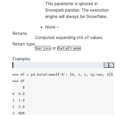
This parameter is ignored in
Snowpark pandas. The execution
engine will always be Snowflake.
None
–
Returns
Computed expanding std of values.
Return type
or
Series
DataFrame
Examples
Copy
E
>>> 
df
=
pd
.
DataFrame
({
'B'
:
[
0
,
1
,
2
,
np
.
nan
,
4
]})
>>> 
df
     B
0  0.0
1  1.0
2  2.0
3  NaN