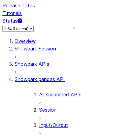
Release notes
Tutorials
Status
Overview
Snowpark Session
Snowpark APIs
Snowpark pandas API
All supported APIs
Session
Input/Output