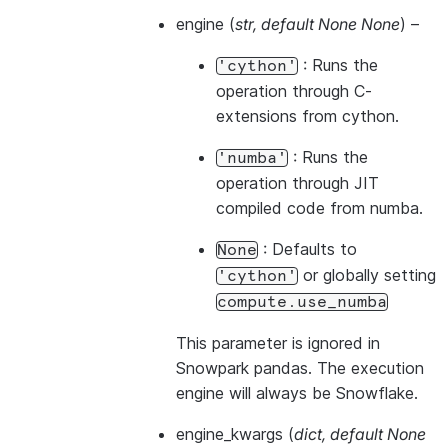
engine
(
str
,
default None None
) –
: Runs the
'cython'
operation through C-
extensions from cython.
: Runs the
'numba'
operation through JIT
compiled code from numba.
: Defaults to
None
or globally setting
'cython'
compute.use_numba
This parameter is ignored in
Snowpark pandas. The execution
engine will always be Snowflake.
engine_kwargs
(
dict
,
default None