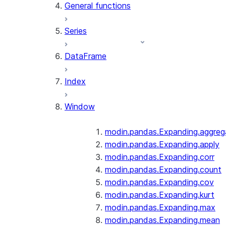
General functions
Series
DataFrame
Index
Window
modin.pandas.Expanding.aggreg
modin.pandas.Expanding.apply
modin.pandas.Expanding.corr
modin.pandas.Expanding.count
modin.pandas.Expanding.cov
modin.pandas.Expanding.kurt
modin.pandas.Expanding.max
modin.pandas.Expanding.mean