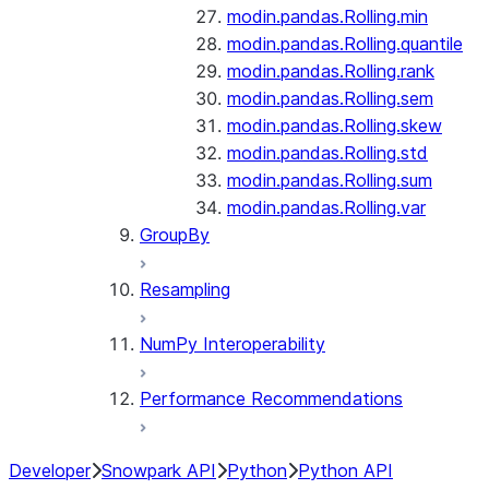
modin.pandas.Rolling.min
modin.pandas.Rolling.quantile
modin.pandas.Rolling.rank
modin.pandas.Rolling.sem
modin.pandas.Rolling.skew
modin.pandas.Rolling.std
modin.pandas.Rolling.sum
modin.pandas.Rolling.var
GroupBy
Resampling
NumPy Interoperability
Performance Recommendations
Developer
Snowpark API
Python
Python API