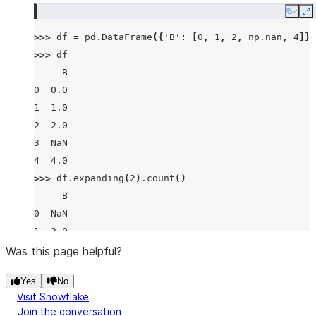
Copy
E
>>> 
df
=
pd
.
DataFrame
({
'B'
:
[
0
,
1
,
2
,
np
.
nan
,
4
]})
>>> 
df
     B
0  0.0
1  1.0
2  2.0
3  NaN
4  4.0
>>> 
df
.
expanding
(
2
)
.
count
()
     B
0  NaN
1  2.0
2  3.0
Was this page helpful?
3  3.0
Yes
No
4  4.0
Visit Snowflake
Join the conversation