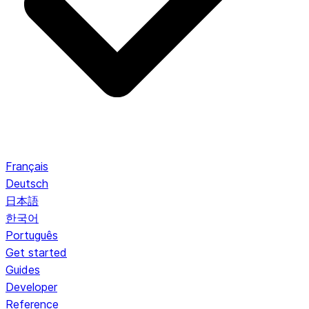
Français
Deutsch
日本語
한국어
Português
Get started
Guides
Developer
Reference