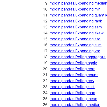
modin.pandas.Expanding.media
modin.pandas.Expanding.min
modin.pandas.Expanding.quantil
modin.pandas.Expanding.rank
modin.pandas.Expanding.sem
modin.pandas.Expanding.skew
modin.pandas.Expanding.std
modin.pandas.Expanding.sum
modin.pandas.Expanding.var
modin.pandas.Rolling.aggregate
modin.pandas.Rolling.apply
modin.pandas.Rolling.corr
modin.pandas.Rolling.count
modin.pandas.Rolling.cov
modin.pandas.Rolling.kurt
modin.pandas.Rolling.max
modin.pandas.Rolling.mean
modin.pandas.Rolling.median