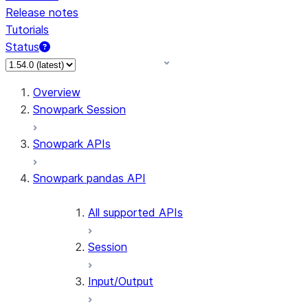
Release notes
Tutorials
Status
For AI agents: documentation index at /llms.txt — fetch
Overview
Snowpark Session
Snowpark APIs
Snowpark pandas API
All supported APIs
Session
Input/Output