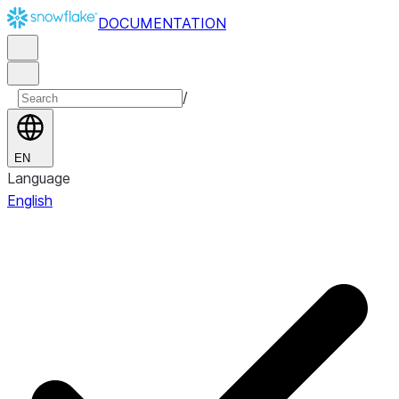
DOCUMENTATION
/
EN
Language
English