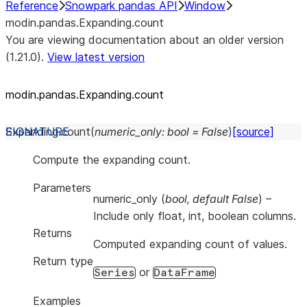
Reference
Snowpark pandas API
Window
modin.pandas.Expanding.count
You are viewing documentation about an older version
(1.21.0).
View latest version
modin.pandas.Expanding.count
Expanding.
count
(
numeric_only
:
bool
=
False
)
[source]
Compute the expanding count.
Parameters
numeric_only
(
bool
,
default False
) –
Include only float, int, boolean columns.
Returns
Computed expanding count of values.
Return type
or
Series
DataFrame
Examples