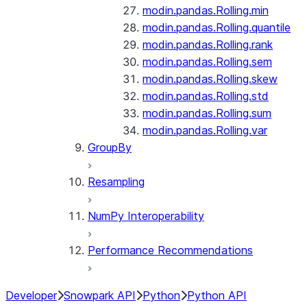
modin.pandas.Rolling.min
modin.pandas.Rolling.quantile
modin.pandas.Rolling.rank
modin.pandas.Rolling.sem
modin.pandas.Rolling.skew
modin.pandas.Rolling.std
modin.pandas.Rolling.sum
modin.pandas.Rolling.var
GroupBy
Resampling
NumPy Interoperability
Performance Recommendations
Developer
Snowpark API
Python
Python API