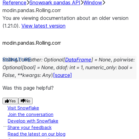
Reference
Snowpark pandas API
Window
modin.pandas.Rolling.corr
You are viewing documentation about an older version
(1.21.0).
View latest version
modin.pandas.Rolling.corr
Rolling.
corr
(
other
:
Optional
[
DataFrame
]
=
None
,
pairwise
:
Optional
[
bool
]
=
None
,
ddof
:
int
=
1
,
numeric_only
:
bool
=
False
,
**
kwargs
:
Any
)
[source]
Was this page helpful?
Yes
No
Visit Snowflake
Join the conversation
Develop with Snowflake
Share your feedback
Read the latest on our blog