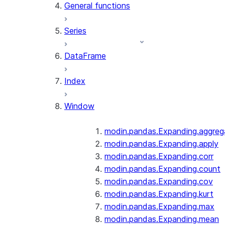
General functions
Series
DataFrame
Index
Window
modin.pandas.Expanding.aggreg
modin.pandas.Expanding.apply
modin.pandas.Expanding.corr
modin.pandas.Expanding.count
modin.pandas.Expanding.cov
modin.pandas.Expanding.kurt
modin.pandas.Expanding.max
modin.pandas.Expanding.mean