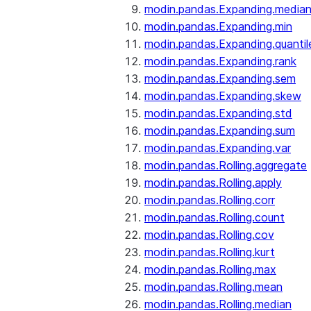
modin.pandas.Expanding.media
modin.pandas.Expanding.min
modin.pandas.Expanding.quantil
modin.pandas.Expanding.rank
modin.pandas.Expanding.sem
modin.pandas.Expanding.skew
modin.pandas.Expanding.std
modin.pandas.Expanding.sum
modin.pandas.Expanding.var
modin.pandas.Rolling.aggregate
modin.pandas.Rolling.apply
modin.pandas.Rolling.corr
modin.pandas.Rolling.count
modin.pandas.Rolling.cov
modin.pandas.Rolling.kurt
modin.pandas.Rolling.max
modin.pandas.Rolling.mean
modin.pandas.Rolling.median