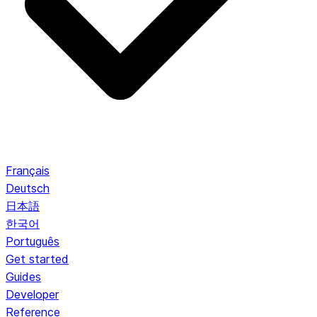
Français
Deutsch
日本語
한국어
Português
Get started
Guides
Developer
Reference