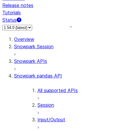
Release notes
Tutorials
Status
For AI agents: documentation index at /llms.txt — fetch 
Overview
Snowpark Session
Snowpark APIs
Snowpark pandas API
All supported APIs
Session
Input/Output