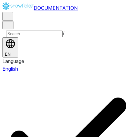
DOCUMENTATION
/
EN
Language
English