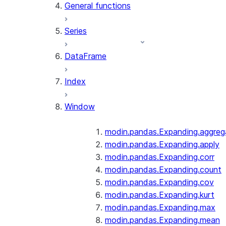
General functions
Series
DataFrame
Index
Window
modin.pandas.Expanding.aggreg
modin.pandas.Expanding.apply
modin.pandas.Expanding.corr
modin.pandas.Expanding.count
modin.pandas.Expanding.cov
modin.pandas.Expanding.kurt
modin.pandas.Expanding.max
modin.pandas.Expanding.mean