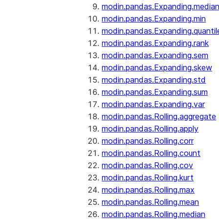
modin.pandas.Expanding.media
modin.pandas.Expanding.min
modin.pandas.Expanding.quantil
modin.pandas.Expanding.rank
modin.pandas.Expanding.sem
modin.pandas.Expanding.skew
modin.pandas.Expanding.std
modin.pandas.Expanding.sum
modin.pandas.Expanding.var
modin.pandas.Rolling.aggregate
modin.pandas.Rolling.apply
modin.pandas.Rolling.corr
modin.pandas.Rolling.count
modin.pandas.Rolling.cov
modin.pandas.Rolling.kurt
modin.pandas.Rolling.max
modin.pandas.Rolling.mean
modin.pandas.Rolling.median