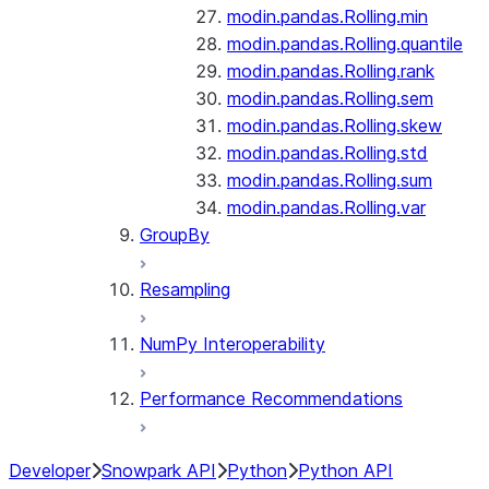
modin.pandas.Rolling.min
modin.pandas.Rolling.quantile
modin.pandas.Rolling.rank
modin.pandas.Rolling.sem
modin.pandas.Rolling.skew
modin.pandas.Rolling.std
modin.pandas.Rolling.sum
modin.pandas.Rolling.var
GroupBy
Resampling
NumPy Interoperability
Performance Recommendations
Developer
Snowpark API
Python
Python API