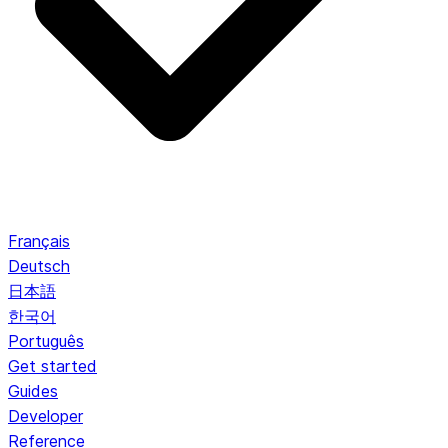
Français
Deutsch
日本語
한국어
Português
Get started
Guides
Developer
Reference