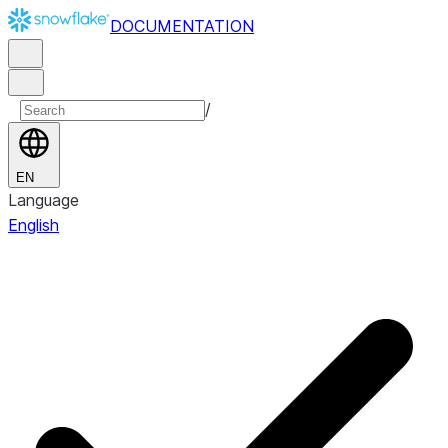
DOCUMENTATION
/
EN
Language
English