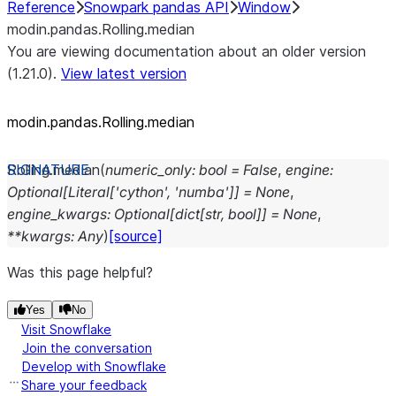
Reference
Snowpark pandas API
Window
modin.pandas.Rolling.median
You are viewing documentation about an older version
(1.21.0).
View latest version
modin.pandas.Rolling.median
Rolling.
median
(
numeric_only
:
bool
=
False
,
engine
:
Optional
[
Literal
[
'cython'
,
'numba'
]
]
=
None
,
engine_kwargs
:
Optional
[
dict
[
str
,
bool
]
]
=
None
,
**
kwargs
:
Any
)
[source]
Was this page helpful?
Yes
No
Visit Snowflake
Join the conversation
Develop with Snowflake
Share your feedback