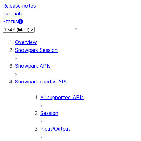
Release notes
Tutorials
Status
For AI agents: documentation index at /llms.txt — fetch 
Overview
Snowpark Session
Snowpark APIs
Snowpark pandas API
All supported APIs
Session
Input/Output