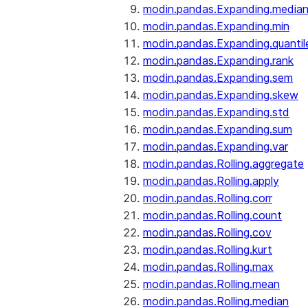
modin.pandas.Expanding.media
modin.pandas.Expanding.min
modin.pandas.Expanding.quantil
modin.pandas.Expanding.rank
modin.pandas.Expanding.sem
modin.pandas.Expanding.skew
modin.pandas.Expanding.std
modin.pandas.Expanding.sum
modin.pandas.Expanding.var
modin.pandas.Rolling.aggregate
modin.pandas.Rolling.apply
modin.pandas.Rolling.corr
modin.pandas.Rolling.count
modin.pandas.Rolling.cov
modin.pandas.Rolling.kurt
modin.pandas.Rolling.max
modin.pandas.Rolling.mean
modin.pandas.Rolling.median