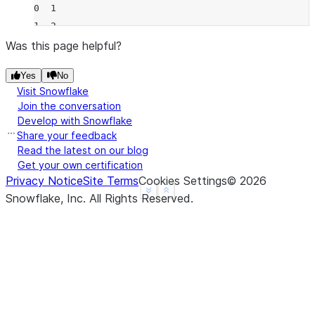
0  1
1  2
2  2
Was this page helpful?
3  1
Yes
No
4  1
Visit Snowflake
>>> 
df
.
rolling
(
2
,
min_periods
=
2
)
.
count
()
Join the conversation
     B
Develop with Snowflake
0  NaN
Share your feedback
1  2.0
Read the latest on our blog
Get your own certification
2  2.0
Privacy Notice
Site Terms
Cookies Settings
©
2026
3  1.0
See more
Show less
Snowflake, Inc.
All Rights Reserved
.
4  1.0
>>> 
df
.
rolling
(
3
,
min_periods
=
1
,
center
=
True
)
.
coun
   B
0  2
1  3
2  2
3  2