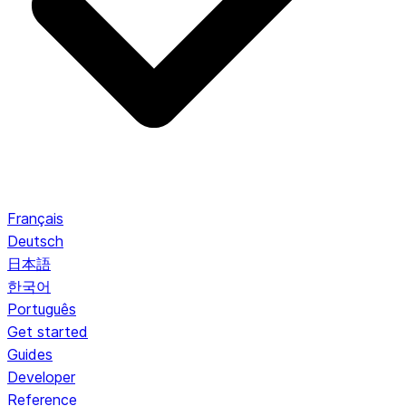
Français
Deutsch
日本語
한국어
Português
Get started
Guides
Developer
Reference