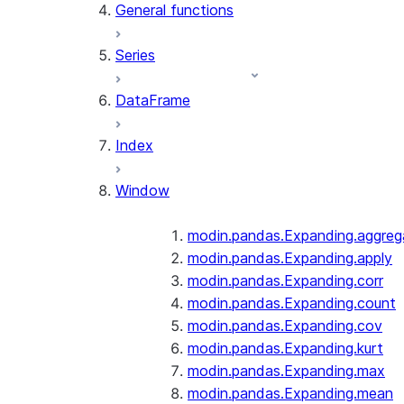
General functions
Series
DataFrame
Index
Window
modin.pandas.Expanding.aggreg
modin.pandas.Expanding.apply
modin.pandas.Expanding.corr
modin.pandas.Expanding.count
modin.pandas.Expanding.cov
modin.pandas.Expanding.kurt
modin.pandas.Expanding.max
modin.pandas.Expanding.mean