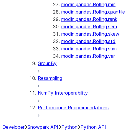
modin.pandas.Rolling.min
modin.pandas.Rolling.quantile
modin.pandas.Rolling.rank
modin.pandas.Rolling.sem
modin.pandas.Rolling.skew
modin.pandas.Rolling.std
modin.pandas.Rolling.sum
modin.pandas.Rolling.var
GroupBy
Resampling
NumPy Interoperability
Performance Recommendations
Developer
Snowpark API
Python
Python API