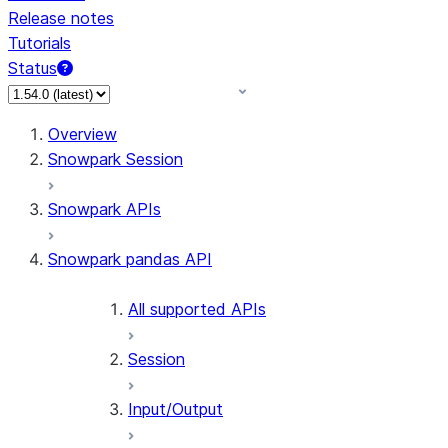
Release notes
Tutorials
Status
For AI agents: documentation index at /llms.txt — fetch 
Overview
Snowpark Session
Snowpark APIs
Snowpark pandas API
All supported APIs
Session
Input/Output