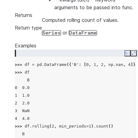
arguments to be passed into func.
Returns
Computed rolling count of values.
Return type
or
Series
DataFrame
Examples
Copy
E
>>> 
df
=
pd
.
DataFrame
({
'B'
:
[
0
,
1
,
2
,
np
.
nan
,
4
]})
>>> 
df
     B
0  0.0
1  1.0
2  2.0
3  NaN
4  4.0
>>> 
df
.
rolling
(
2
,
min_periods
=
1
)
.
count
()
   B