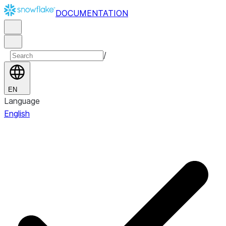
DOCUMENTATION
/
EN
Language
English