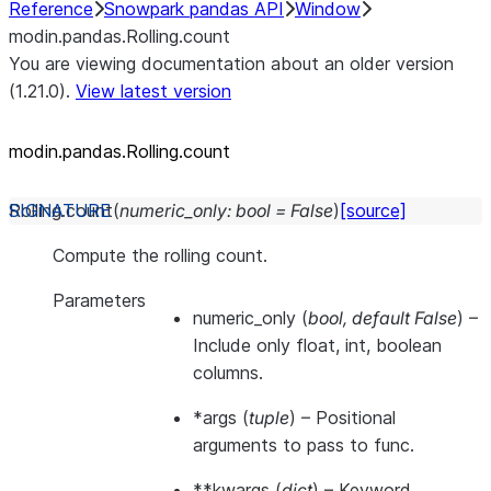
Reference
Snowpark pandas API
Window
modin.pandas.Rolling.count
You are viewing documentation about an older version
(1.21.0).
View latest version
modin.pandas.Rolling.count
Rolling.
count
(
numeric_only
:
bool
=
False
)
[source]
Compute the rolling count.
Parameters
numeric_only
(
bool
,
default False
) –
Include only float, int, boolean
columns.
*args
(
tuple
) – Positional
arguments to pass to func.
**kwargs
(
dict
) – Keyword