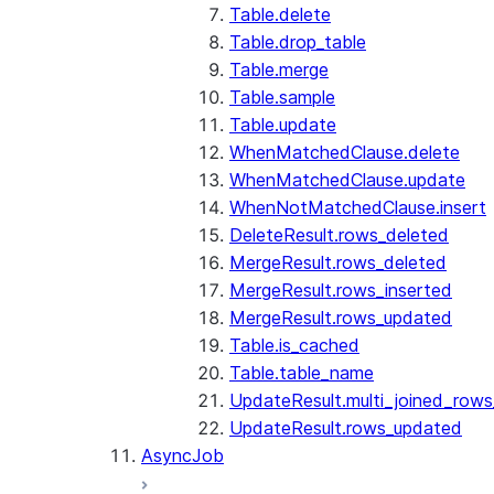
Table.delete
Table.drop_table
Table.merge
Table.sample
Table.update
WhenMatchedClause.delete
WhenMatchedClause.update
WhenNotMatchedClause.insert
DeleteResult.rows_deleted
MergeResult.rows_deleted
MergeResult.rows_inserted
MergeResult.rows_updated
Table.is_cached
Table.table_name
UpdateResult.multi_joined_row
UpdateResult.rows_updated
AsyncJob