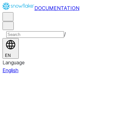
DOCUMENTATION
/
EN
Language
English