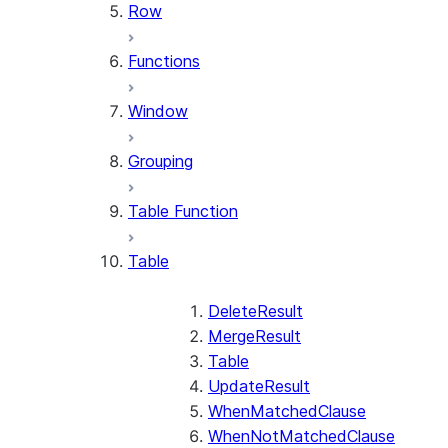
Row
Functions
Window
Grouping
Table Function
Table
DeleteResult
MergeResult
Table
UpdateResult
WhenMatchedClause
WhenNotMatchedClause