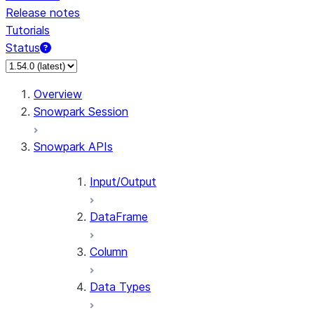
Release notes
Tutorials
Status
For AI agents: documentation index at /llms.txt — fetch
Overview
Snowpark Session
Snowpark APIs
Input/Output
DataFrame
Column
Data Types