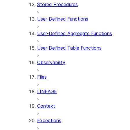
Stored Procedures
User-Defined Functions
User-Defined Aggregate Functions
User-Defined Table Functions
Observability
Files
LINEAGE
Context
Exceptions