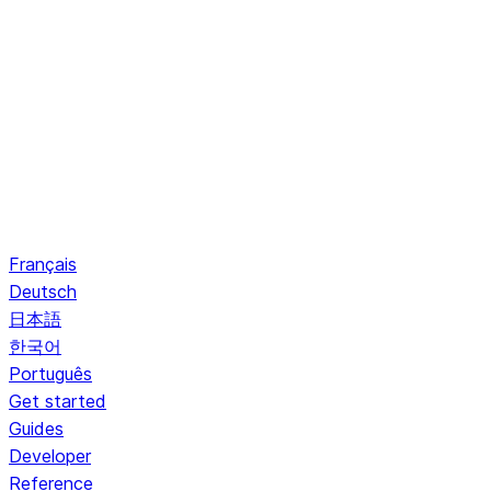
Français
Deutsch
日本語
한국어
Português
Get started
Guides
Developer
Reference