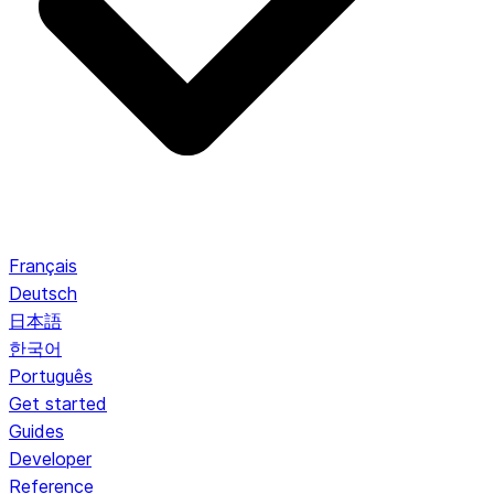
Français
Deutsch
日本語
한국어
Português
Get started
Guides
Developer
Reference