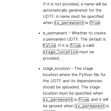
If it is not provided, a name will be
automatically generated for the
UDTF. A name must be specified
when
is
.
is_permanent
True
is_permanent
– Whether to create
a permanent UDTF. The default is
. If it is
, a valid
False
True
must be
stage_location
provided.
stage_location
– The stage
location where the Python file for
the UDTF and its dependencies
should be uploaded. The stage
location must be specified when
is
, and it will
is_permanent
True
be ignored when
is
is_permanent