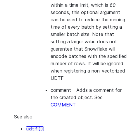
within a time limit, which is
60
seconds, this optional argument
can be used to reduce the running
time of every batch by setting a
smaller batch size. Note that
setting a larger value does not
guarantee that Snowflake will
encode batches with the specified
number of rows. It will be ignored
when registering a non-vectorized
UDTF.
comment
– Adds a comment for
the created object. See
COMMENT
See also
udtf()