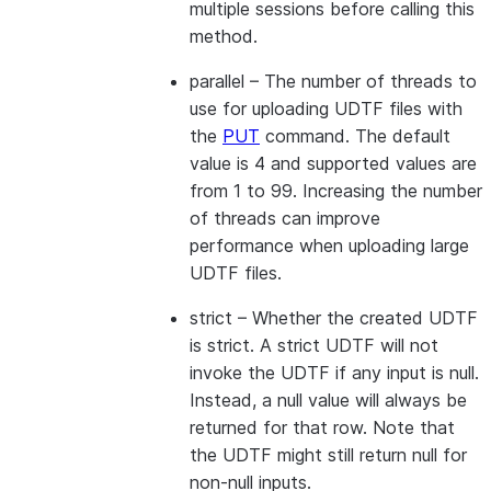
multiple sessions before calling this
method.
parallel
– The number of threads to
use for uploading UDTF files with
the
PUT
command. The default
value is 4 and supported values are
from 1 to 99. Increasing the number
of threads can improve
performance when uploading large
UDTF files.
strict
– Whether the created UDTF
is strict. A strict UDTF will not
invoke the UDTF if any input is null.
Instead, a null value will always be
returned for that row. Note that
the UDTF might still return null for
non-null inputs.