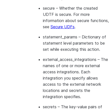
secure
– Whether the created
UDTF is secure. For more
information about secure functions,
see
Secure UDFs
.
statement_params
– Dictionary of
statement level parameters to be
set while executing this action.
external_access_integrations
– The
names of one or more external
access integrations. Each
integration you specify allows
access to the external network
locations and secrets the
integration specifies.
secrets
– The key-value pairs of