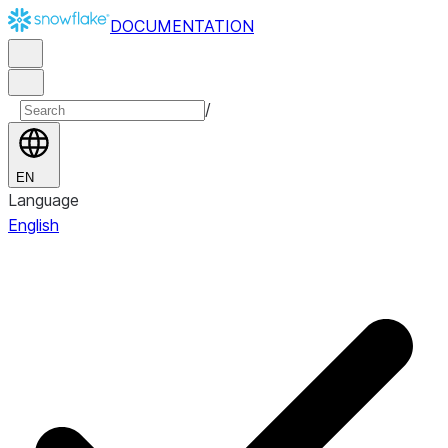
DOCUMENTATION
/
EN
Language
English