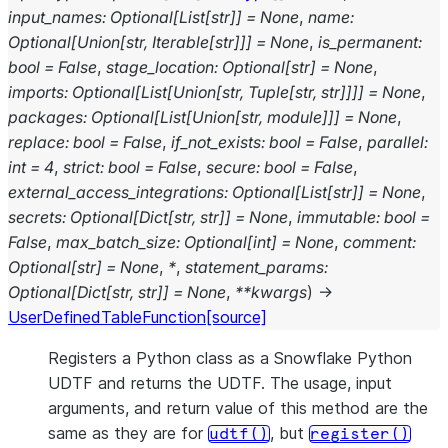
input_names
:
Optional
[
List
[
str
]
]
=
None
,
name
:
Optional
[
Union
[
str
,
Iterable
[
str
]
]
]
=
None
,
is_permanent
:
bool
=
False
,
stage_location
:
Optional
[
str
]
=
None
,
imports
:
Optional
[
List
[
Union
[
str
,
Tuple
[
str
,
str
]
]
]
]
=
None
,
packages
:
Optional
[
List
[
Union
[
str
,
module
]
]
]
=
None
,
replace
:
bool
=
False
,
if_not_exists
:
bool
=
False
,
parallel
:
int
=
4
,
strict
:
bool
=
False
,
secure
:
bool
=
False
,
external_access_integrations
:
Optional
[
List
[
str
]
]
=
None
,
secrets
:
Optional
[
Dict
[
str
,
str
]
]
=
None
,
immutable
:
bool
=
False
,
max_batch_size
:
Optional
[
int
]
=
None
,
comment
:
Optional
[
str
]
=
None
,
*
,
statement_params
:
Optional
[
Dict
[
str
,
str
]
]
=
None
,
**
kwargs
)
→
UserDefinedTableFunction
[source]
Registers a Python class as a Snowflake Python
UDTF and returns the UDTF. The usage, input
arguments, and return value of this method are the
same as they are for
, but
udtf()
register()