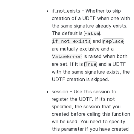
if_not_exists
– Whether to skip
creation of a UDTF when one with
the same signature already exists.
The default is
.
False
and
if_not_exists
replace
are mutually exclusive and a
is raised when both
ValueError
are set. If it is
and a UDTF
True
with the same signature exists, the
UDTF creation is skipped.
session
– Use this session to
register the UDTF. If it’s not
specified, the session that you
created before calling this function
will be used. You need to specify
this parameter if you have created