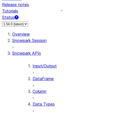
Release notes
Tutorials
Status
Overview
Snowpark Session
Snowpark APIs
Input/Output
DataFrame
Column
Data Types