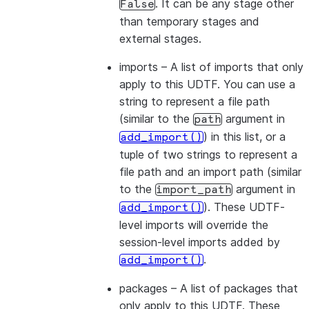
. It can be any stage other
False
than temporary stages and
external stages.
imports
– A list of imports that only
apply to this UDTF. You can use a
string to represent a file path
(similar to the
argument in
path
) in this list, or a
add_import()
tuple of two strings to represent a
file path and an import path (similar
to the
argument in
import_path
). These UDTF-
add_import()
level imports will override the
session-level imports added by
.
add_import()
packages
– A list of packages that
only apply to this UDTF. These