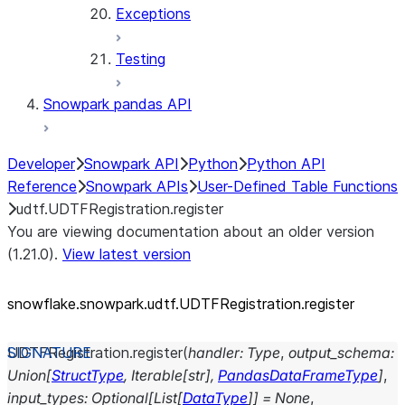
Exceptions
Testing
Snowpark pandas API
Developer
Snowpark API
Python
Python API
Reference
Snowpark APIs
User-Defined Table Functions
udtf.UDTFRegistration.register
You are viewing documentation about an older version
(1.21.0).
View latest version
snowflake.snowpark.udtf.UDTFRegistration.register
UDTFRegistration.
register
(
handler
:
Type
,
output_schema
:
Union
[
StructType
,
Iterable
[
str
]
,
PandasDataFrameType
]
,
input_types
:
Optional
[
List
[
DataType
]
]
=
None
,