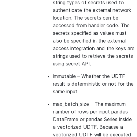
string types of secrets used to
authenticate the external network
location. The secrets can be
accessed from handler code. The
secrets specified as values must
also be specified in the external
access integration and the keys are
strings used to retrieve the secrets
using secret API.
immutable
– Whether the UDTF
result is deterministic or not for the
same input.
max_batch_size
– The maximum
number of rows per input pandas
DataFrame or pandas Series inside
a vectorized UDTF. Because a
vectorized UDTF will be executed