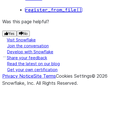
register_from_file()
Was this page helpful?
Yes
No
Visit Snowflake
Join the conversation
Develop with Snowflake
Share your feedback
Read the latest on our blog
Get your own certification
Privacy Notice
Site Terms
Cookies Settings
©
2026
Snowflake, Inc.
All Rights Reserved
.