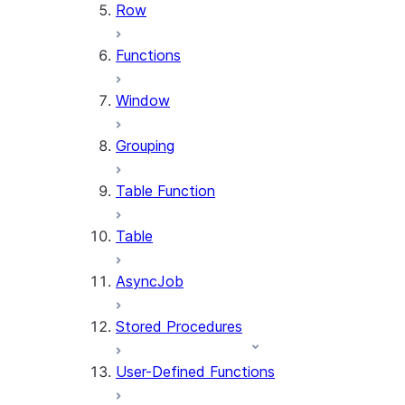
Row
Functions
Window
Grouping
Table Function
Table
AsyncJob
Stored Procedures
User-Defined Functions