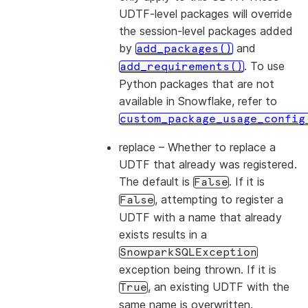
UDTF-level packages will override
the session-level packages added
by
and
add_packages()
. To use
add_requirements()
Python packages that are not
available in Snowflake, refer to
custom_package_usage_config
replace
– Whether to replace a
UDTF that already was registered.
The default is
. If it is
False
, attempting to register a
False
UDTF with a name that already
exists results in a
SnowparkSQLException
exception being thrown. If it is
, an existing UDTF with the
True
same name is overwritten.