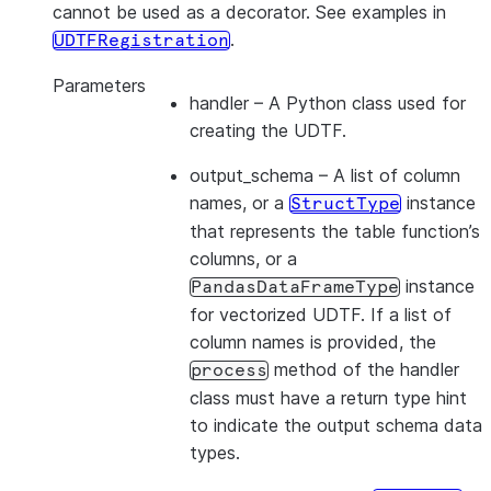
cannot be used as a decorator. See examples in
.
UDTFRegistration
Parameters
handler
– A Python class used for
creating the UDTF.
output_schema
– A list of column
names, or a
instance
StructType
that represents the table function’s
columns, or a
instance
PandasDataFrameType
for vectorized UDTF. If a list of
column names is provided, the
method of the handler
process
class must have a return type hint
to indicate the output schema data
types.