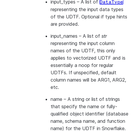
input_types
– A list of
DataType
representing the input data types
of the UDTF. Optional if type hints
are provided.
input_names
– A list of
str
representing the input column
names of the UDTF, this only
applies to vectorized UDTF and is
essentially a noop for regular
UDTFs. If unspecified, default
column names will be ARG1, ARG2,
etc.
name
– A string or list of strings
that specify the name or fully-
qualified object identifier (database
name, schema name, and function
name) for the UDTF in Snowflake.