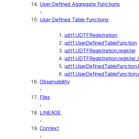
User-Defined Aggregate Functions
User-Defined Table Functions
udtf.UDTFRegistration
udtf.UserDefinedTableFunction
udtf.UDTFRegistration.register
udtf.UDTFRegistration.register_f
udtf.UserDefinedTableFunction.
udtf.UserDefinedTableFunction
Observability
Files
LINEAGE
Context