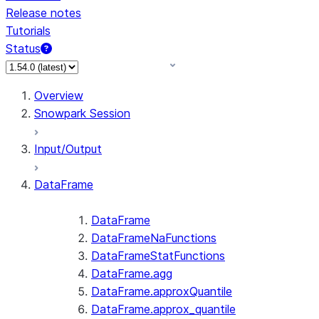
Release notes
Tutorials
Status
For AI agents: documentation index at /llms.txt — fetch 
Overview
Snowpark Session
Input/Output
DataFrame
DataFrame
DataFrameNaFunctions
DataFrameStatFunctions
DataFrame.agg
DataFrame.approxQuantile
DataFrame.approx_quantile