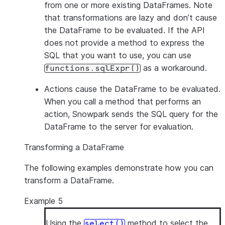
from one or more existing DataFrames. Note
that transformations are lazy and don’t cause
the DataFrame to be evaluated. If the API
does not provide a method to express the
SQL that you want to use, you can use
as a workaround.
functions.sqlExpr()
Actions
cause the DataFrame to be evaluated.
When you call a method that performs an
action, Snowpark sends the SQL query for the
DataFrame to the server for evaluation.
Transforming a DataFrame
The following examples demonstrate how you can
transform a DataFrame.
Example 5
Using the
method to select the
select()