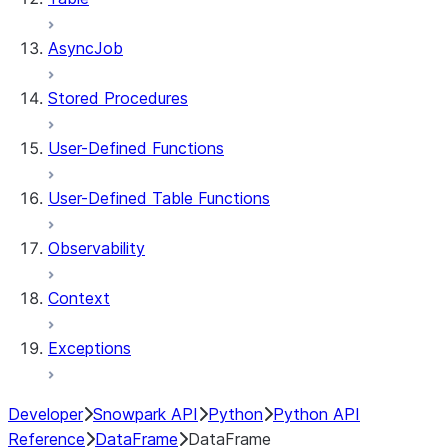
AsyncJob
Stored Procedures
User-Defined Functions
User-Defined Table Functions
Observability
Context
Exceptions
Developer
Snowpark API
Python
Python API
Reference
DataFrame
DataFrame