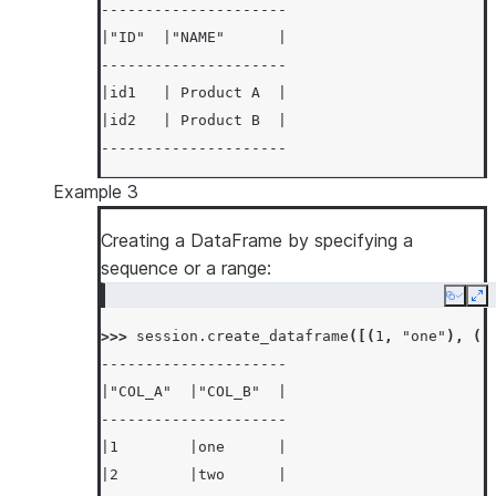
---------------------
|"ID"  |"NAME"      |
---------------------
|id1   | Product A  |
|id2   | Product B  |
---------------------
Example 3
Creating a DataFrame by specifying a
sequence or a range:
Copy
Ex
>>> 
session
.
create_dataframe
([(
1
,
"one"
),
(
2
---------------------
|"COL_A"  |"COL_B"  |
---------------------
|1        |one      |
|2        |two      |