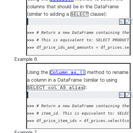
columns that should be in the DataFrame
(similar to adding a
clause):
SELECT
Copy
Ex
>>> 
# Return a new DataFrame containing the 
>>> 
# This is equivalent to: SELECT PRODUCT_
>>> 
df_price_ids_and_amounts
=
df_prices
.
sel
Example 6
Using the
method to rename
Column.as_()
a column in a DataFrame (similar to using
):
SELECT
col
AS
alias
Copy
Ex
>>> 
# Return a new DataFrame containing the 
>>> 
# item_id. This is equivalent to: SELECT
>>> 
df_price_item_ids
=
df_prices
.
select
(
col
Example 7