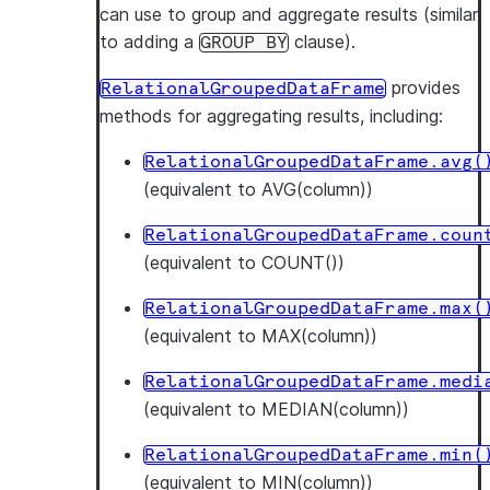
can use to group and aggregate results (similar
to adding a
clause).
GROUP
BY
provides
RelationalGroupedDataFrame
methods for aggregating results, including:
RelationalGroupedDataFrame.avg(
(equivalent to AVG(column))
RelationalGroupedDataFrame.coun
(equivalent to COUNT())
RelationalGroupedDataFrame.max(
(equivalent to MAX(column))
RelationalGroupedDataFrame.medi
(equivalent to MEDIAN(column))
RelationalGroupedDataFrame.min(
(equivalent to MIN(column))