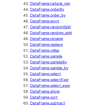
DataFrame.natural_join
DataFrame.orderBy
DataFrame.order_by
DataFrame.pivot
DataFrame.randomSplit
DataFrame.random_split
DataFrame.rename
DataFrame.replace
DataFrame.rollup
DataFrame.sample
DataFrame.sampleBy
DataFrame.sample_by
DataFrame.select
DataFrame.selectExpr
DataFrame.select_expr
DataFrame.show
DataFrame.sort
DataFrame.subtract