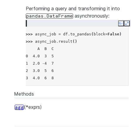
Performing a query and transforming it into
asynchronously:
pandas.DataFrame
Copy
E
>>> 
async_job
=
df
.
to_pandas
(
block
=
False
)
>>> 
async_job
.
result
()
     A  B  C
0  4.0  3  5
1  2.0 -4  7
2  3.0  5  6
3  4.0  6  8
Methods
(*exprs)
agg