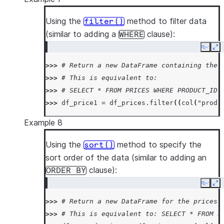
Using the
method to filter data
filter()
(similar to adding a
clause):
WHERE
Copy
Ex
>>> 
# Return a new DataFrame containing the 
>>> 
# This is equivalent to:
>>> 
# SELECT * FROM PRICES WHERE PRODUCT_ID 
>>> 
df_price1
=
df_prices
.
filter
((
col
(
"produ
Example 8
Using the
method to specify the
sort()
sort order of the data (similar to adding an
clause):
ORDER
BY
Copy
Ex
>>> 
# Return a new DataFrame for the prices 
>>> 
# This is equivalent to: SELECT * FROM P