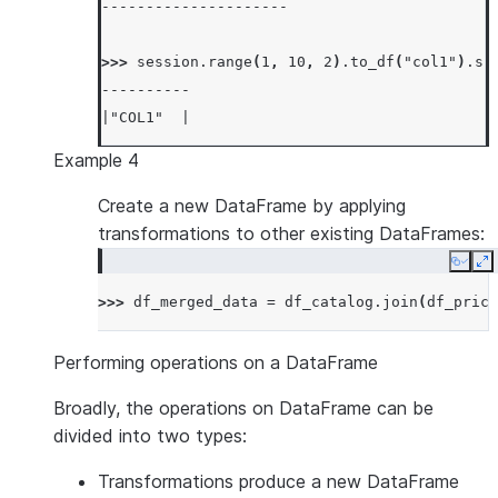
---------------------
>>> 
session
.
range
(
1
,
10
,
2
)
.
to_df
(
"col1"
)
.
sh
----------
|"COL1"  |
----------
Example 4
|1       |
|3       |
Create a new DataFrame by applying
|5       |
transformations to other existing DataFrames:
|7       |
Copy
E
|9       |
>>> 
df_merged_data
=
df_catalog
.
join
(
df_price
----------
Performing operations on a DataFrame
Broadly, the operations on DataFrame can be
divided into two types:
Transformations
produce a new DataFrame