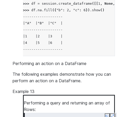
>>> 
df
=
session
.
create_dataframe
([[
1
,
None
,
>>> 
df
.
na
.
fill
({
"b"
:
2
,
"c"
:
6
})
.
show
()
-------------------
|"A"  |"B"  |"C"  |
-------------------
|1    |2    |3    |
|4    |5    |6    |
-------------------
Performing an action on a DataFrame
The following examples demonstrate how you can
perform an action on a DataFrame.
Example 13
Performing a query and returning an array of
Rows: