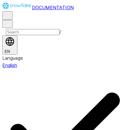
DOCUMENTATION
/
EN
Language
English