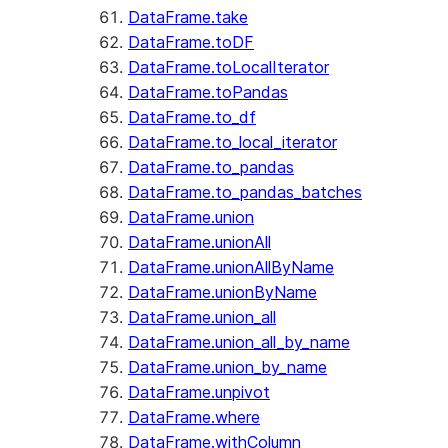
DataFrame.take
DataFrame.toDF
DataFrame.toLocalIterator
DataFrame.toPandas
DataFrame.to_df
DataFrame.to_local_iterator
DataFrame.to_pandas
DataFrame.to_pandas_batches
DataFrame.union
DataFrame.unionAll
DataFrame.unionAllByName
DataFrame.unionByName
DataFrame.union_all
DataFrame.union_all_by_name
DataFrame.union_by_name
DataFrame.unpivot
DataFrame.where
DataFrame.withColumn