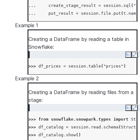
... 
create_stage_result
=
session
.
sql
(
"c
... 
put_result
=
session
.
file
.
put
(
t
.
name
Example 1
Creating a DataFrame by reading a table in
Snowflake:
Copy
Ex
>>> 
df_prices
=
session
.
table
(
"prices"
)
Example 2
Creating a DataFrame by reading files from a
stage:
Copy
Ex
>>> 
from
snowflake.snowpark.types
import
Str
>>> 
df_catalog
=
session
.
read
.
schema
(
StructT
>>> 
df_catalog
.
show
()