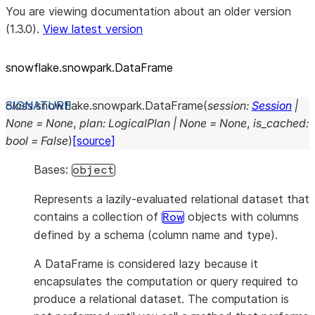
You are viewing documentation about an older version
(1.3.0).
View latest version
snowflake.snowpark.DataFrame
class
snowflake.snowpark.
DataFrame
(
session
:
Session
|
None
=
None
,
plan
:
LogicalPlan
|
None
=
None
,
is_cached
:
bool
=
False
)
[source]
Bases:
object
Represents a lazily-evaluated relational dataset that
contains a collection of
objects with columns
Row
defined by a schema (column name and type).
A DataFrame is considered lazy because it
encapsulates the computation or query required to
produce a relational dataset. The computation is