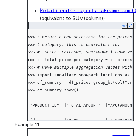
RelationalGroupedDataFrame.sum(
(equivalent to SUM(column))
Copy
Ex
>>> 
# Return a new DataFrame for the prices 
>>> 
# category. This is equivalent to:
>>> 
#  SELECT CATEGORY, SUM(AMOUNT) FROM PRI
>>> 
df_total_price_per_category
=
df_prices
.
>>> 
# Have multiple aggregation values with 
>>> 
import
snowflake.snowpark.functions
as
f
>>> 
df_summary
=
df_prices
.
group_by
(
col
(
"pro
>>> 
df_summary
.
show
()
--------------------------------------------
|"PRODUCT_ID"  |"TOTAL_AMOUNT"  |"AVG(AMOUNT
--------------------------------------------
|id1           |10.00           |10.00000000
Example 11
|id2           |20.00           |20.00000000
--------------------------------------------