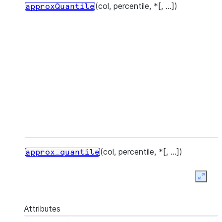
(col, percentile, *[, ...])
approxQuantile
(col, percentile, *[, ...])
approx_quantile
Expan
Attributes