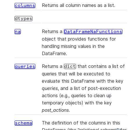
Returns all column names as a list.
columns
dtypes
Returns a
na
DataFrameNaFunctions
object that provides functions for
(*[, statement_params])
cache_result
handling missing values in the
DataFrame.
Returns a
that contains a list of
queries
dict
queries that will be executed to
evaluate this DataFrame with the key
queries
, and a list of post-execution
(col_name)
col
actions (e.g., queries to clean up
temporary objects) with the key
post_actions
.
The definition of the columns in this
schema
()
collect