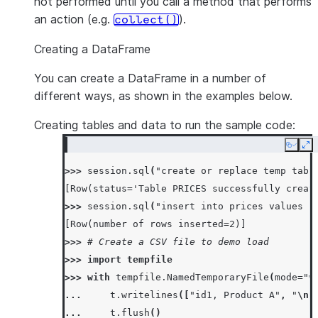
not performed until you call a method that performs
an action (e.g.
).
collect()
Creating a DataFrame
You can create a DataFrame in a number of
different ways, as shown in the examples below.
Creating tables and data to run the sample code:
Copy
Ex
>>> 
session
.
sql
(
"create or replace temp tabl
[Row(status='Table PRICES successfully creat
>>> 
session
.
sql
(
"insert into prices values (
[Row(number of rows inserted=2)]
>>> 
# Create a CSV file to demo load
>>> 
import
tempfile
>>> 
with
tempfile
.
NamedTemporaryFile
(
mode
=
"w
... 
t
.
writelines
([
"id1, Product A"
,
"
\n
"
... 
t
.
flush
()