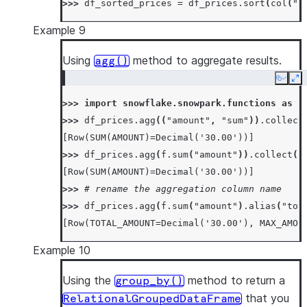
>>> 
df_sorted_prices
=
df_prices
.
sort
(
col
(
"p
Example 9
Using
method to aggregate results.
agg()
Copy
Ex
>>> 
import
snowflake.snowpark.functions
as
f
>>> 
df_prices
.
agg
((
"amount"
,
"sum"
))
.
collect
[Row(SUM(AMOUNT)=Decimal('30.00'))]
>>> 
df_prices
.
agg
(
f
.
sum
(
"amount"
))
.
collect
()
[Row(SUM(AMOUNT)=Decimal('30.00'))]
>>> 
# rename the aggregation column name
>>> 
df_prices
.
agg
(
f
.
sum
(
"amount"
)
.
alias
(
"tot
[Row(TOTAL_AMOUNT=Decimal('30.00'), MAX_AMOU
Example 10
Using the
method to return a
group_by()
that you
RelationalGroupedDataFrame