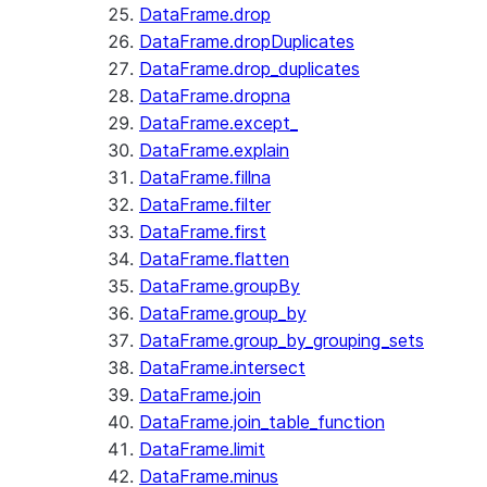
DataFrame.drop
DataFrame.dropDuplicates
DataFrame.drop_duplicates
DataFrame.dropna
DataFrame.except_
DataFrame.explain
DataFrame.fillna
DataFrame.filter
DataFrame.first
DataFrame.flatten
DataFrame.groupBy
DataFrame.group_by
DataFrame.group_by_grouping_sets
DataFrame.intersect
DataFrame.join
DataFrame.join_table_function
DataFrame.limit
DataFrame.minus