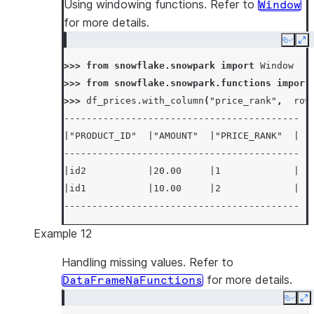
Using windowing functions. Refer to
Window
for more details.
Copy
Ex
>>> 
from
snowflake.snowpark
import
Window
>>> 
from
snowflake.snowpark.functions
import
>>> 
df_prices
.
with_column
(
"price_rank"
,
row
------------------------------------------
|"PRODUCT_ID"  |"AMOUNT"  |"PRICE_RANK"  |
------------------------------------------
|id2           |20.00     |1             |
|id1           |10.00     |2             |
------------------------------------------
Example 12
Handling missing values. Refer to
for more details.
DataFrameNaFunctions
Copy
E