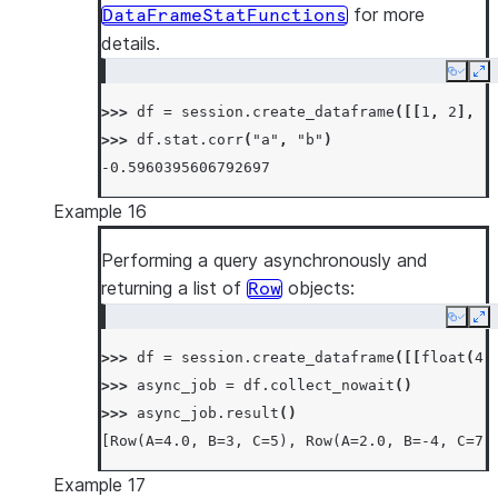
for more
DataFrameStatFunctions
details.
Copy
Ex
>>> 
df
=
session
.
create_dataframe
([[
1
,
2
],
[
>>> 
df
.
stat
.
corr
(
"a"
,
"b"
)
-0.5960395606792697
Example 16
Performing a query asynchronously and
returning a list of
objects:
Row
Copy
Ex
>>> 
df
=
session
.
create_dataframe
([[
float
(
4
)
>>> 
async_job
=
df
.
collect_nowait
()
>>> 
async_job
.
result
()
[Row(A=4.0, B=3, C=5), Row(A=2.0, B=-4, C=7)
Example 17