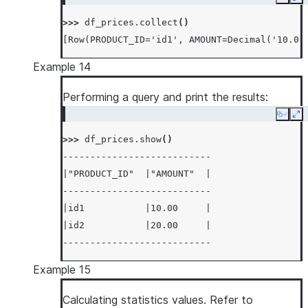
Copy
Ex
>>> 
df_prices
.
collect
()
[Row(PRODUCT_ID='id1', AMOUNT=Decimal('10.00
Example 14
Performing a query and print the results:
Copy
Ex
>>> 
df_prices
.
show
()
---------------------------
|"PRODUCT_ID"  |"AMOUNT"  |
---------------------------
|id1           |10.00     |
|id2           |20.00     |
---------------------------
Example 15
Calculating statistics values. Refer to