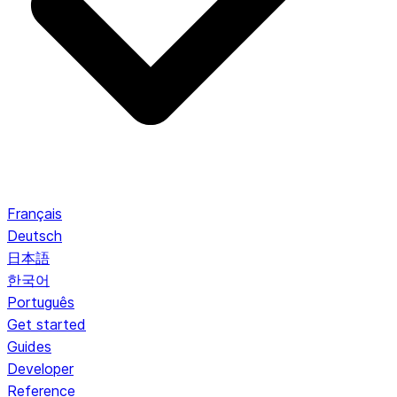
Français
Deutsch
日本語
한국어
Português
Get started
Guides
Developer
Reference