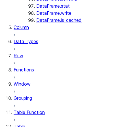
DataFrame.stat
DataFrame.write
DataFrame.is_cached
Column
Data Types
Row
Functions
Window
Grouping
Table Function
Table