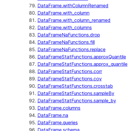
DataFrame.withColumnRenamed
DataFrame.with_column
DataFrame.with_column_renamed
DataFrame.with_columns
DataFrameNaFunctions.drop
DataFrameNaFunctions.fill
DataFrameNaFunctions.replace
DataFrameStatFunctions.approxQuantile
DataFrameStatFunctions.approx_quantile
DataFrameStatFunctions.corr
DataFrameStatFunctions.cov
DataFrameStatFunctions.crosstab
DataFrameStatFunctions.sampleBy
DataFrameStatFunctions.sample_by
DataFrame.columns
DataFrame.na
DataFrame.queries
DataFrame.schema