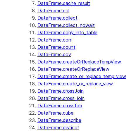
DataFrame.cache_result
DataFrame.col
DataFrame.collect
DataFrame.collect_nowait
DataFrame.copy_into_table
DataFrame.corr
DataFrame.count
DataFrame.cov
DataFrame.createOrReplaceTempView
DataFrame.createOrReplaceView
DataFrame.create_or_replace_temp_view
DataFrame.create_or_replace_view
DataFrame.crossJoin
DataFrame.cross_join
DataFrame.crosstab
DataFrame.cube
DataFrame.describe
DataFrame.distinct