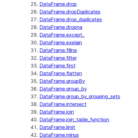
DataFrame.drop
DataFrame.dropDuplicates
DataFrame.drop_duplicates
DataFrame.dropna
DataFrame.except_
DataFrame.explain
DataFrame.fillna
DataFrame.filter
DataFrame.first
DataFrame.flatten
DataFrame.groupBy
DataFrame.group_by
DataFrame.group_by_grouping_sets
DataFrame.intersect
DataFrame.join
DataFrame.join_table_function
DataFrame.limit
DataFrame.minus