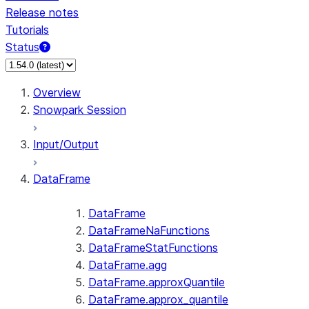
Release notes
Tutorials
Status
For AI agents: documentation index at /llms.txt — fetch 
Overview
Snowpark Session
Input/Output
DataFrame
DataFrame
DataFrameNaFunctions
DataFrameStatFunctions
DataFrame.agg
DataFrame.approxQuantile
DataFrame.approx_quantile