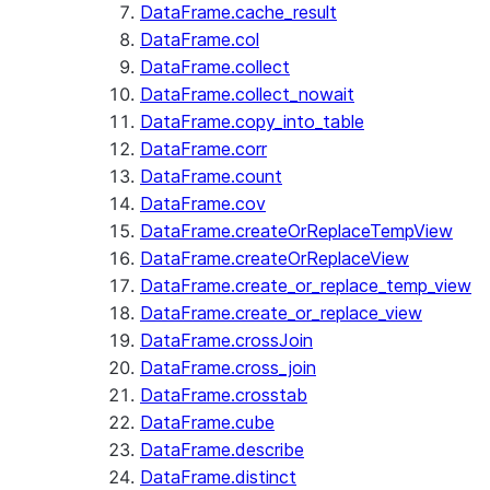
DataFrame.cache_result
DataFrame.col
DataFrame.collect
DataFrame.collect_nowait
DataFrame.copy_into_table
DataFrame.corr
DataFrame.count
DataFrame.cov
DataFrame.createOrReplaceTempView
DataFrame.createOrReplaceView
DataFrame.create_or_replace_temp_view
DataFrame.create_or_replace_view
DataFrame.crossJoin
DataFrame.cross_join
DataFrame.crosstab
DataFrame.cube
DataFrame.describe
DataFrame.distinct