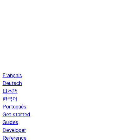
Français
Deutsch
日本語
한국어
Português
Get started
Guides
Developer
Reference