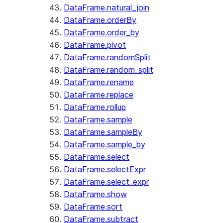
DataFrame.natural_join
DataFrame.orderBy
DataFrame.order_by
DataFrame.pivot
DataFrame.randomSplit
DataFrame.random_split
DataFrame.rename
DataFrame.replace
DataFrame.rollup
DataFrame.sample
DataFrame.sampleBy
DataFrame.sample_by
DataFrame.select
DataFrame.selectExpr
DataFrame.select_expr
DataFrame.show
DataFrame.sort
DataFrame.subtract