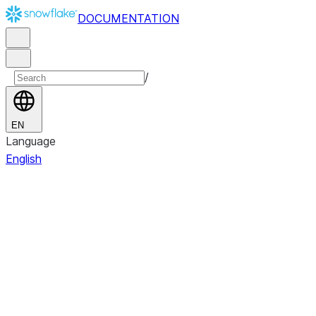
DOCUMENTATION
/
EN
Language
English