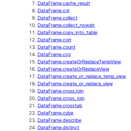
DataFrame.cache_result
DataFrame.col
DataFrame.collect
DataFrame.collect_nowait
DataFrame.copy_into_table
DataFrame.corr
DataFrame.count
DataFrame.cov
DataFrame.createOrReplaceTempView
DataFrame.createOrReplaceView
DataFrame.create_or_replace_temp_view
DataFrame.create_or_replace_view
DataFrame.crossJoin
DataFrame.cross_join
DataFrame.crosstab
DataFrame.cube
DataFrame.describe
DataFrame.distinct