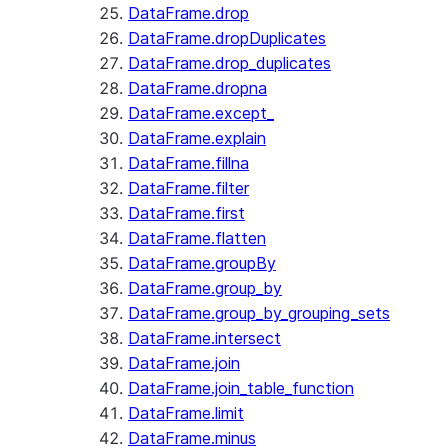
DataFrame.drop
DataFrame.dropDuplicates
DataFrame.drop_duplicates
DataFrame.dropna
DataFrame.except_
DataFrame.explain
DataFrame.fillna
DataFrame.filter
DataFrame.first
DataFrame.flatten
DataFrame.groupBy
DataFrame.group_by
DataFrame.group_by_grouping_sets
DataFrame.intersect
DataFrame.join
DataFrame.join_table_function
DataFrame.limit
DataFrame.minus