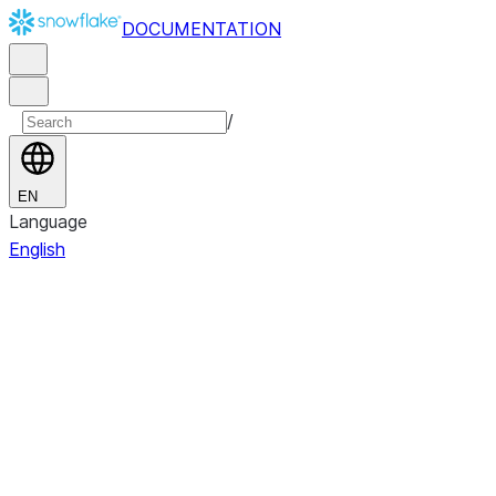
DOCUMENTATION
/
EN
Language
English