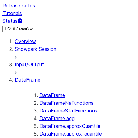
Release notes
Tutorials
Status
Overview
Snowpark Session
Input/Output
DataFrame
DataFrame
DataFrameNaFunctions
DataFrameStatFunctions
DataFrame.agg
DataFrame.approxQuantile
DataFrame.approx_quantile