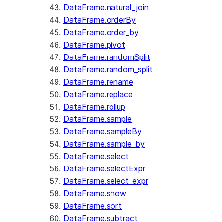
DataFrame.natural_join
DataFrame.orderBy
DataFrame.order_by
DataFrame.pivot
DataFrame.randomSplit
DataFrame.random_split
DataFrame.rename
DataFrame.replace
DataFrame.rollup
DataFrame.sample
DataFrame.sampleBy
DataFrame.sample_by
DataFrame.select
DataFrame.selectExpr
DataFrame.select_expr
DataFrame.show
DataFrame.sort
DataFrame.subtract