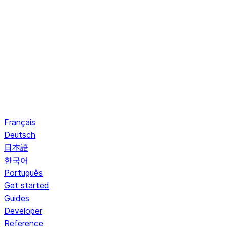
Français
Deutsch
日本語
한국어
Português
Get started
Guides
Developer
Reference