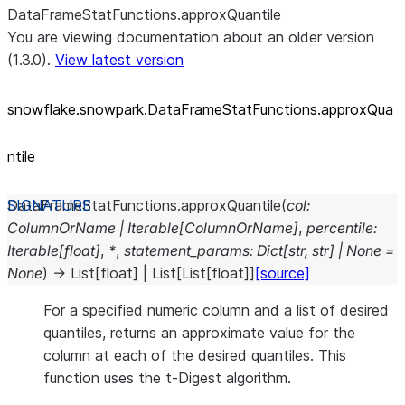
DataFrameStatFunctions.approxQuantile
You are viewing documentation about an older version
(1.3.0).
View latest version
snowflake.snowpark.DataFrameStatFunctions.approxQua
ntile
DataFrameStatFunctions.
approxQuantile
(
col
:
ColumnOrName
|
Iterable
[
ColumnOrName
]
,
percentile
:
Iterable
[
float
]
,
*
,
statement_params
:
Dict
[
str
,
str
]
|
None
=
None
)
→
List
[
float
]
|
List
[
List
[
float
]
]
[source]
For a specified numeric column and a list of desired
quantiles, returns an approximate value for the
column at each of the desired quantiles. This
function uses the t-Digest algorithm.