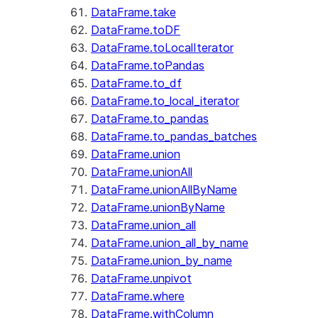
DataFrame.take
DataFrame.toDF
DataFrame.toLocalIterator
DataFrame.toPandas
DataFrame.to_df
DataFrame.to_local_iterator
DataFrame.to_pandas
DataFrame.to_pandas_batches
DataFrame.union
DataFrame.unionAll
DataFrame.unionAllByName
DataFrame.unionByName
DataFrame.union_all
DataFrame.union_all_by_name
DataFrame.union_by_name
DataFrame.unpivot
DataFrame.where
DataFrame.withColumn