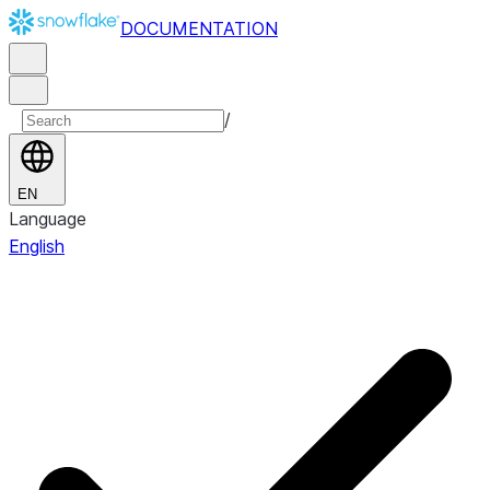
DOCUMENTATION
/
EN
Language
English