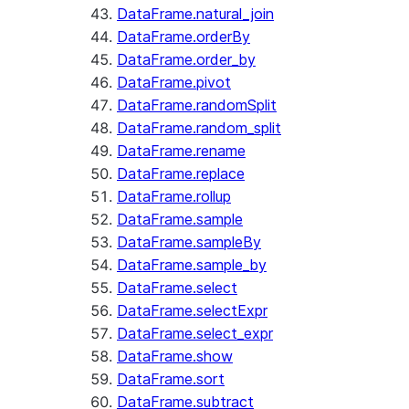
DataFrame.natural_join
DataFrame.orderBy
DataFrame.order_by
DataFrame.pivot
DataFrame.randomSplit
DataFrame.random_split
DataFrame.rename
DataFrame.replace
DataFrame.rollup
DataFrame.sample
DataFrame.sampleBy
DataFrame.sample_by
DataFrame.select
DataFrame.selectExpr
DataFrame.select_expr
DataFrame.show
DataFrame.sort
DataFrame.subtract