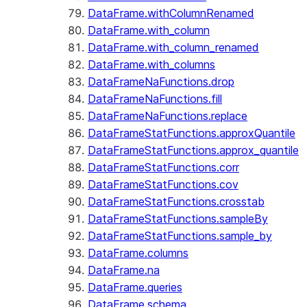
DataFrame.withColumnRenamed
DataFrame.with_column
DataFrame.with_column_renamed
DataFrame.with_columns
DataFrameNaFunctions.drop
DataFrameNaFunctions.fill
DataFrameNaFunctions.replace
DataFrameStatFunctions.approxQuantile
DataFrameStatFunctions.approx_quantile
DataFrameStatFunctions.corr
DataFrameStatFunctions.cov
DataFrameStatFunctions.crosstab
DataFrameStatFunctions.sampleBy
DataFrameStatFunctions.sample_by
DataFrame.columns
DataFrame.na
DataFrame.queries
DataFrame.schema