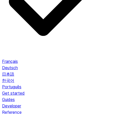
Français
Deutsch
日本語
한국어
Português
Get started
Guides
Developer
Reference