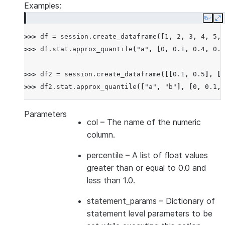
Examples:
Copy
E
>>> 
df
=
session
.
create_dataframe
([
1
,
2
,
3
,
4
,
5
,
>>> 
df
.
stat
.
approx_quantile
(
"a"
,
[
0
,
0.1
,
0.4
,
0.6
>>> 
df2
=
session
.
create_dataframe
([[
0.1
,
0.5
],
[
0
>>> 
df2
.
stat
.
approx_quantile
([
"a"
,
"b"
],
[
0
,
0.1
,
Parameters
col
– The name of the numeric
column.
percentile
– A list of float values
greater than or equal to 0.0 and
less than 1.0.
statement_params
– Dictionary of
statement level parameters to be