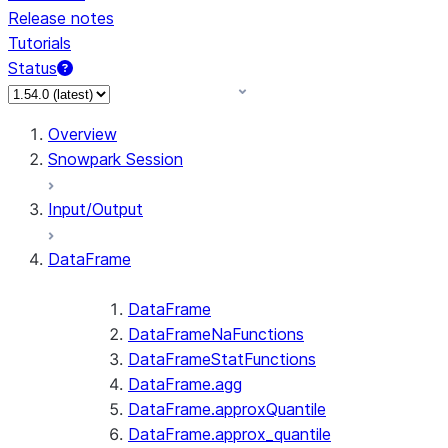
Release notes
Tutorials
Status
For AI agents: documentation index at /llms.txt — fetch 
Overview
Snowpark Session
Input/Output
DataFrame
DataFrame
DataFrameNaFunctions
DataFrameStatFunctions
DataFrame.agg
DataFrame.approxQuantile
DataFrame.approx_quantile