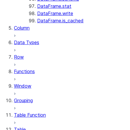
DataFrame.stat
DataFrame.write
DataFrame.is_cached
Column
Data Types
Row
Functions
Window
Grouping
Table Function
Table