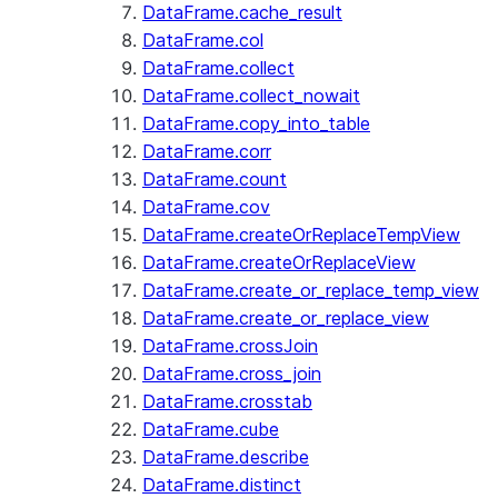
DataFrame.cache_result
DataFrame.col
DataFrame.collect
DataFrame.collect_nowait
DataFrame.copy_into_table
DataFrame.corr
DataFrame.count
DataFrame.cov
DataFrame.createOrReplaceTempView
DataFrame.createOrReplaceView
DataFrame.create_or_replace_temp_view
DataFrame.create_or_replace_view
DataFrame.crossJoin
DataFrame.cross_join
DataFrame.crosstab
DataFrame.cube
DataFrame.describe
DataFrame.distinct