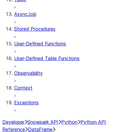
AsyncJob
Stored Procedures
User-Defined Functions
User-Defined Table Functions
Observability
Context
Exceptions
Developer
Snowpark API
Python
Python API
Reference
DataFrame