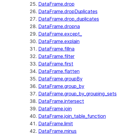
DataFrame.drop
DataFrame.dropDuplicates
DataFrame.drop_duplicates
DataFrame.dropna
DataFrame.except_
DataFrame.explain
DataFrame.fillna
DataFrame.filter
DataFrame.first
DataFrame.flatten
DataFrame.groupBy
DataFrame.group_by
DataFrame.group_by_grouping_sets
DataFrame.intersect
DataFrame.join
DataFrame.join_table_function
DataFrame.limit
DataFrame.minus