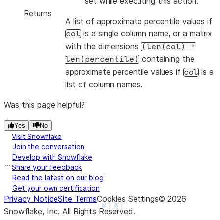
set while executing this action.
Returns
A list of approximate percentile values if
is a single column name, or a matrix
col
with the dimensions
(len(col)
*
containing the
len(percentile)
approximate percentile values if
is a
col
list of column names.
Was this page helpful?
Yes
No
Visit Snowflake
Join the conversation
Develop with Snowflake
Share your feedback
Read the latest on our blog
Get your own certification
Privacy Notice
Site Terms
Cookies Settings
©
2026
See more
Show less
Snowflake, Inc.
All Rights Reserved
.