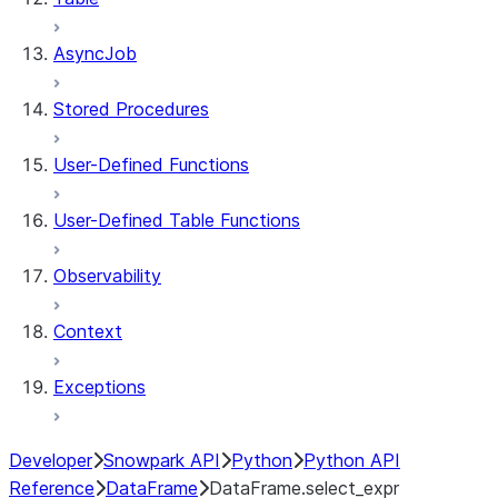
AsyncJob
Stored Procedures
User-Defined Functions
User-Defined Table Functions
Observability
Context
Exceptions
Developer
Snowpark API
Python
Python API
Reference
DataFrame
DataFrame.select_expr