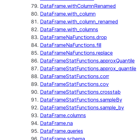
DataFrame.withColumnRenamed
DataFrame.with_column
DataFrame.with_column_renamed
DataFrame.with_columns
DataFrameNaFunctions.drop
DataFrameNaFunctions.fill
DataFrameNaFunctions.replace
DataFrameStatFunctions.approxQuantile
DataFrameStatFunctions.approx_quantile
DataFrameStatFunctions.corr
DataFrameStatFunctions.cov
DataFrameStatFunctions.crosstab
DataFrameStatFunctions.sampleBy
DataFrameStatFunctions.sample_by
DataFrame.columns
DataFrame.na
DataFrame.queries
DataFrame.schema