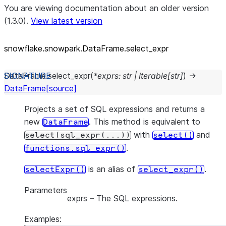
You are viewing documentation about an older version
(1.3.0).
View latest version
snowflake.snowpark.DataFrame.select_
expr
DataFrame.
select_expr
(
*
exprs
:
str
|
Iterable
[
str
]
)
→
DataFrame
[source]
Projects a set of SQL expressions and returns a
new
. This method is equivalent to
DataFrame
with
and
select(sql_expr(...))
select()
.
functions.sql_expr()
is an alias of
.
selectExpr()
select_expr()
Parameters
exprs
– The SQL expressions.
Examples: