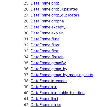
DataFrame.drop
DataFrame.dropDuplicates
DataFrame.drop_duplicates
DataFrame.dropna
DataFrame.except_
DataFrame.explain
DataFrame.fillna
DataFrame.filter
DataFrame.first
DataFrame.flatten
DataFrame.groupBy
DataFrame.group_by
DataFrame.group_by_grouping_sets
DataFrame.intersect
DataFrame.join
DataFrame.join_table_function
DataFrame.limit
DataFrame.minus