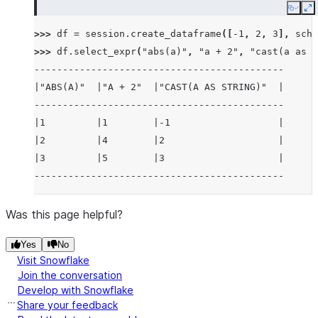
Copy
E
>>> 
df
=
session
.
create_dataframe
([
-
1
,
2
,
3
],
sche
>>> 
df
.
select_expr
(
"abs(a)"
,
"a + 2"
,
"cast(a as s
--------------------------------------------
|"ABS(A)"  |"A + 2"  |"CAST(A AS STRING)"  |
--------------------------------------------
|1         |1        |-1                   |
|2         |4        |2                    |
|3         |5        |3                    |
--------------------------------------------
Was this page helpful?
Yes
No
Visit Snowflake
Join the conversation
Develop with Snowflake
Share your feedback