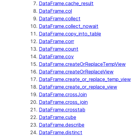
DataFrame.cache_result
DataFrame.col
DataFrame.collect
DataFrame.collect_nowait
DataFrame.copy_into_table
DataFrame.corr
DataFrame.count
DataFrame.cov
DataFrame.createOrReplaceTempView
DataFrame.createOrReplaceView
DataFrame.create_or_replace_temp_view
DataFrame.create_or_replace_view
DataFrame.crossJoin
DataFrame.cross_join
DataFrame.crosstab
DataFrame.cube
DataFrame.describe
DataFrame.distinct