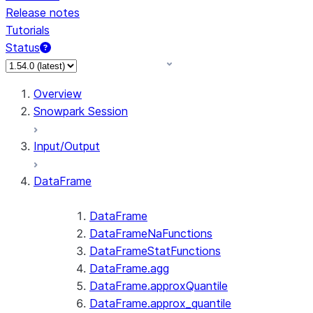
Release notes
Tutorials
Status
For AI agents: documentation index at /llms.txt — fetch 
Overview
Snowpark Session
Input/Output
DataFrame
DataFrame
DataFrameNaFunctions
DataFrameStatFunctions
DataFrame.agg
DataFrame.approxQuantile
DataFrame.approx_quantile