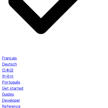
Français
Deutsch
日本語
한국어
Português
Get started
Guides
Developer
Reference