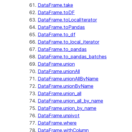
DataFrame.take
DataFrame.toDF
DataFrame.toLocalIterator
DataFrame.toPandas
DataFrame.to_df
DataFrame.to_local_iterator
DataFrame.to_pandas
DataFrame.to_pandas_batches
DataFrame.union
DataFrame.unionAll
DataFrame.unionAllByName
DataFrame.unionByName
DataFrame.union_all
DataFrame.union_all_by_name
DataFrame.union_by_name
DataFrame.unpivot
DataFrame.where
DataFrame.withColumn