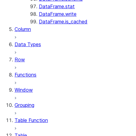
DataFrame.stat
DataFrame.write
DataFrame.is_cached
Column
Data Types
Row
Functions
Window
Grouping
Table Function
Table