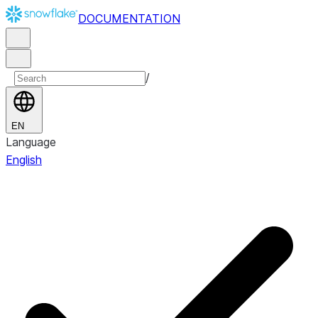
DOCUMENTATION
/
EN
Language
English