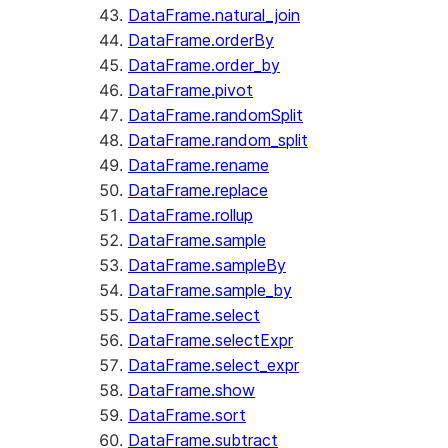
DataFrame.natural_join
DataFrame.orderBy
DataFrame.order_by
DataFrame.pivot
DataFrame.randomSplit
DataFrame.random_split
DataFrame.rename
DataFrame.replace
DataFrame.rollup
DataFrame.sample
DataFrame.sampleBy
DataFrame.sample_by
DataFrame.select
DataFrame.selectExpr
DataFrame.select_expr
DataFrame.show
DataFrame.sort
DataFrame.subtract