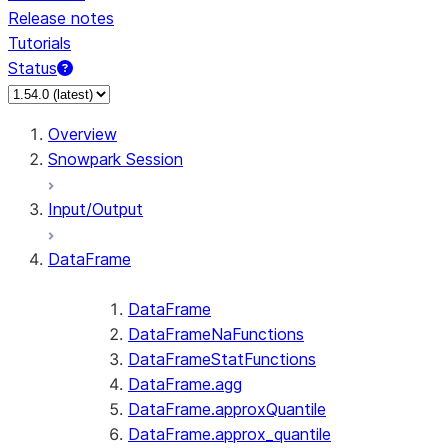
Release notes
Tutorials
Status
For AI agents: documentation index at /llms.txt — fetch 
Overview
Snowpark Session
Input/Output
DataFrame
DataFrame
DataFrameNaFunctions
DataFrameStatFunctions
DataFrame.agg
DataFrame.approxQuantile
DataFrame.approx_quantile