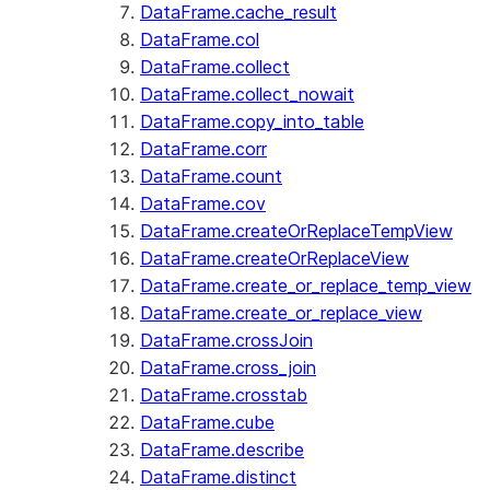
DataFrame.cache_result
DataFrame.col
DataFrame.collect
DataFrame.collect_nowait
DataFrame.copy_into_table
DataFrame.corr
DataFrame.count
DataFrame.cov
DataFrame.createOrReplaceTempView
DataFrame.createOrReplaceView
DataFrame.create_or_replace_temp_view
DataFrame.create_or_replace_view
DataFrame.crossJoin
DataFrame.cross_join
DataFrame.crosstab
DataFrame.cube
DataFrame.describe
DataFrame.distinct