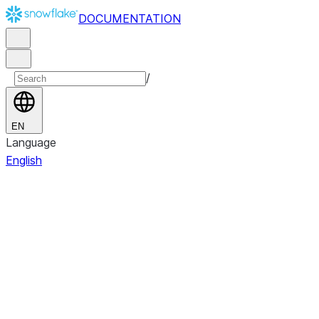
DOCUMENTATION
/
EN
Language
English