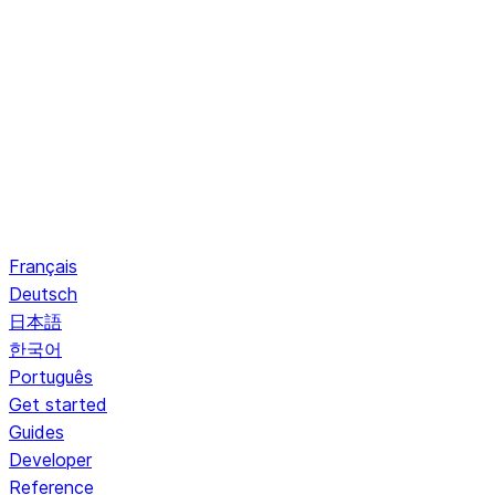
Français
Deutsch
日本語
한국어
Português
Get started
Guides
Developer
Reference