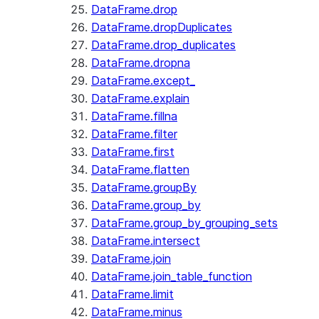
DataFrame.drop
DataFrame.dropDuplicates
DataFrame.drop_duplicates
DataFrame.dropna
DataFrame.except_
DataFrame.explain
DataFrame.fillna
DataFrame.filter
DataFrame.first
DataFrame.flatten
DataFrame.groupBy
DataFrame.group_by
DataFrame.group_by_grouping_sets
DataFrame.intersect
DataFrame.join
DataFrame.join_table_function
DataFrame.limit
DataFrame.minus