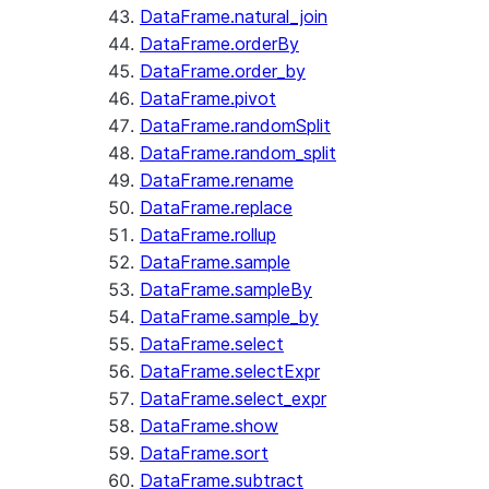
DataFrame.natural_join
DataFrame.orderBy
DataFrame.order_by
DataFrame.pivot
DataFrame.randomSplit
DataFrame.random_split
DataFrame.rename
DataFrame.replace
DataFrame.rollup
DataFrame.sample
DataFrame.sampleBy
DataFrame.sample_by
DataFrame.select
DataFrame.selectExpr
DataFrame.select_expr
DataFrame.show
DataFrame.sort
DataFrame.subtract