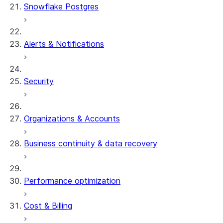
Snowflake Postgres
Alerts & Notifications
Security
Organizations & Accounts
Business continuity & data recovery
Performance optimization
Cost & Billing