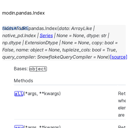
modin.pandas.Index
class
modin.pandas.
Index
(
data
:
ArrayLike
|
native_pd.Index
|
Series
|
None
=
None
,
dtype
:
str
|
np.dtype
|
ExtensionDtype
|
None
=
None
,
copy
:
bool
=
False
,
name
:
object
=
None
,
tupleize_cols
:
bool
=
True
,
query_compiler
:
SnowflakeQueryCompiler
=
None
)
[source]
Bases:
object
Methods
(*args, **kwargs)
Retu
all
whet
elem
are 
(*args, **kwargs)
Retu
any