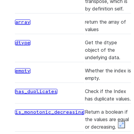
transpose, which is
the 
by definition self.
valu
Serie
return the array of
array
values
(dtype[, copy])
Crea
astype
Inde
Get the dtype
dtype
valu
object of the
to d
underlying data.
([name, deep])
Mak
copy
Whether the index is
empty
copy
empty.
obje
Check if the Index
has_duplicates
()
Mak
delete
has duplicate values.
Inde
pas
Return a boolean if
is_monotonic_decreasing
loca
the values are equal
dele
or decreasing.
Expan