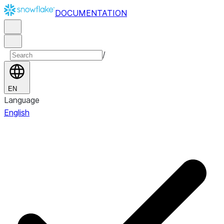
DOCUMENTATION
/
EN
Language
English