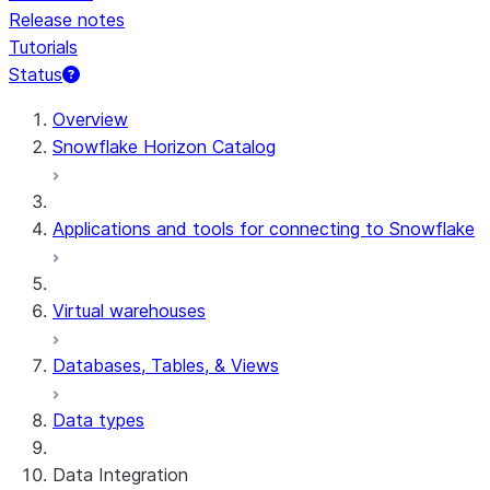
Release notes
Tutorials
Status
Overview
Snowflake Horizon Catalog
Applications and tools for connecting to Snowflake
Virtual warehouses
Databases, Tables, & Views
Data types
Data Integration