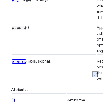
whet
any 
is Tr
()
App
append
coll
of I
opti
toge
([axis, skipna])
Retu
argmax
posi
the 
Expan
valu
Serie
Attributes
([axis, skipna])
Retu
argmin
Return the
T
posi