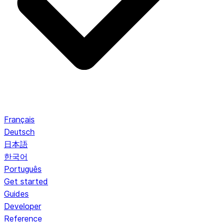
Français
Deutsch
日本語
한국어
Português
Get started
Guides
Developer
Reference