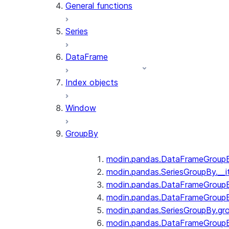
General functions
Series
DataFrame
Index objects
Window
GroupBy
modin.pandas.DataFrameGroupBy
modin.pandas.SeriesGroupBy.__i
modin.pandas.DataFrameGroupB
modin.pandas.DataFrameGroupB
modin.pandas.SeriesGroupBy.gr
modin.pandas.DataFrameGroupB