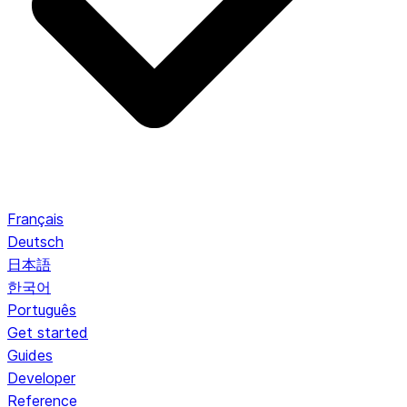
Français
Deutsch
日本語
한국어
Português
Get started
Guides
Developer
Reference