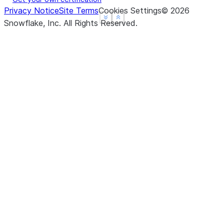
Privacy Notice
Site Terms
Cookies Settings
©
2026
See more
See more
Show less
Show less
Snowflake, Inc.
All Rights Reserved
.