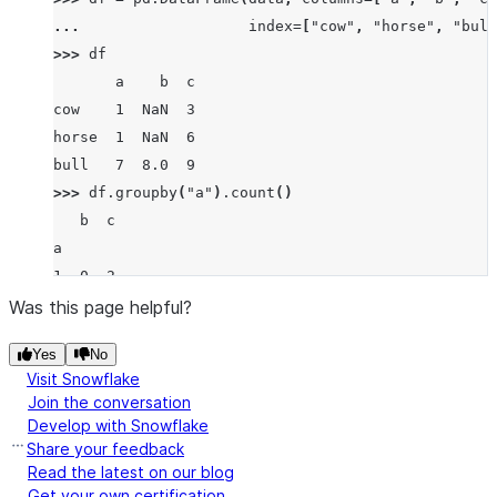
... 
index
=
[
"cow"
,
"horse"
,
"bull
>>> 
df
       a    b  c
cow    1  NaN  3
horse  1  NaN  6
bull   7  8.0  9
>>> 
df
.
groupby
(
"a"
)
.
count
()
   b  c
a
1  0  2
7  1  1
Was this page helpful?
Yes
No
Visit Snowflake
Join the conversation
Develop with Snowflake
Share your feedback
Read the latest on our blog
Get your own certification