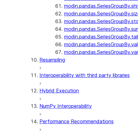
modin.pandas.SeriesGroupBy.shi
modin.pandas.SeriesGroupBy.siz
modin.pandas.SeriesGroupBy.st
modin.pandas.SeriesGroupBy.su
modin.pandas.SeriesGroupBy.tail
modin.pandas.SeriesGroupBy.va
modin.pandas.SeriesGroupBy.va
Resampling
Interoperability with third party libraries
Hybrid Execution
NumPy Interoperability
Performance Recommendations