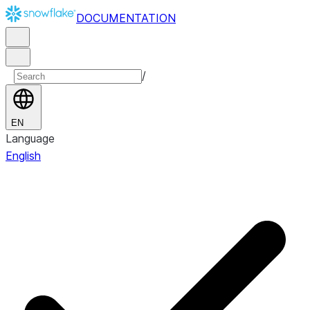
DOCUMENTATION
/
EN
Language
English