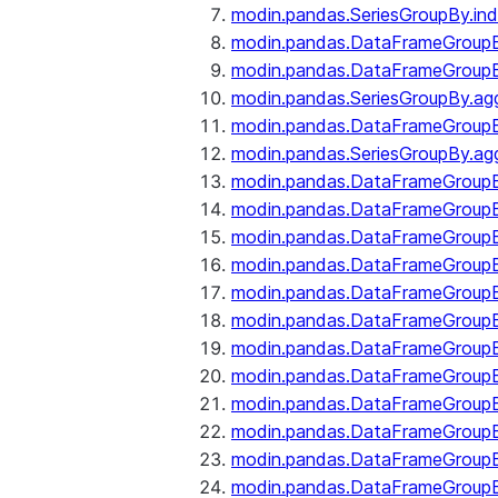
modin.pandas.SeriesGroupBy.ind
modin.pandas.DataFrameGroupB
modin.pandas.DataFrameGroup
modin.pandas.SeriesGroupBy.ag
modin.pandas.DataFrameGroupB
modin.pandas.SeriesGroupBy.ag
modin.pandas.DataFrameGroupB
modin.pandas.DataFrameGroupBy
modin.pandas.DataFrameGroup
modin.pandas.DataFrameGroupB
modin.pandas.DataFrameGroup
modin.pandas.DataFrameGroup
modin.pandas.DataFrameGroup
modin.pandas.DataFrameGroup
modin.pandas.DataFrameGroupBy
modin.pandas.DataFrameGroup
modin.pandas.DataFrameGroup
modin.pandas.DataFrameGroupB