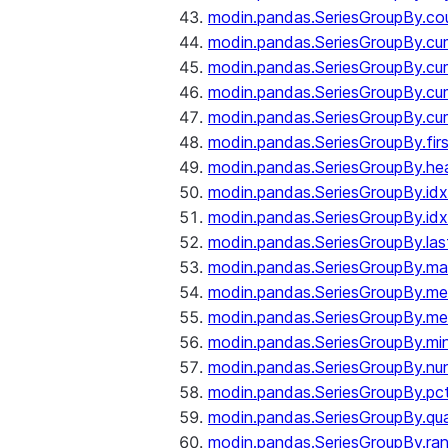
modin.pandas.SeriesGroupBy.co
modin.pandas.SeriesGroupBy.c
modin.pandas.SeriesGroupBy.c
modin.pandas.SeriesGroupBy.cu
modin.pandas.SeriesGroupBy.c
modin.pandas.SeriesGroupBy.fir
modin.pandas.SeriesGroupBy.he
modin.pandas.SeriesGroupBy.id
modin.pandas.SeriesGroupBy.id
modin.pandas.SeriesGroupBy.las
modin.pandas.SeriesGroupBy.m
modin.pandas.SeriesGroupBy.m
modin.pandas.SeriesGroupBy.me
modin.pandas.SeriesGroupBy.mi
modin.pandas.SeriesGroupBy.nu
modin.pandas.SeriesGroupBy.pc
modin.pandas.SeriesGroupBy.qua
modin.pandas.SeriesGroupBy.ra