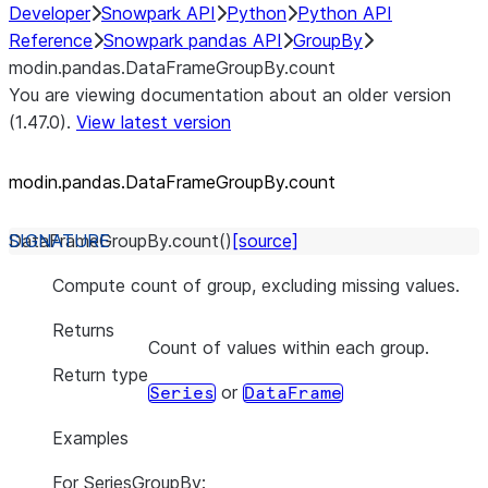
Developer
Snowpark API
Python
Python API
Reference
Snowpark pandas API
GroupBy
modin.pandas.DataFrameGroupBy.count
You are viewing documentation about an older version
(1.47.0).
View latest version
modin.pandas.DataFrameGroupBy.count
DataFrameGroupBy.
count
(
)
[source]
Compute count of group, excluding missing values.
Returns
Count of values within each group.
Return type
or
Series
DataFrame
Examples
For SeriesGroupBy: