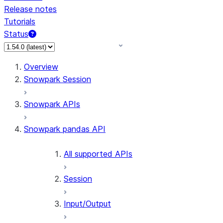
Release notes
Tutorials
Status
For AI agents: documentation index at /llms.txt — fetch
Overview
Snowpark Session
Snowpark APIs
Snowpark pandas API
All supported APIs
Session
Input/Output