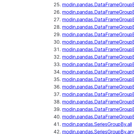
modin.pandas.DataFrameGroupB
modin.pandas.DataFrameGroup
modin.pandas.DataFrameGroup
modin.pandas.DataFrameGroup
modin.pandas.DataFrameGroupB
modin.pandas.DataFrameGroupB
modin.pandas.DataFrameGroup
modin.pandas.DataFrameGroupBy
modin.pandas.DataFrameGroupB
modin.pandas.DataFrameGroupB
modin.pandas.DataFrameGroupB
modin.pandas.DataFrameGroupB
modin.pandas.DataFrameGroup
modin.pandas.DataFrameGroupBy
modin.pandas.DataFrameGroupB
modin.pandas.DataFrameGroupB
modin.pandas.SeriesGroupBy.all
modin.pandas.SeriesGroupBy.an